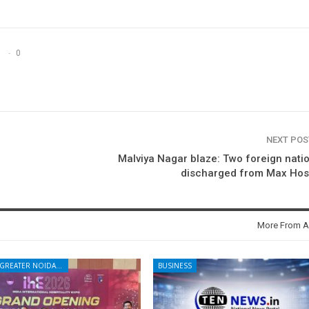
0
NEXT PO
Malviya Nagar blaze: Two foreign nati
discharged from Max Hosp
More From A
NOIDA - GREATER NOIDA - YAMUNA EXPRESSWAY
BUSINESS