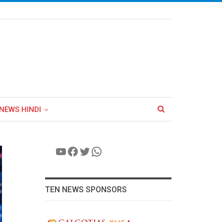
NEWS HINDI
YouTube
Facebook
Twitter
WhatsApp
TEN NEWS SPONSORS