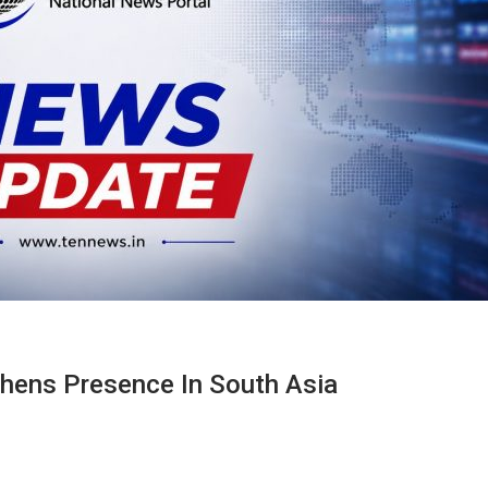
thens Presence In South Asia