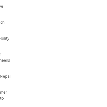
ve
ach
bility
r
 needs
 Nepal
umer
 to