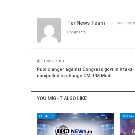
TenNews Team
117498 Posts
Comments
PREV POST
Public anger against Congress govt in K’taka
compelled to change CM: PM Modi
YOU MIGHT ALSO LIKE
BUSINESS