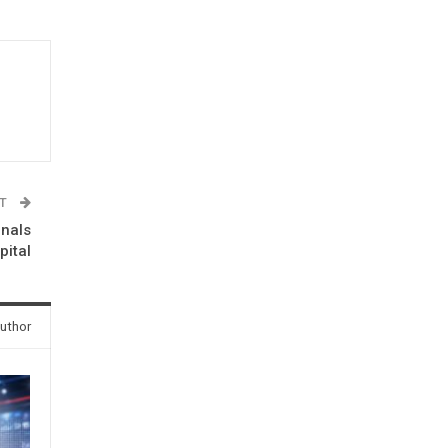
ST
onals
ital
uthor