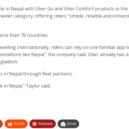
able in Nepal with Uber Go and Uber Comfort products in the
eler category, offering riders “simple, reliable and conven
ore than 70 countries.
ling internationally, riders can rely on one familiar app 
stinations like Nepal,” the company said. Uber already has 
ngladesh.
s in Nepal through fleet partners.
 in Nepal,” Taylor said.
ReddIt
Pinterest
Email