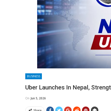
BUSINESS
Uber Launches In Nepal, Streng
On
Jun 5, 2026
Share