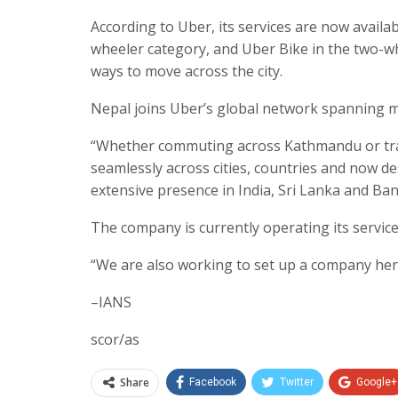
According to Uber, its services are now avail
wheeler category, and Uber Bike in the two-whe
ways to move across the city.
Nepal joins Uber’s global network spanning m
“Whether commuting across Kathmandu or travel
seamlessly across cities, countries and now de
extensive presence in India, Sri Lanka and Ba
The company is currently operating its service
“We are also working to set up a company here
–IANS
scor/as
Share
Facebook
Twitter
Google+