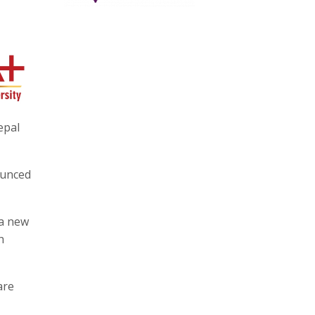
epal
ounced
 a new
h
are