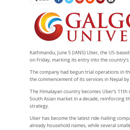
Kathmandu, June 5 (IANS) Uber, the US-based glo
on Friday, marking its entry into the country’
The company had begun trial operations in t
the commencement of its services in Nepal by
The Himalayan country becomes Uber’s 11th mar
South Asian market in a decade, reinforcing t
strategy.
Uber has become the latest ride-hailing comp
already household names, while several smalle