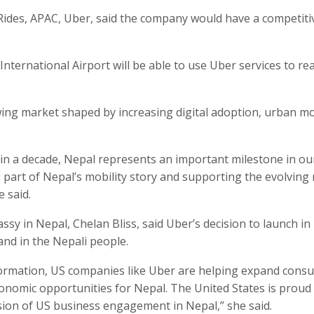
ides, APAC, Uber, said the company would have a competiti
International Airport will be able to use Uber services to re
ing market shaped by increasing digital adoption, urban mo
 in a decade, Nepal represents an important milestone in ou
part of Nepal’s mobility story and supporting the evolving
e said.
sy in Nepal, Chelan Bliss, said Uber’s decision to launch in
and in the Nepali people.
formation, US companies like Uber are helping expand cons
onomic opportunities for Nepal. The United States is proud
sion of US business engagement in Nepal,” she said.