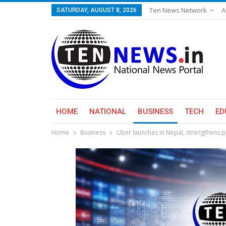
Ten News Network
A
SATURDAY, AUGUST 8, 2026
HOME
NATIONAL
BUSINESS
TECH
ED
Home
Business
Uber launches in Nepal, strengthens p