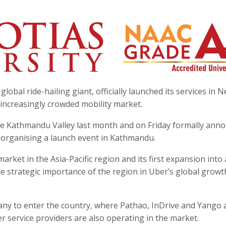
bal ride-hailing giant, officially launched its services in N
s increasingly crowded mobility market.
he Kathmandu Valley last month and on Friday formally ann
 organising a launch event in Kathmandu.
ket in the Asia-Pacific region and its first expansion into
he strategic importance of the region in Uber’s global growt
any to enter the country, where Pathao, InDrive and Yango 
r service providers are also operating in the market.