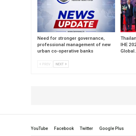
Need for stronger governance,
Thailan
professional management of new
IHE 20
urban co-operative banks
Global
PREV
NEXT
YouTube
Facebook
Twitter
Google Plus