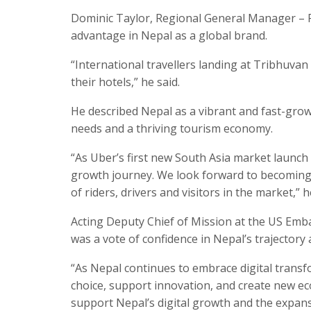
Dominic Taylor, Regional General Manager – R
advantage in Nepal as a global brand.
“International travellers landing at Tribhuvan 
their hotels,” he said.
He described Nepal as a vibrant and fast-grow
needs and a thriving tourism economy.
“As Uber’s first new South Asia market launch
growth journey. We look forward to becoming 
of riders, drivers and visitors in the market,” h
Acting Deputy Chief of Mission at the US Embas
was a vote of confidence in Nepal’s trajectory 
“As Nepal continues to embrace digital trans
choice, support innovation, and create new ec
support Nepal’s digital growth and the expan