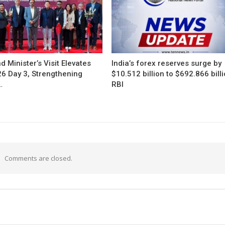
d Minister’s Visit Elevates
India’s forex reserves surge by
26 Day 3, Strengthening
$10.512 billion to $692.866 billi
…
RBI
Comments are closed.