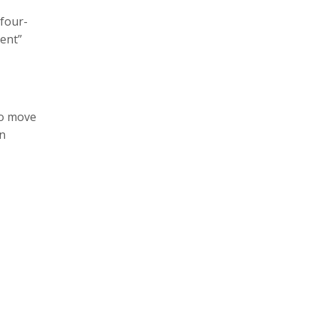
 four-
ient”
to move
an