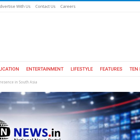
dvertise With Us
Contact Us
Careers
UCATION
ENTERTAINMENT
LIFESTYLE
FEATURES
TEN 
resence in South Asia