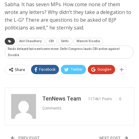
Sabha. It has seven MPs. How come none of them
wrote any letters? Why didn’t they take a delegation to
the L-G? There are questions to be asked of BJP
politicians as well,” he sternly said.
Anil Chaudhary
CBI
Delhi.
Manish Sisodia
Raids delayed but a welcome move: Delhi Congress lauds CBI action against
Sisodia
Share
Facebook
Twitter
Google+
TenNews Team
117461 Posts
0
Comments
PREV POST
NEXT POST