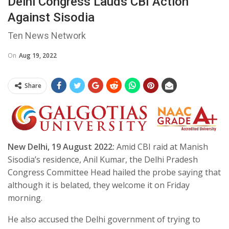
Delhi Congress Lauds CBI Action
Against Sisodia
Ten News Network
On
Aug 19, 2022
Share
New Delhi, 19 August 2022:
Amid CBI raid at Manish
Sisodia’s residence, Anil Kumar, the Delhi Pradesh
Congress Committee Head hailed the probe saying that
although it is belated, they welcome it on Friday
morning.
He also accused the Delhi government of trying to