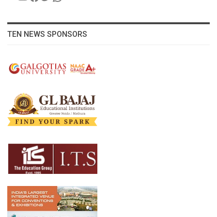
TEN NEWS SPONSORS