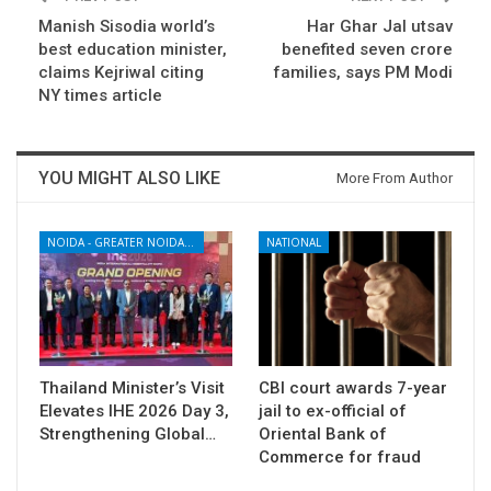
Manish Sisodia world’s
Har Ghar Jal utsav
best education minister,
benefited seven crore
claims Kejriwal citing
families, says PM Modi
NY times article
YOU MIGHT ALSO LIKE
More From Author
NOIDA - GREATER NOIDA - YAMUNA EXPRESSWAY
NATIONAL
Thailand Minister’s Visit
CBI court awards 7-year
Elevates IHE 2026 Day 3,
jail to ex-official of
Strengthening Global…
Oriental Bank of
Commerce for fraud