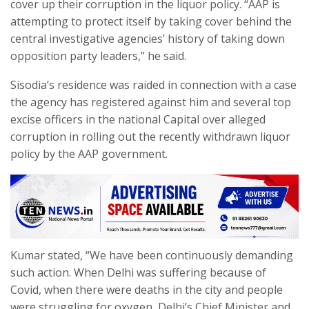
cover up their corruption in the liquor policy. “AAP is
attempting to protect itself by taking cover behind the
central investigative agencies’ history of taking down
opposition party leaders,” he said.
Sisodia’s residence was raided in connection with a case
the agency has registered against him and several top
excise officers in the national Capital over alleged
corruption in rolling out the recently withdrawn liquor
policy by the AAP government.
Kumar stated, “We have been continuously demanding
such action. When Delhi was suffering because of
Covid, when there were deaths in the city and people
were struggling for oxygen, Delhi’s Chief Minister and