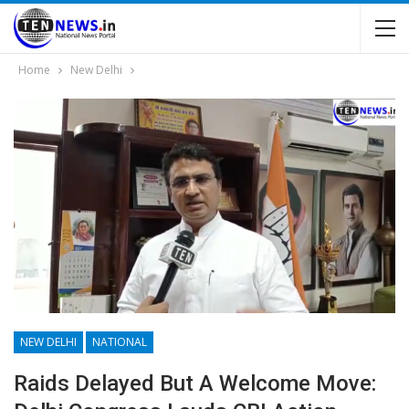
Home
New Delhi
NEW DELHI
NATIONAL
Raids Delayed But A Welcome Move: