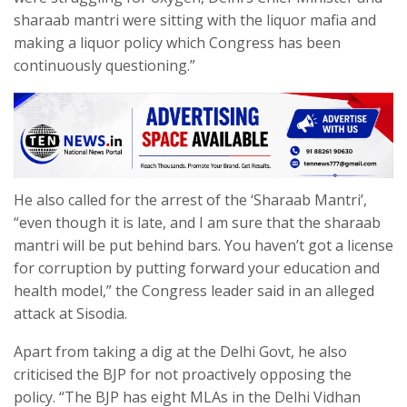
sharaab mantri were sitting with the liquor mafia and
making a liquor policy which Congress has been
continuously questioning.”
He also called for the arrest of the ‘Sharaab Mantri’,
“even though it is late, and I am sure that the sharaab
mantri will be put behind bars. You haven’t got a license
for corruption by putting forward your education and
health model,” the Congress leader said in an alleged
attack at Sisodia.
Apart from taking a dig at the Delhi Govt, he also
criticised the BJP for not proactively opposing the
policy. “The BJP has eight MLAs in the Delhi Vidhan