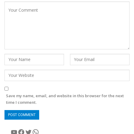
Save my name, email, and website in this browser for the next
time I comment.
YouTube
Facebook
Twitter
WhatsApp