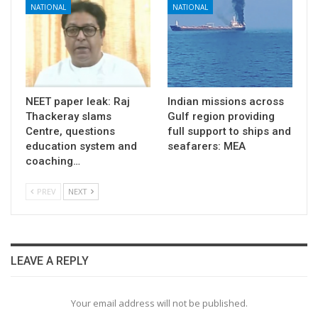
NATIONAL
NATIONAL
NEET paper leak: Raj
Indian missions across
Thackeray slams
Gulf region providing
Centre, questions
full support to ships and
education system and
seafarers: MEA
coaching…
PREV
NEXT
LEAVE A REPLY
Your email address will not be published.