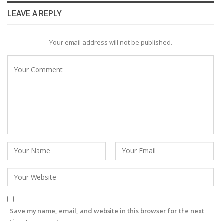
LEAVE A REPLY
Your email address will not be published.
Save my name, email, and website in this browser for the next