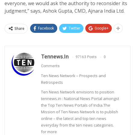
everyone, we would ask the authority to reconsider its
judgment,” says, Ashok Gupta, CMD, Ajnara India Ltd.
Share
Facebook
Twitter
Google+
Tennews.in
97163 Posts
0
Comments
Ten News Network – Prospects and
Retrospects
Ten News Network envisions to position
tennews.in : National News Portal amongst
the Top Ten News Portals of India.The
Mission of Ten News Network is to publish
online – the latest and top ten news
everyday from the ten news categories.
for more