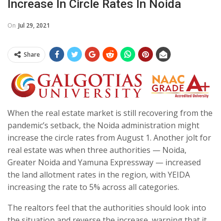
Increase In Circle Rates In Noida
On
Jul 29, 2021
Share
When the real estate market is still recovering from the
pandemic’s setback, the Noida administration might
increase the circle rates from August 1. Another jolt for
real estate was when three authorities — Noida,
Greater Noida and Yamuna Expressway — increased
the land allotment rates in the region, with YEIDA
increasing the rate to 5% across all categories.
The realtors feel that the authorities should look into
the situation and reverse the increase, warning that it