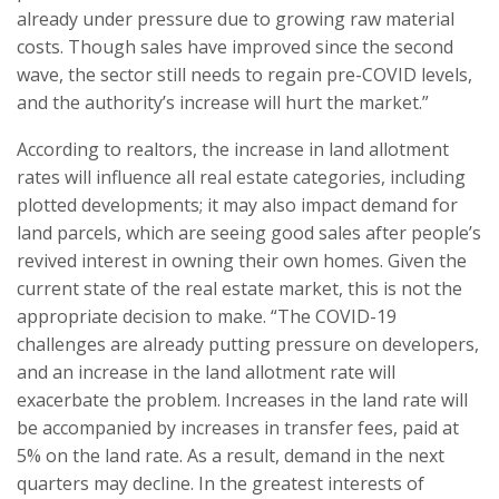
already under pressure due to growing raw material
costs. Though sales have improved since the second
wave, the sector still needs to regain pre-COVID levels,
and the authority’s increase will hurt the market.”
According to realtors, the increase in land allotment
rates will influence all real estate categories, including
plotted developments; it may also impact demand for
land parcels, which are seeing good sales after people’s
revived interest in owning their own homes. Given the
current state of the real estate market, this is not the
appropriate decision to make. “The COVID-19
challenges are already putting pressure on developers,
and an increase in the land allotment rate will
exacerbate the problem. Increases in the land rate will
be accompanied by increases in transfer fees, paid at
5% on the land rate. As a result, demand in the next
quarters may decline. In the greatest interests of