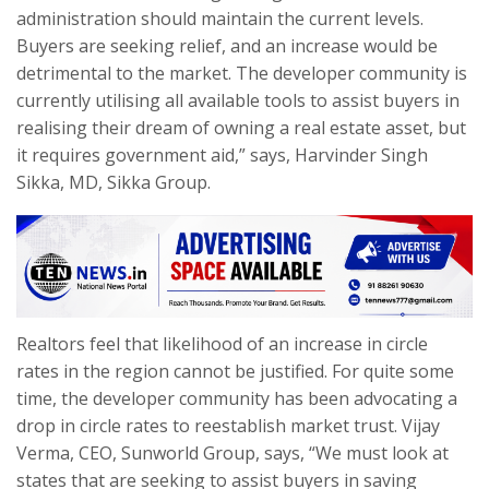
administration should maintain the current levels.
Buyers are seeking relief, and an increase would be
detrimental to the market. The developer community is
currently utilising all available tools to assist buyers in
realising their dream of owning a real estate asset, but
it requires government aid,” says, Harvinder Singh
Sikka, MD, Sikka Group.
Realtors feel that likelihood of an increase in circle
rates in the region cannot be justified. For quite some
time, the developer community has been advocating a
drop in circle rates to reestablish market trust. Vijay
Verma, CEO, Sunworld Group, says, “We must look at
states that are seeking to assist buyers in saving