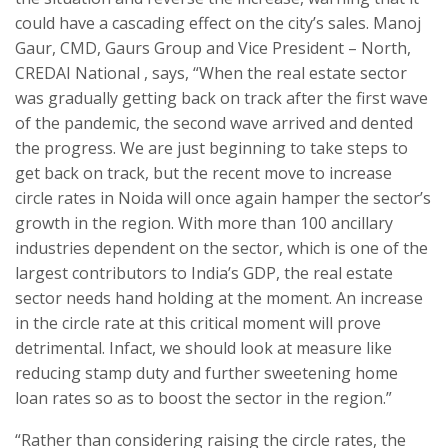
could have a cascading effect on the city’s sales. Manoj
Gaur, CMD, Gaurs Group and Vice President – North,
CREDAI National , says, “When the real estate sector
was gradually getting back on track after the first wave
of the pandemic, the second wave arrived and dented
the progress. We are just beginning to take steps to
get back on track, but the recent move to increase
circle rates in Noida will once again hamper the sector’s
growth in the region. With more than 100 ancillary
industries dependent on the sector, which is one of the
largest contributors to India’s GDP, the real estate
sector needs hand holding at the moment. An increase
in the circle rate at this critical moment will prove
detrimental. Infact, we should look at measure like
reducing stamp duty and further sweetening home
loan rates so as to boost the sector in the region.”
“Rather than considering raising the circle rates, the