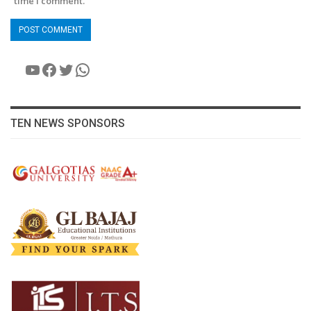
time I comment.
YouTube
Facebook
Twitter
WhatsApp
TEN NEWS SPONSORS