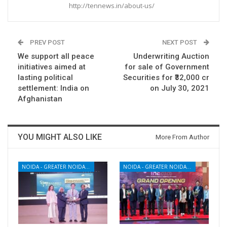
http://tennews.in/about-us/
PREV POST
NEXT POST
We support all peace
Underwriting Auction
initiatives aimed at
for sale of Government
lasting political
Securities for ₹32,000 cr
settlement: India on
on July 30, 2021
Afghanistan
YOU MIGHT ALSO LIKE
More From Author
NOIDA - GREATER NOIDA - YAMUNA EXPRESSWAY
NOIDA - GREATER NOIDA - YAMUNA EXPRESSWAY