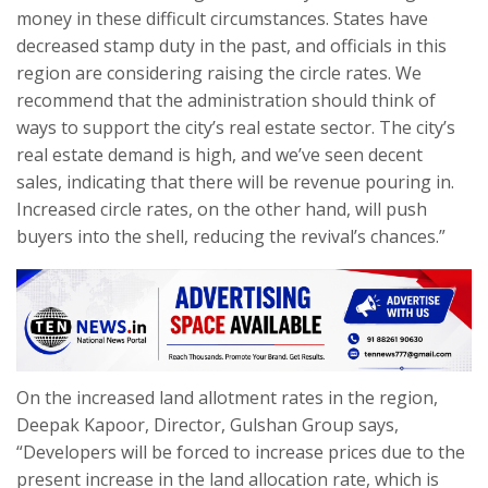
money in these difficult circumstances. States have
decreased stamp duty in the past, and officials in this
region are considering raising the circle rates. We
recommend that the administration should think of
ways to support the city’s real estate sector. The city’s
real estate demand is high, and we’ve seen decent
sales, indicating that there will be revenue pouring in.
Increased circle rates, on the other hand, will push
buyers into the shell, reducing the revival’s chances.”
On the increased land allotment rates in the region,
Deepak Kapoor, Director, Gulshan Group says,
“Developers will be forced to increase prices due to the
present increase in the land allocation rate, which is