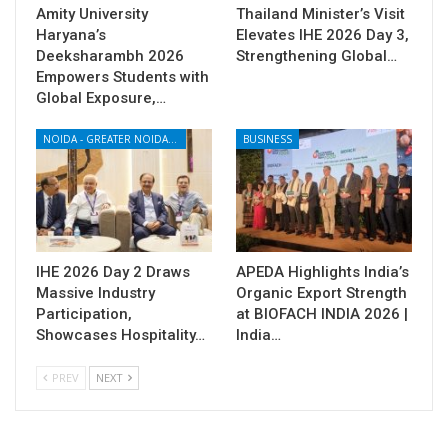
Amity University
Thailand Minister’s Visit
Haryana’s
Elevates IHE 2026 Day 3,
Deeksharambh 2026
Strengthening Global…
Empowers Students with
Global Exposure,…
NOIDA - GREATER NOIDA - YAMUNA EXPRESSWAY
BUSINESS
IHE 2026 Day 2 Draws
APEDA Highlights India’s
Massive Industry
Organic Export Strength
Participation,
at BIOFACH INDIA 2026 |
Showcases Hospitality…
India…
PREV
NEXT