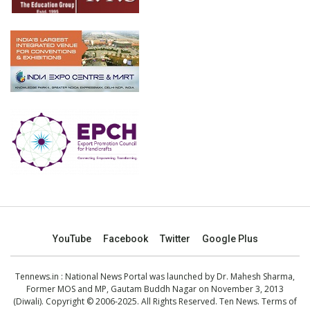
YouTube
Facebook
Twitter
Google Plus
Tennews.in
: National News Portal was launched by Dr. Mahesh Sharma,
Former MOS and MP, Gautam Buddh Nagar on November 3, 2013
(Diwali). Copyright © 2006-2025. All Rights Reserved. Ten News.
Terms of