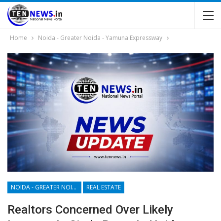
Home
Noida - Greater Noida - Yamuna Expressway
NOIDA - GREATER NOIDA - YAMUNA EXPRESSWAY
REAL ESTATE
Realtors Concerned Over Likely