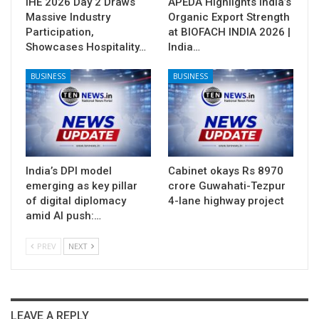
IHE 2026 Day 2 Draws
APEDA Highlights India’s
Massive Industry
Organic Export Strength
Participation,
at BIOFACH INDIA 2026 |
Showcases Hospitality…
India…
BUSINESS
BUSINESS
India’s DPI model
Cabinet okays Rs 8970
emerging as key pillar
crore Guwahati-Tezpur
of digital diplomacy
4-lane highway project
amid AI push:…
PREV
NEXT
LEAVE A REPLY