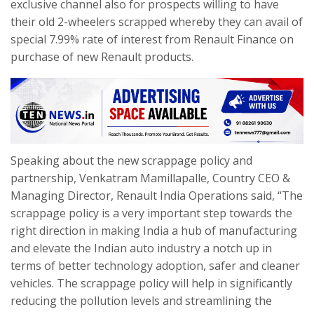
exclusive channel also for prospects willing to have
their old 2-wheelers scrapped whereby they can avail of
special 7.99% rate of interest from Renault Finance on
purchase of new Renault products.
Speaking about the new scrappage policy and
partnership, Venkatram Mamillapalle, Country CEO &
Managing Director, Renault India Operations said, “The
scrappage policy is a very important step towards the
right direction in making India a hub of manufacturing
and elevate the Indian auto industry a notch up in
terms of better technology adoption, safer and cleaner
vehicles. The scrappage policy will help in significantly
reducing the pollution levels and streamlining the