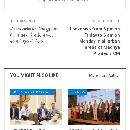
PREV POST
NEXT POST
योगी के आदेश पर गौतमबुद्ध नगर
Lockdown from 6 pm on
में लग सकता है नाईट कर्फ्यू ,
Friday to 6 am on
डीएम ने शुरू की बैठक
Monday in all urban
areas of Madhya
Pradesh: CM
YOU MIGHT ALSO LIKE
More From Author
NOIDA - GREATER NOIDA - YAMUNA EXPRESSWAY
BUSINESS