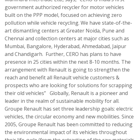
government authorized recycler for motor vehicles
built on the PPP model, focused on achieving zero
pollution while vehicle recycling. We have state-of-the-
art dismantling centers at Greater Noida, Pune and
Chennai and collection centers at major cities such as
Mumbai, Bangalore, Hyderabad, Ahmedabad, Jaipur
and Chandigarh. Further, CERO has plans to have
presence in 25 cities within the next 8-10 months. The
arrangement with Renault is going to strengthen the
reach and benefit all Renault vehicle customers &
prospects who are looking for solutions for scrapping
their old vehicles” Globally, Renault is a pioneer and
leader in the realm of sustainable mobility for all.
Groupe Renault has set three leadership goals: electric
vehicles, the circular economy and new mobilities. Since
2005, Groupe Renault has been committed to reducing
the environmental impact of its vehicles throughout
their life-cycle (from the extraction of the raw materials