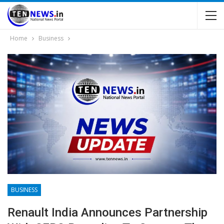
Home
Business
BUSINESS
Renault India Announces Partnership