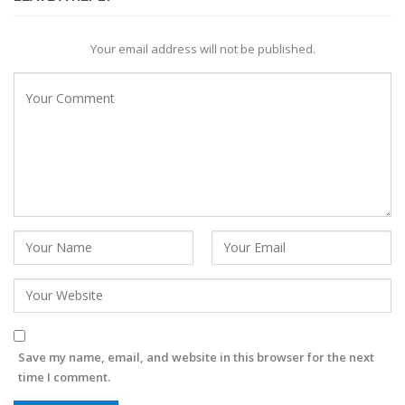
Your email address will not be published.
Save my name, email, and website in this browser for the next
time I comment.