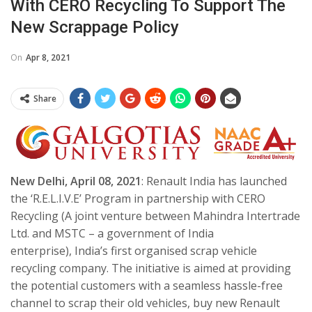
With CERO Recycling To Support The
New Scrappage Policy
On
Apr 8, 2021
Share
New Delhi, April 08, 2021
: Renault India has launched
the ‘R.E.L.I.V.E’ Program in partnership with CERO
Recycling (A joint venture between Mahindra Intertrade
Ltd. and MSTC – a government of India
enterprise), India’s first organised scrap vehicle
recycling company. The initiative is aimed at providing
the potential customers with a seamless hassle-free
channel to scrap their old vehicles, buy new Renault