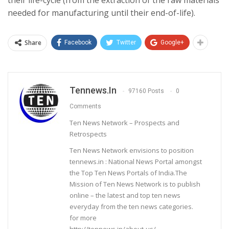
needed for manufacturing until their end-of-life).
Share
Facebook
Twitter
Google+
Tennews.in
97160 Posts
0
Comments
Ten News Network – Prospects and
Retrospects
Ten News Network envisions to position
tennews.in : National News Portal amongst
the Top Ten News Portals of India.The
Mission of Ten News Network is to publish
online – the latest and top ten news
everyday from the ten news categories.
for more
http://tennews.in/about-us/