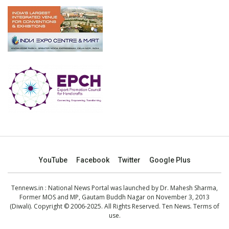
YouTube
Facebook
Twitter
Google Plus
Tennews.in
: National News Portal was launched by Dr. Mahesh Sharma,
Former MOS and MP, Gautam Buddh Nagar on November 3, 2013
(Diwali). Copyright © 2006-2025. All Rights Reserved. Ten News.
Terms of
use
.