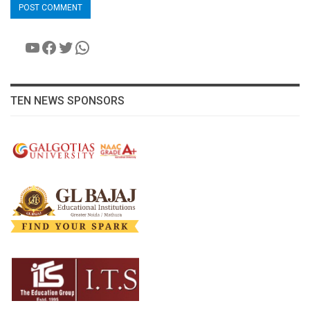
YouTube
Facebook
Twitter
WhatsApp
TEN NEWS SPONSORS