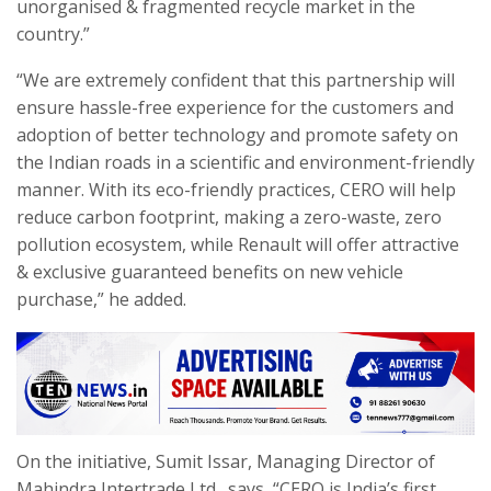
unorganised & fragmented recycle market in the
country.”
“We are extremely confident that this partnership will
ensure hassle-free experience for the customers and
adoption of better technology and promote safety on
the Indian roads in a scientific and environment-friendly
manner. With its eco-friendly practices, CERO will help
reduce carbon footprint, making a zero-waste, zero
pollution ecosystem, while Renault will offer attractive
& exclusive guaranteed benefits on new vehicle
purchase,” he added.
On the initiative, Sumit Issar, Managing Director of
Mahindra Intertrade Ltd., says, “CERO is India’s first