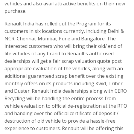
vehicles and also avail attractive benefits on their new
purchase.
Renault India has rolled out the Program for its
customers in six locations currently, including Delhi &
NCR, Chennai, Mumbai, Pune and Bangalore. The
interested customers who will bring their old/ end of
life vehicles of any brand to Renault’s authorised
dealerships will get a fair scrap valuation quote post
appropriate evaluation of the vehicles, along with an
additional guaranteed scrap benefit over the existing
monthly offers on its products including Kwid, Triber
and Duster. Renault India dealerships along with CERO
Recycling will be handling the entire process from
vehicle evaluation to official de-registration at the RTO
and handing over the official certificate of deposit /
destruction of old vehicle to provide a hassle-free
experience to customers. Renault will be offering this