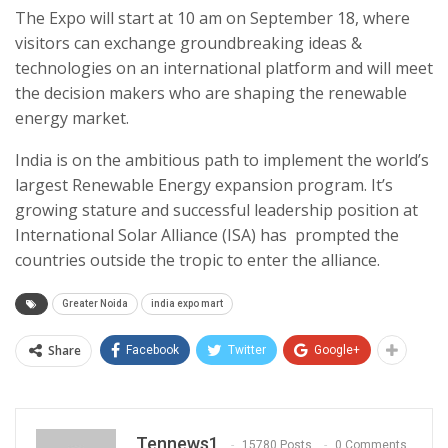
The Expo will start at 10 am on September 18, where
visitors can exchange groundbreaking ideas &
technologies on an international platform and will meet
the decision makers who are shaping the renewable
energy market.
India is on the ambitious path to implement the world’s
largest Renewable Energy expansion program. It’s
growing stature and successful leadership position at
International Solar Alliance (ISA) has prompted the
countries outside the tropic to enter the alliance.
Greater Noida
india expo mart
Share
Facebook
Twitter
Google+
Tennews1
15780 Posts
0 Comments