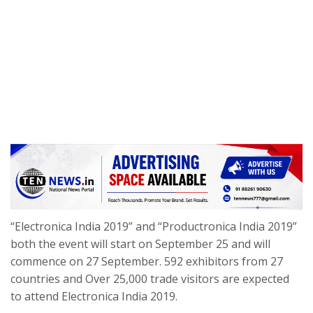
“Electronica India 2019” and “Productronica India 2019”
both the event will start on September 25 and will
commence on 27 September. 592 exhibitors from 27
countries and Over 25,000 trade visitors are expected
to attend Electronica India 2019.