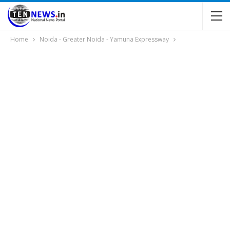
Home
Noida - Greater Noida - Yamuna Expressway