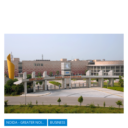
NOIDA - GREATER NOIDA - YAMUNA EXPRESSWAY
BUSINESS