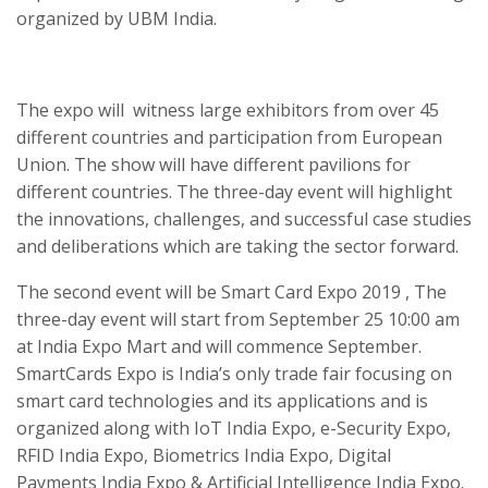
organized by UBM India.
The expo will witness large exhibitors from over 45
different countries and participation from European
Union. The show will have different pavilions for
different countries. The three-day event will highlight
the innovations, challenges, and successful case studies
and deliberations which are taking the sector forward.
The second event will be Smart Card Expo 2019 , The
three-day event will start from September 25 10:00 am
at India Expo Mart and will commence September.
SmartCards Expo is India’s only trade fair focusing on
smart card technologies and its applications and is
organized along with IoT India Expo, e-Security Expo,
RFID India Expo, Biometrics India Expo, Digital
Payments India Expo & Artificial Intelligence India Expo.