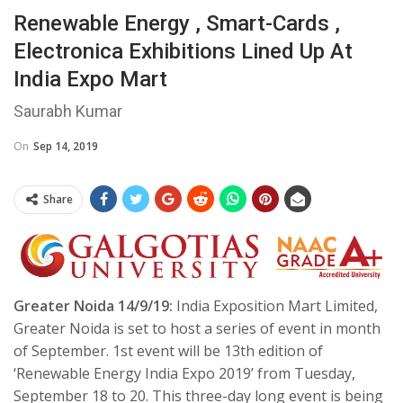
Renewable Energy , Smart-Cards ,
Electronica Exhibitions Lined Up At
India Expo Mart
Saurabh Kumar
On
Sep 14, 2019
Share
Greater Noida 14/9/19:
India Exposition Mart Limited,
Greater Noida is set to host a series of event in month
of September. 1st event will be 13th edition of
‘Renewable Energy India Expo 2019’ from Tuesday,
September 18 to 20. This three-day long event is being