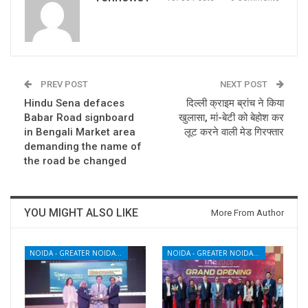
PREV POST
NEXT POST
Hindu Sena defaces
दिल्ली क्राइम ब्रांच ने किया
Babar Road signboard
खुलासा, मां-बेटी को बेहोश कर
in Bengali Market area
लूट करने वाली मेड गिरफ्तार
demanding the name of
the road be changed
YOU MIGHT ALSO LIKE
More From Author
NOIDA - GREATER NOIDA - YAMUNA EXPRESSWAY
NOIDA - GREATER NOIDA - YAMUNA EXPRESSWAY