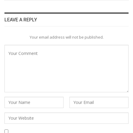
LEAVE A REPLY
Your email address will not be published.