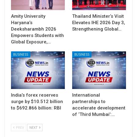
Amity University
Thailand Minister’s Visit
Haryana’s
Elevates IHE 2026 Day 3,
Deeksharambh 2026
Strengthening Global…
Empowers Students with
Global Exposure,…
BUSINESS
BUSINESS
India’s forex reserves
International
surge by $10.512 billion
partnerships to
to $692.866 billion: RBI
accelerate development
of ‘Third Mumbai’:…
PREV
NEXT