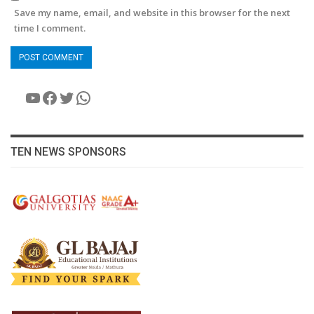
Save my name, email, and website in this browser for the next
time I comment.
YouTube
Facebook
Twitter
WhatsApp
TEN NEWS SPONSORS