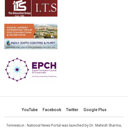
YouTube
Facebook
Twitter
Google Plus
Tennews.in
: National News Portal was launched by Dr. Mahesh Sharma,