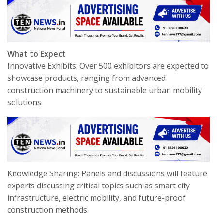
What to Expect
Innovative Exhibits: Over 500 exhibitors are expected to
showcase products, ranging from advanced
construction machinery to sustainable urban mobility
solutions.
Knowledge Sharing: Panels and discussions will feature
experts discussing critical topics such as smart city
infrastructure, electric mobility, and future-proof
construction methods.