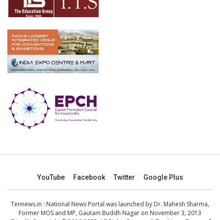
YouTube
Facebook
Twitter
Google Plus
Tennews.in
: National News Portal was launched by Dr. Mahesh Sharma,
Former MOS and MP, Gautam Buddh Nagar on November 3, 2013