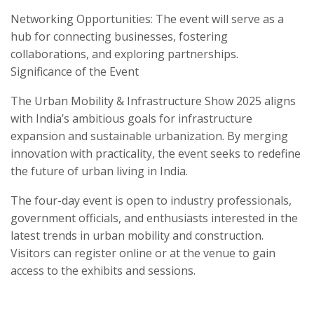
Networking Opportunities: The event will serve as a
hub for connecting businesses, fostering
collaborations, and exploring partnerships.
Significance of the Event
The Urban Mobility & Infrastructure Show 2025 aligns
with India’s ambitious goals for infrastructure
expansion and sustainable urbanization. By merging
innovation with practicality, the event seeks to redefine
the future of urban living in India.
The four-day event is open to industry professionals,
government officials, and enthusiasts interested in the
latest trends in urban mobility and construction.
Visitors can register online or at the venue to gain
access to the exhibits and sessions.