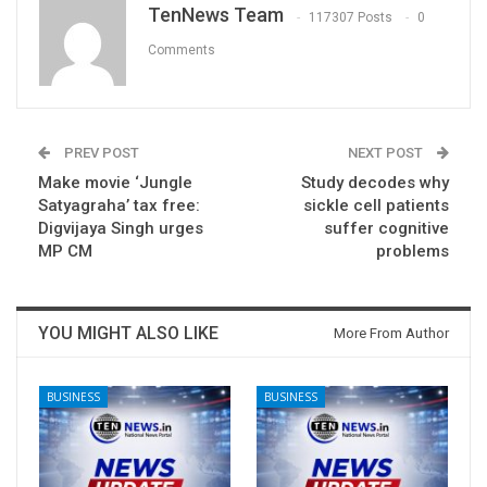
TenNews Team
117307 Posts
0
Comments
PREV POST
NEXT POST
Make movie ‘Jungle
Study decodes why
Satyagraha’ tax free:
sickle cell patients
Digvijaya Singh urges
suffer cognitive
MP CM
problems
YOU MIGHT ALSO LIKE
More From Author
BUSINESS
BUSINESS