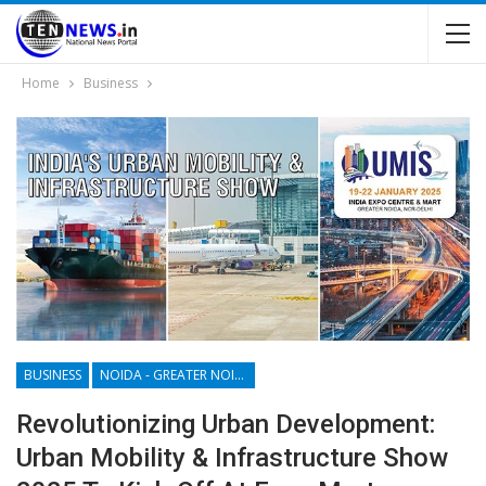
Home
Business
BUSINESS
NOIDA - GREATER NOIDA - YAMUNA EXPRESSWAY
Revolutionizing Urban Development:
Urban Mobility & Infrastructure Show