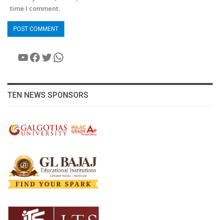
time I comment.
YouTube
Facebook
Twitter
WhatsApp
TEN NEWS SPONSORS