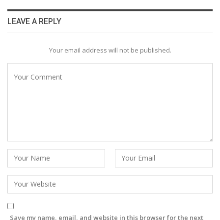
LEAVE A REPLY
Your email address will not be published.
Save my name, email, and website in this browser for the next