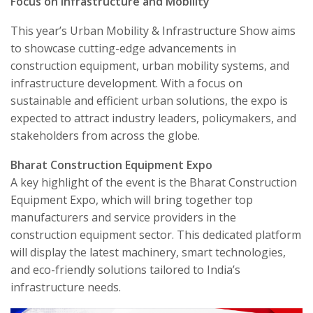
Focus on Infrastructure and Mobility
This year’s Urban Mobility & Infrastructure Show aims
to showcase cutting-edge advancements in
construction equipment, urban mobility systems, and
infrastructure development. With a focus on
sustainable and efficient urban solutions, the expo is
expected to attract industry leaders, policymakers, and
stakeholders from across the globe.
Bharat Construction Equipment Expo
A key highlight of the event is the Bharat Construction
Equipment Expo, which will bring together top
manufacturers and service providers in the
construction equipment sector. This dedicated platform
will display the latest machinery, smart technologies,
and eco-friendly solutions tailored to India’s
infrastructure needs.