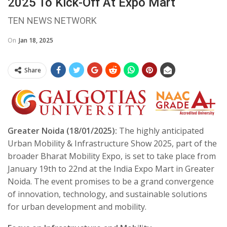
2025 To Kick-Off At Expo Mart
TEN NEWS NETWORK
On
Jan 18, 2025
Share
Greater Noida (18/01/2025):
The highly anticipated
Urban Mobility & Infrastructure Show 2025, part of the
broader Bharat Mobility Expo, is set to take place from
January 19th to 22nd at the India Expo Mart in Greater
Noida. The event promises to be a grand convergence
of innovation, technology, and sustainable solutions
for urban development and mobility.