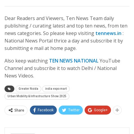
Dear Readers and Viewers, Ten News Team daily
publishing / curating latest and top ten news, from ten
news categories. So please keep visiting
tennews.in
:
National News Portal thrice a day and subscribe it by
submitting e mail at home page.
Also keep watching
TEN NEWS NATIONAL
YouTube
Channel and subscribe it to watch Delhi / National
News Videos.
Greater Noida
india expo mart
Urban Mobility & Infrastructure Show 2025
Share
Facebook
Twitter
Google+