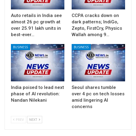
Auto retails in India see
CCPA cracks down on
almost 26 pc growth at
dark patterns; IndiGo,
over 25.91 lakh units in
Zepto, FirstCry, Physics
best-ever…
Wallah among 9…
BUSINESS
BUSINESS
India poised to lead next
Seoul shares tumble
phase of AI revolution:
over 4 pc on tech losses
Nandan Nilekani
amid lingering AI
concerns
PREV
NEXT