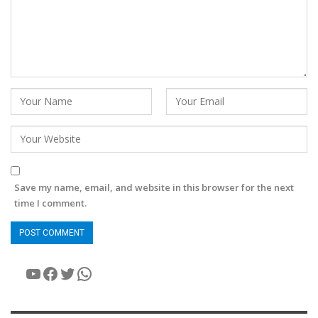
Save my name, email, and website in this browser for the next
time I comment.
YouTube
Facebook
Twitter
WhatsApp