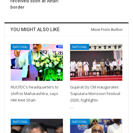
received soon at Attari
border
YOU MIGHT ALSO LIKE
More From Author
NATIONAL
NATIONAL
NUCFDC’s headquarters to
Gujarat Dy CM inaugurates
shift to Maharashtra, says
‘Saputara Monsoon Festival
HM Amit Shah
2026’, highlights
…
NATIONAL
NATIONAL