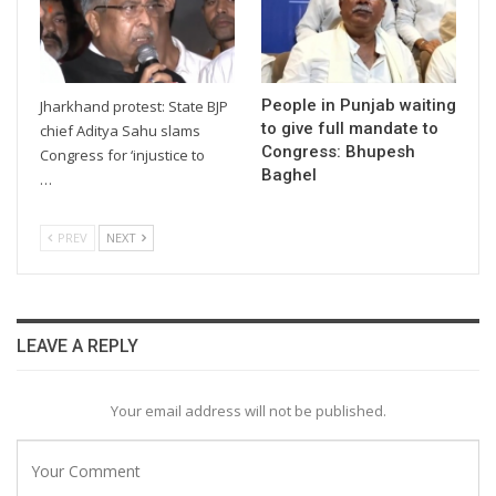
People in Punjab waiting
Jharkhand protest: State BJP
to give full mandate to
chief Aditya Sahu slams
Congress: Bhupesh
Congress for ‘injustice to
Baghel
…
PREV
NEXT
LEAVE A REPLY
Your email address will not be published.