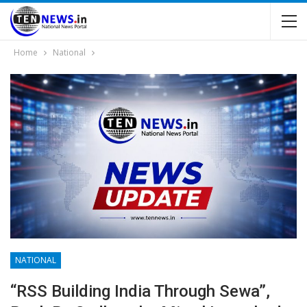
Home
National
NATIONAL
“RSS Building India Through Sewa”,