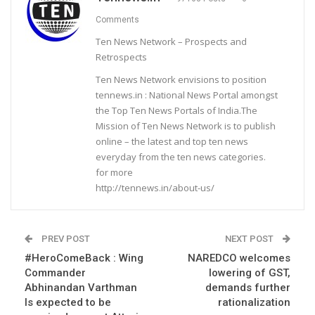
Comments
Ten News Network – Prospects and
Retrospects
Ten News Network envisions to position
tennews.in : National News Portal amongst
the Top Ten News Portals of India.The
Mission of Ten News Network is to publish
online – the latest and top ten news
everyday from the ten news categories.
for more
http://tennews.in/about-us/
PREV POST
NEXT POST
#HeroComeBack : Wing
NAREDCO welcomes
Commander
lowering of GST,
Abhinandan Varthman
demands further
Is expected to be
rationalization