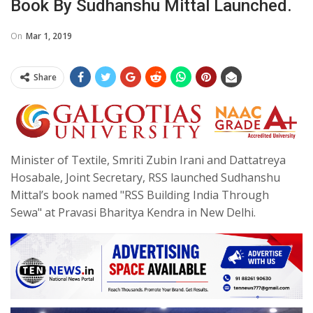
Book By Sudhanshu Mittal Launched.
On
Mar 1, 2019
Share
Minister of Textile, Smriti Zubin Irani and Dattatreya
Hosabale, Joint Secretary, RSS launched Sudhanshu
Mittal’s book named "RSS Building India Through
Sewa" at Pravasi Bharitya Kendra in New Delhi.