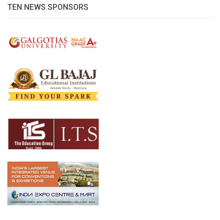
TEN NEWS SPONSORS