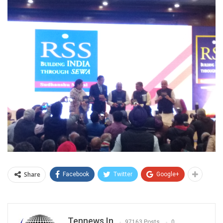
Share
Facebook
Twitter
Google+
Tennews.in
97163 Posts
0