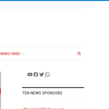
NEWS HINDI
YouTube
Facebook
Twitter
WhatsApp
TEN NEWS SPONSORS