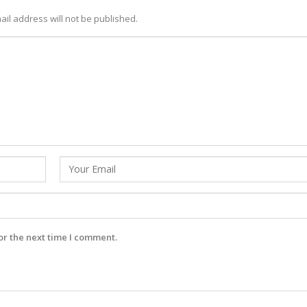
ail address will not be published.
or the next time I comment.