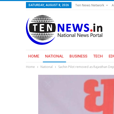
Ten News Network
A
SATURDAY, AUGUST 8, 2026
HOME
NATIONAL
BUSINESS
TECH
ED
Home
National
Sachin Pilot removed as Rajasthan Dep