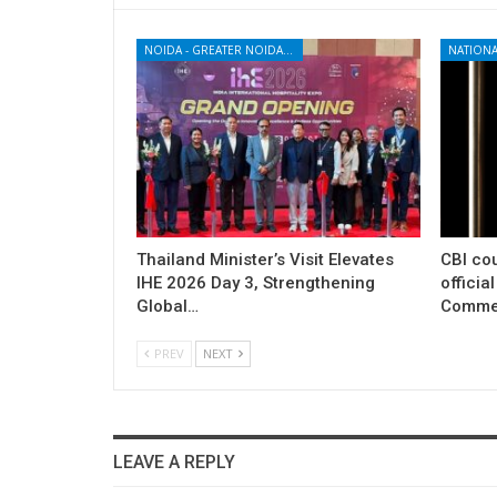
NOIDA - GREATER NOIDA - YAMUNA EXPRESSWAY
NATIONA
Thailand Minister’s Visit Elevates
CBI cou
IHE 2026 Day 3, Strengthening
officia
Global…
Commer
PREV
NEXT
LEAVE A REPLY