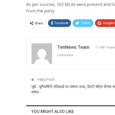
As per sources, 102 MLAs were present and h
from the party.
Share
Facebook
Twitter
Google+
TenNews Team
117461 Posts
Comments
PREV POST
यूपी : यूनिवर्सिटी परिक्षाओं पर घोषणा जल्द, डिप्टी सीएम दिनेश शर
संकेत
YOU MIGHT ALSO LIKE