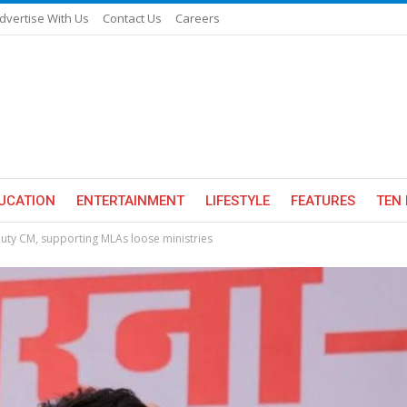
dvertise With Us
Contact Us
Careers
UCATION
ENTERTAINMENT
LIFESTYLE
FEATURES
TEN 
uty CM, supporting MLAs loose ministries