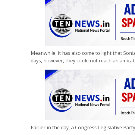
Meanwhile, it has also come to light that Soni
days, however, they could not reach an amicab
Earlier in the day, a Congress Legislative Part