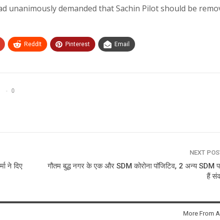
ad unanimously demanded that Sachin Pilot should be remo
ReddIt
Pinterest
Email
0
NEXT PO
्मा ने दिए
गौतम बुद्ध नगर के एक और SDM कोरोना पाॅजिटिव, 2 अन्य SDM प
हैं स
More From A