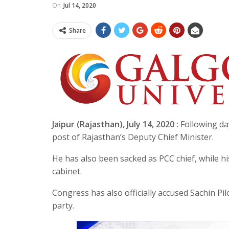
On
Jul 14, 2020
Share
Jaipur (Rajasthan), July 14, 2020 :
Following da
post of Rajasthan’s Deputy Chief Minister.
He has also been sacked as PCC chief, while his
cabinet.
Congress has also officially accused Sachin Pi
party.