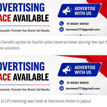
a Gandhi spoke to Sachin pilot several times during the last 
le solution.
y (CLP) meeting was held at Fairmont Hotel in Jaipur.