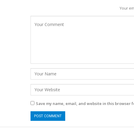
Your em
Save my name, email, and website in this browser f