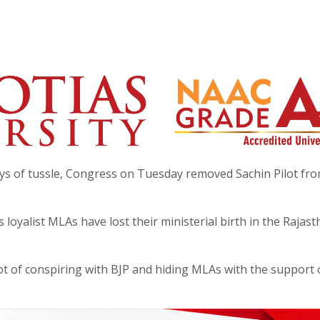
ys of tussle, Congress on Tuesday removed Sachin Pilot fro
 loyalist MLAs have lost their ministerial birth in the Rajas
lot of conspiring with BJP and hiding MLAs with the support o