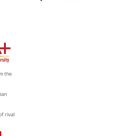
m the
than
f rival