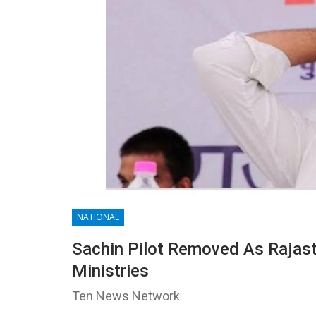
NATIONAL
Sachin Pilot Removed As Rajas
Ministries
Ten News Network