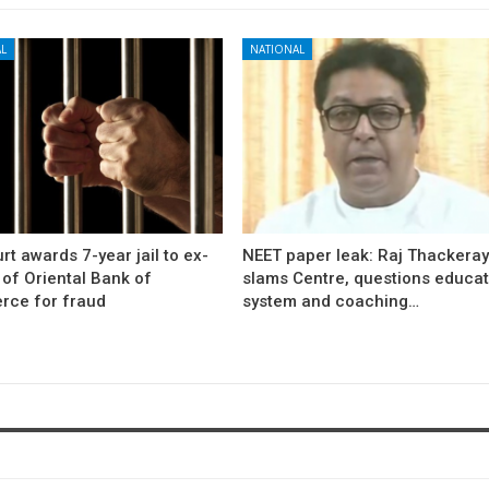
L
NATIONAL
rt awards 7-year jail to ex-
NEET paper leak: Raj Thackera
l of Oriental Bank of
slams Centre, questions educat
ce for fraud
system and coaching…