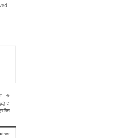
ved
ST
हले से
ंक्रमित
uthor