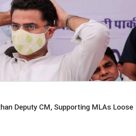
than Deputy CM, Supporting MLAs Loose