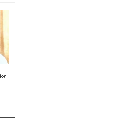
y
ion