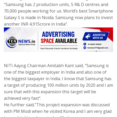
“Samsung has 2 production units, 5 R& D centres and
70,000 people working for us. World’s best Smartphone
Galaxy S is made in Noida. Samsung now plans to invest
another INR 4,915crore in India”.
NITI Aayog Chairman Amitabh Kant said, “Samsung is
one of the biggest employer in India and also one of
the biggest taxpayer in India. I know that Samsung has
a target of producing 100 million units by 2020 and I am
sure that with this expansion this target will be
achieved very fast”.
He further said,”This project expansion was discussed
with PM Modi when he visited Korea and I am very glad