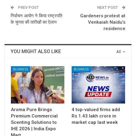
PREV POST
NEXT POST
निर्वाचन आयोग ने किया राष्ट्रपति
Gardeners protest at
के चुनाव की तारीखों का ऐलान
Venkaiah Naidu’s
residence
YOU MIGHT ALSO LIKE
All
BUSINESS
BUSINESS
Aroma Pure Brings
4 top-valued firms add
Premium Commercial
Rs 1.43 lakh crore in
Scenting Solutions to
market cap last week
IHE 2026 | India Expo
Mart