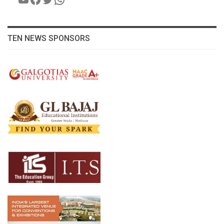
TEN NEWS SPONSORS