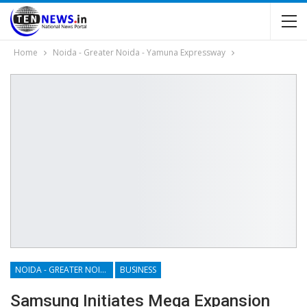
Home
Noida - Greater Noida - Yamuna Expressway
NOIDA - GREATER NOIDA - YAMUNA EXPRESSWAY
BUSINESS
Samsung Initiates Mega Expansion