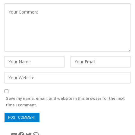
Save my name, email, and website in this browser for the next
time I comment.
YouTube
Facebook
Twitter
WhatsApp