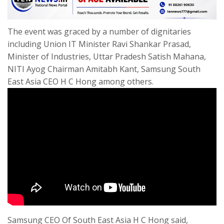
The event was graced by a number of dignitaries
including Union IT Minister Ravi Shankar Prasad,
Minister of Industries, Uttar Pradesh Satish Mahana,
NITI Ayog Chairman Amitabh Kant, Samsung South
East Asia CEO H C Hong among others.
Samsung CEO Of South East Asia H C Hong said,