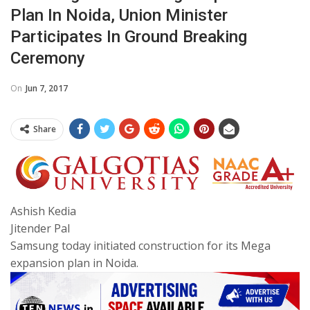
Plan In Noida, Union Minister
Participates In Ground Breaking
Ceremony
On
Jun 7, 2017
Share
Ashish Kedia
Jitender Pal
Samsung today initiated construction for its Mega
expansion plan in Noida.