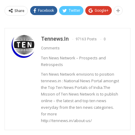
Share
Facebook
Twitter
Google+
Tennews.in
97163 Posts
0
Comments
Ten News Network – Prospects and
Retrospects
Ten News Network envisions to position
tennews.in : National News Portal amongst
the Top Ten News Portals of India.The
Mission of Ten News Network is to publish
online – the latest and top ten news
everyday from the ten news categories.
for more
http://tennews.in/about-us/