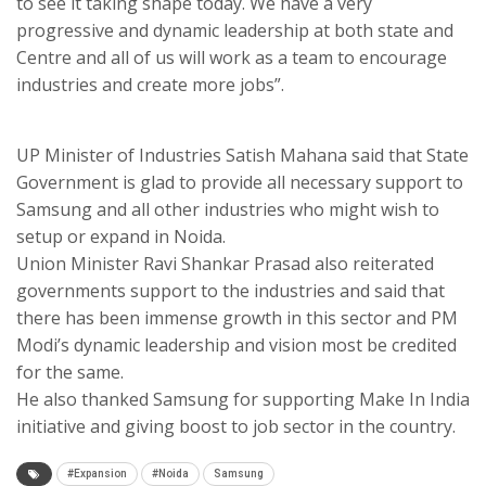
to see it taking shape today. We have a very
progressive and dynamic leadership at both state and
Centre and all of us will work as a team to encourage
industries and create more jobs”.
UP Minister of Industries Satish Mahana said that State
Government is glad to provide all necessary support to
Samsung and all other industries who might wish to
setup or expand in Noida.
Union Minister Ravi Shankar Prasad also reiterated
governments support to the industries and said that
there has been immense growth in this sector and PM
Modi’s dynamic leadership and vision most be credited
for the same.
He also thanked Samsung for supporting Make In India
initiative and giving boost to job sector in the country.
#Expansion
#Noida
Samsung