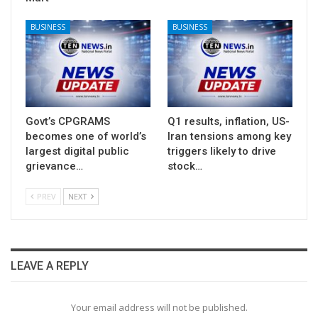
BUSINESS
BUSINESS
Govt’s CPGRAMS
Q1 results, inflation, US-
becomes one of world’s
Iran tensions among key
largest digital public
triggers likely to drive
grievance…
stock…
PREV
NEXT
LEAVE A REPLY
Your email address will not be published.