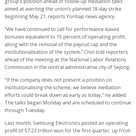
group’s position ahead of follow-up mediation talks
aimed at averting the union’s planned 18-day strike
beginning May 21, reports Yonhap news agency.
“We have continued to call for performance-based
bonuses equivalent to 15 percent of operating profit,
along with the removal of the payout cap and the
institutionalisation of the system,” Choi told reporters
ahead of the meeting at the National Labor Relations
Commission in the central administrative city of Sejong.
“If the company does not present a position on
institutionalising the scheme, we believe mediation
efforts could break down as early as today,” he added.
The talks began Monday and are scheduled to continue
through Tuesday.
Last month, Samsung Electronics posted an operating
profit of 57.23 trillion won for the first quarter, up from