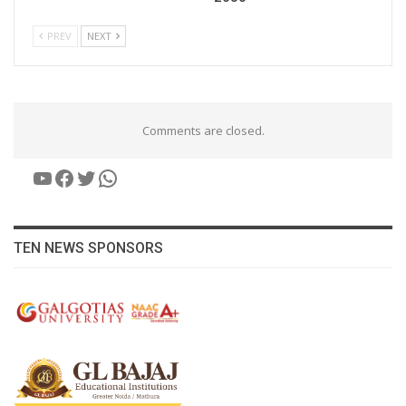
PREV
NEXT
Comments are closed.
YouTube
Facebook
Twitter
WhatsApp
TEN NEWS SPONSORS