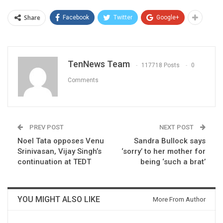
Share
Facebook
Twitter
Google+
TenNews Team
117718 Posts
0
Comments
PREV POST
NEXT POST
Noel Tata opposes Venu
Sandra Bullock says
Srinivasan, Vijay Singh’s
‘sorry’ to her mother for
continuation at TEDT
being ‘such a brat’
YOU MIGHT ALSO LIKE
More From Author