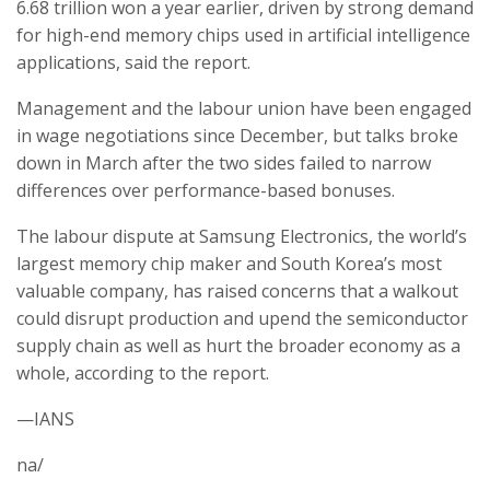
6.68 trillion won a year earlier, driven by strong demand
for high-end memory chips used in artificial intelligence
applications, said the report.
Management and the labour union have been engaged
in wage negotiations since December, but talks broke
down in March after the two sides failed to narrow
differences over performance-based bonuses.
The labour dispute at Samsung Electronics, the world’s
largest memory chip maker and South Korea’s most
valuable company, has raised concerns that a walkout
could disrupt production and upend the semiconductor
supply chain as well as hurt the broader economy as a
whole, according to the report.
—IANS
na/