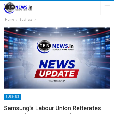
Home
Business
BUSINESS
Samsung’s Labour Union Reiterates