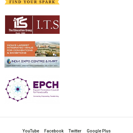
YouTube
Facebook
Twitter
Google Plus