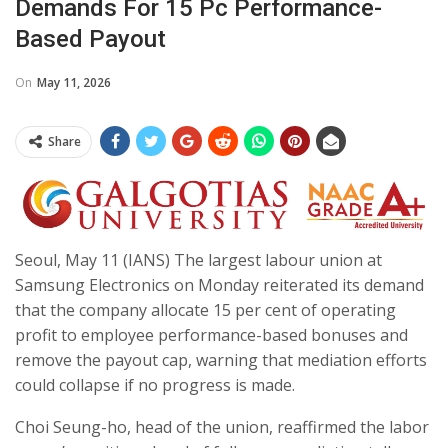
Demands For 15 Pc Performance-
Based Payout
On
May 11, 2026
Share
Seoul, May 11 (IANS) The largest labour union at
Samsung Electronics on Monday reiterated its demand
that the company allocate 15 per cent of operating
profit to employee performance-based bonuses and
remove the payout cap, warning that mediation efforts
could collapse if no progress is made.
Choi Seung-ho, head of the union, reaffirmed the labor