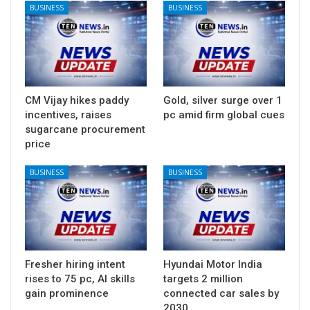
BUSINESS
BUSINESS
CM Vijay hikes paddy
Gold, silver surge over 1
incentives, raises
pc amid firm global cues
sugarcane procurement
price
BUSINESS
BUSINESS
Fresher hiring intent
Hyundai Motor India
rises to 75 pc, AI skills
targets 2 million
gain prominence
connected car sales by
2030