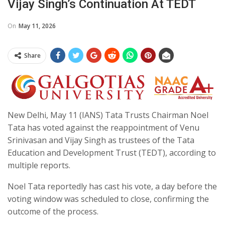
Vijay Singh’s Continuation At TEDT
On
May 11, 2026
Share
New Delhi, May 11 (IANS) Tata Trusts Chairman Noel
Tata has voted against the reappointment of Venu
Srinivasan and Vijay Singh as trustees of the Tata
Education and Development Trust (TEDT), according to
multiple reports.
Noel Tata reportedly has cast his vote, a day before the
voting window was scheduled to close, confirming the
outcome of the process.