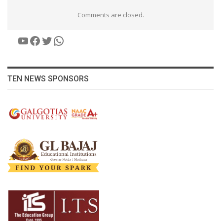
Comments are closed.
YouTube
Facebook
Twitter
WhatsApp
TEN NEWS SPONSORS