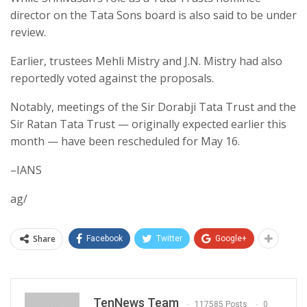
director on the Tata Sons board is also said to be under
review.
Earlier, trustees Mehli Mistry and J.N. Mistry had also
reportedly voted against the proposals.
Notably, meetings of the Sir Dorabji Tata Trust and the
Sir Ratan Tata Trust — originally expected earlier this
month — have been rescheduled for May 16.
–IANS
ag/
Share
Facebook
Twitter
Google+
TenNews Team
117585 Posts
0