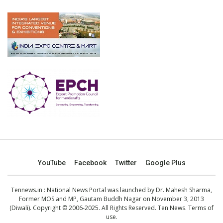
YouTube
Facebook
Twitter
Google Plus
Tennews.in
: National News Portal was launched by Dr. Mahesh Sharma,
Former MOS and MP, Gautam Buddh Nagar on November 3, 2013
(Diwali). Copyright © 2006-2025. All Rights Reserved. Ten News.
Terms of
use
.