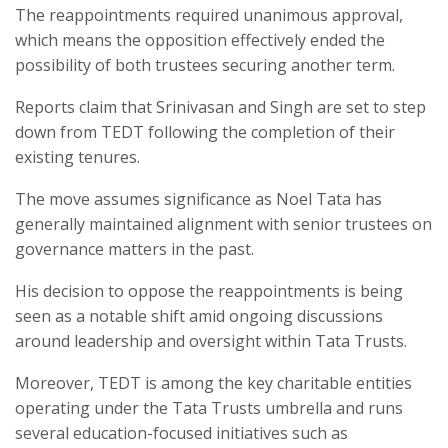
The reappointments required unanimous approval,
which means the opposition effectively ended the
possibility of both trustees securing another term.
Reports claim that Srinivasan and Singh are set to step
down from TEDT following the completion of their
existing tenures.
The move assumes significance as Noel Tata has
generally maintained alignment with senior trustees on
governance matters in the past.
His decision to oppose the reappointments is being
seen as a notable shift amid ongoing discussions
around leadership and oversight within Tata Trusts.
Moreover, TEDT is among the key charitable entities
operating under the Tata Trusts umbrella and runs
several education-focused initiatives such as