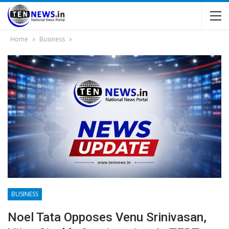
Home
Business
BUSINESS
Noel Tata Opposes Venu Srinivasan,