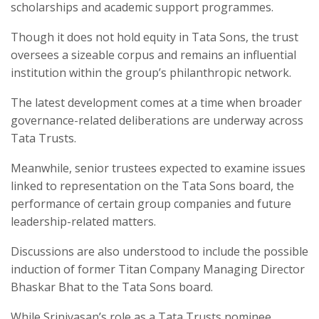
scholarships and academic support programmes.
Though it does not hold equity in Tata Sons, the trust
oversees a sizeable corpus and remains an influential
institution within the group’s philanthropic network.
The latest development comes at a time when broader
governance-related deliberations are underway across
Tata Trusts.
Meanwhile, senior trustees expected to examine issues
linked to representation on the Tata Sons board, the
performance of certain group companies and future
leadership-related matters.
Discussions are also understood to include the possible
induction of former Titan Company Managing Director
Bhaskar Bhat to the Tata Sons board.
While Srinivasan’s role as a Tata Trusts nominee