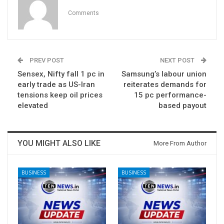
Comments
PREV POST
NEXT POST
Sensex, Nifty fall 1 pc in
Samsung’s labour union
early trade as US-Iran
reiterates demands for
tensions keep oil prices
15 pc performance-
elevated
based payout
YOU MIGHT ALSO LIKE
More From Author
BUSINESS
BUSINESS