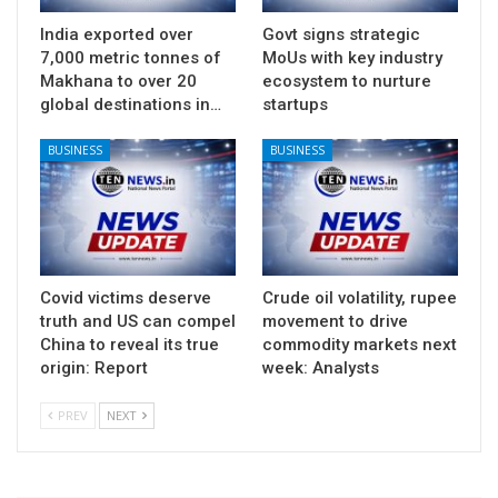
India exported over
Govt signs strategic
7,000 metric tonnes of
MoUs with key industry
Makhana to over 20
ecosystem to nurture
global destinations in…
startups
BUSINESS
BUSINESS
Covid victims deserve
Crude oil volatility, rupee
truth and US can compel
movement to drive
China to reveal its true
commodity markets next
origin: Report
week: Analysts
PREV
NEXT