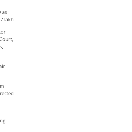
0 as
7 lakh.
tor
Court,
s,
air
im
rected
ong