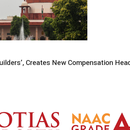
uilders’, Creates New Compensation Head