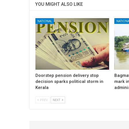
YOU MIGHT ALSO LIKE
NATIONAL
NATIONA
Doorstep pension delivery stop
Bagmat
decision sparks political storm in
mark in
Kerala
admini
PREV
NEXT