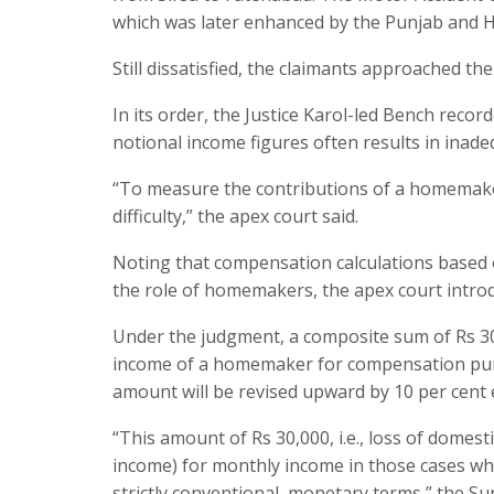
which was later enhanced by the Punjab and H
Still dissatisfied, the claimants approached 
In its order, the Justice Karol-led Bench rec
notional income figures often results in inad
“To measure the contributions of a homemaker
difficulty,” the apex court said.
Noting that compensation calculations based o
the role of homemakers, the apex court introd
Under the judgment, a composite sum of Rs 30
income of a homemaker for compensation pur
amount will be revised upward by 10 per cent 
“This amount of Rs 30,000, i.e., loss of domest
income) for monthly income in those cases wh
strictly conventional, monetary terms,” the S