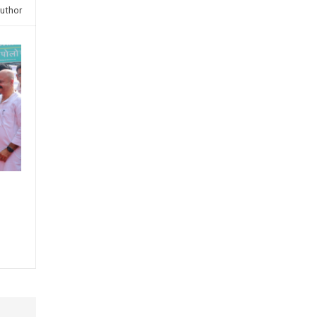
uthor