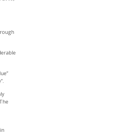
through
derable
lue”
”.
ly
 The
in