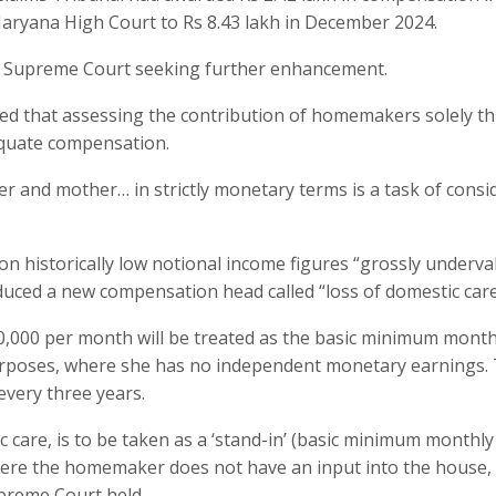
aryana High Court to Rs 8.43 lakh in December 2024.
the Supreme Court seeking further enhancement.
orded that assessing the contribution of homemakers solely 
equate compensation.
 and mother… in strictly monetary terms is a task of consi
n historically low notional income figures “grossly underva
uced a new compensation head called “loss of domestic care
,000 per month will be treated as the basic minimum month
poses, where she has no independent monetary earnings.
every three years.
ic care, is to be taken as a ‘stand-in’ (basic minimum monthly
ere the homemaker does not have an input into the house, 
upreme Court held.