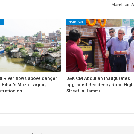
More From A
L
NATIONAL
i River flows above danger
J&K CM Abdullah inaugurates
 Bihar’s Muzaffarpur;
upgraded Residency Road High
stration on…
Street in Jammu