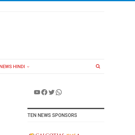
NEWS HINDI
YouTube
Facebook
Twitter
WhatsApp
TEN NEWS SPONSORS