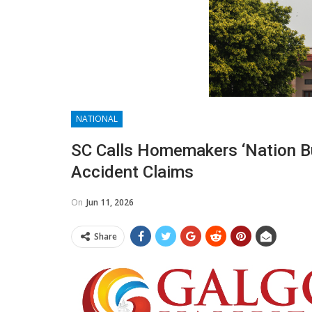
NATIONAL
SC Calls Homemakers ‘nation B
Accident Claims
On
Jun 11, 2026
Share