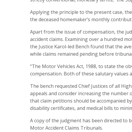
Applying the principle to the present case, th
the deceased homemaker’s monthly contributi
Apart from the issue of compensation, the ju
accident claims. Examining over a hundred mo
the Justice Karol-led Bench found that the av
while claims remained pending before tribunal
“The Motor Vehicles Act, 1988, to state the obvi
compensation. Both of these salutary values a
The bench requested Chief Justices of all High
appeals and consider increasing the number o
that claim petitions should be accompanied b
disability certificates, and medical bills to m
A copy of the judgment has been directed to b
Motor Accident Claims Tribunals.