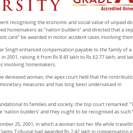
ment recognising the economic and social value of unpaid d
ed homemakers as “nation builders” and directed that a se
ic care” be awarded in motor accident cases involving their
war Singh enhanced compensation payable to the family of a
n 2001, raising it from Rs 8.43 lakh to Rs 62.77 lakh, and la
es involving homemakers.
 the deceased woman, the apex court held that the contributi
monetary measures and has long been undervalued in
ndational to families and society, the top court remarked: 
the ‘nation builders’ and they ought to be recognised as such.
ber 25, 2001, in which a woman lost her life while travelli
Claims Tribunal had awarded Rs 2.42 lakh in compensation i