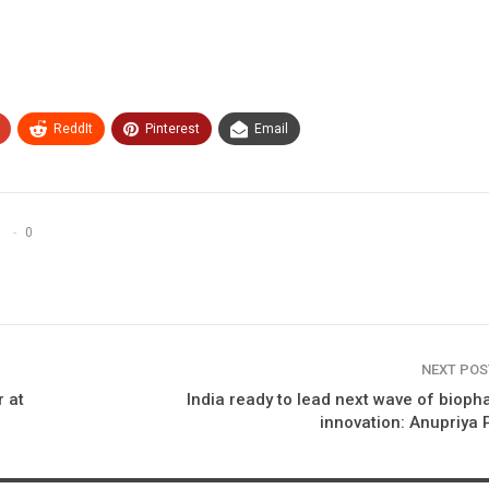
ReddIt
Pinterest
Email
0
NEXT PO
r at
India ready to lead next wave of biop
innovation: Anupriya 