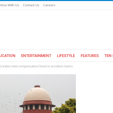
rtise With Us
Contact Us
Careers
UCATION
ENTERTAINMENT
LIFESTYLE
FEATURES
TEN 
, creates new compensation head in accident claims