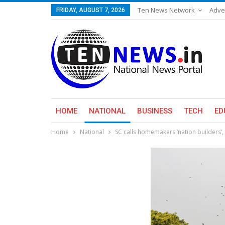
Ten News Network
Adve
FRIDAY, AUGUST 7, 2026
HOME
NATIONAL
BUSINESS
TECH
ED
Home
National
SC calls homemakers ‘nation builders’