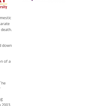
omestic
parate
 death.
id down
on of a
“The
”
ng
n 2003,