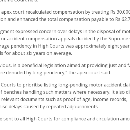
e apex court recalculated compensation by treating Rs 30,00
on and enhanced the total compensation payable to Rs 62.7
dgment expressed concern over delays in the disposal of mo
tor accident compensation appeals decided by the Supreme 
erage pendency in High Courts was approximately eight year
s for about six years on average.
ous, is a beneficial legislation aimed at providing just and f
re denuded by long pendency,” the apex court said.
 Courts to prioritise listing long-pending motor accident cla
f benches handling such matters where necessary. It also di
y relevant documents such as proof of age, income records,
inimise delays caused by repeated adjournments.
e sent to all High Courts for compliance and circulation am