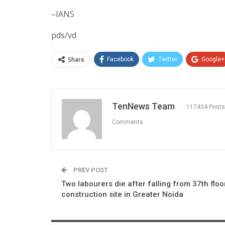
–IANS
pds/vd
Share
Facebook
Twitter
Google+
TenNews Team
117434 Posts
Comments
PREV POST
Two labourers die after falling from 37th floo
construction site in Greater Noida