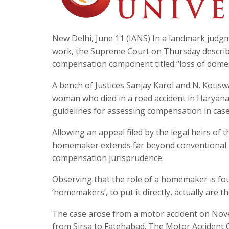
New Delhi, June 11 (IANS) In a landmark judg
work, the Supreme Court on Thursday describ
compensation component titled “loss of domest
A bench of Justices Sanjay Karol and N. Kotis
woman who died in a road accident in Haryana i
guidelines for assessing compensation in cas
Allowing an appeal filed by the legal heirs of
homemaker extends far beyond conventional 
compensation jurisprudence.
Observing that the role of a homemaker is fou
‘homemakers’, to put it directly, actually are 
The case arose from a motor accident on Novem
from Sirsa to Fatehabad. The Motor Accident 