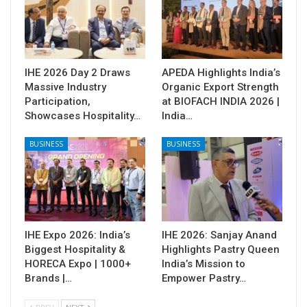
IHE 2026 Day 2 Draws
APEDA Highlights India’s
Massive Industry
Organic Export Strength
Participation,
at BIOFACH INDIA 2026 |
Showcases Hospitality…
India…
BUSINESS
BUSINESS
IHE Expo 2026: India’s
IHE 2026: Sanjay Anand
Biggest Hospitality &
Highlights Pastry Queen
HORECA Expo | 1000+
India’s Mission to
Brands |…
Empower Pastry…