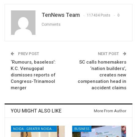
TenNews Team
117434 Posts
0
Comments
PREV POST
NEXT POST
‘Rumours, baseless’:
SC calls homemakers
K.C. Venugopal
‘nation builders’,
dismisses reports of
creates new
Congress-Trinamool
compensation head in
merger
accident claims
YOU MIGHT ALSO LIKE
More From Author
NOIDA - GREATER NOIDA - YAMUNA EXPRESSWAY
BUSINESS