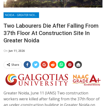
NOIDA - GREATER NOIDA - YAMUNA EXPRESSWAY
Two Labourers Die After Falling From
37th Floor At Construction Site In
Greater Noida
On
Jun 11, 2026
Share
Greater Noida, June 11 (IANS) Two construction
workers were killed after falling from the 37th floor of
an under-construction building in Greater Noida on