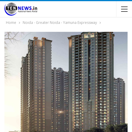
Home
Noida - Greater Noida - Yamuna Expressway