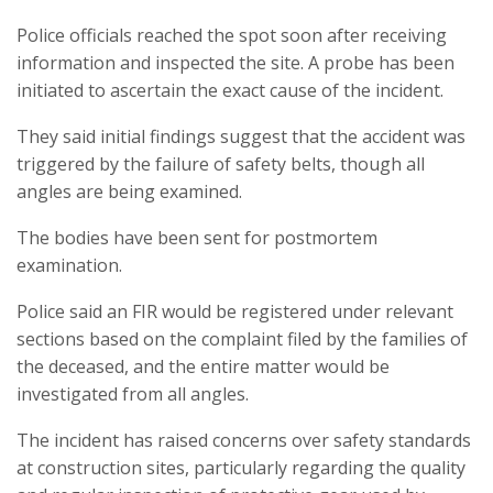
Police officials reached the spot soon after receiving
information and inspected the site. A probe has been
initiated to ascertain the exact cause of the incident.
They said initial findings suggest that the accident was
triggered by the failure of safety belts, though all
angles are being examined.
The bodies have been sent for postmortem
examination.
Police said an FIR would be registered under relevant
sections based on the complaint filed by the families of
the deceased, and the entire matter would be
investigated from all angles.
The incident has raised concerns over safety standards
at construction sites, particularly regarding the quality