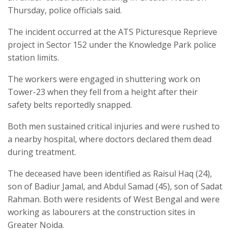
Thursday, police officials said.
The incident occurred at the ATS Picturesque Reprieve
project in Sector 152 under the Knowledge Park police
station limits.
The workers were engaged in shuttering work on
Tower-23 when they fell from a height after their
safety belts reportedly snapped.
Both men sustained critical injuries and were rushed to
a nearby hospital, where doctors declared them dead
during treatment.
The deceased have been identified as Raisul Haq (24),
son of Badiur Jamal, and Abdul Samad (45), son of Sadat
Rahman. Both were residents of West Bengal and were
working as labourers at the construction sites in
Greater Noida.