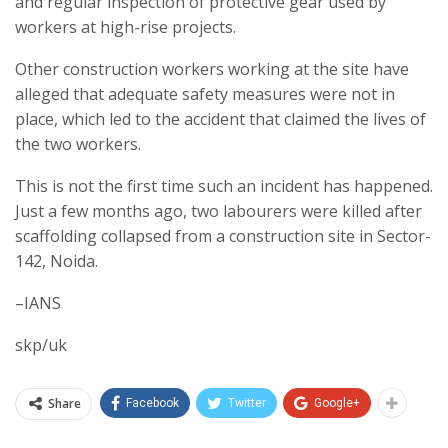
and regular inspection of protective gear used by
workers at high-rise projects.
Other construction workers working at the site have
alleged that adequate safety measures were not in
place, which led to the accident that claimed the lives of
the two workers.
This is not the first time such an incident has happened.
Just a few months ago, two labourers were killed after
scaffolding collapsed from a construction site in Sector-
142, Noida.
–IANS
skp/uk
Share
Facebook
Twitter
Google+