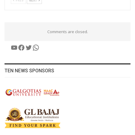
PREV
NEXT
Comments are closed.
YouTube
Facebook
Twitter
WhatsApp
TEN NEWS SPONSORS