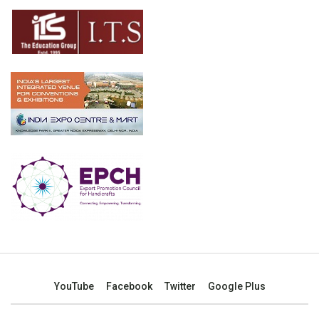
YouTube
Facebook
Twitter
Google Plus