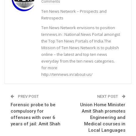
Comments
Ten News Network – Prospects and
Retrospects
Ten News Network envisions to position
tennews.in : National News Portal amongst
the Top Ten News Portals of India.The
Mission of Ten News Network is to publish
online – the latest and top ten news
everyday from the ten news categories.
for more
http://tennews.in/about-us/
PREV POST
NEXT POST
Forensic probe to be
Union Home Minister
compulsory for
Amit Shah promotes
offenses with over 6
Engineering and
years of jail: Amit Shah
Medical courses in
Local Languages