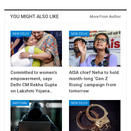
YOU MIGHT ALSO LIKE
More From Author
NEW DELHI
NEW DELHI
Committed to women’s
AISA chief Neha to hold
empowerment, says
month-long ‘Gen Z
Delhi CM Rekha Gupta
Rising’ campaign from
on Lakshmi Yojana…
tomorrow
NATIONAL
NEW DELHI