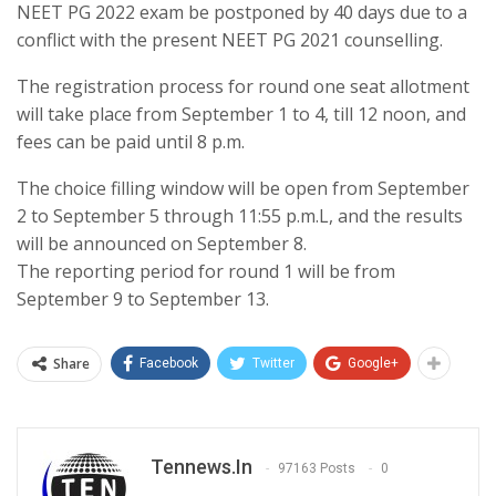
NEET PG 2022 exam be postponed by 40 days due to a
conflict with the present NEET PG 2021 counselling.
The registration process for round one seat allotment
will take place from September 1 to 4, till 12 noon, and
fees can be paid until 8 p.m.
The choice filling window will be open from September
2 to September 5 through 11:55 p.m.L, and the results
will be announced on September 8.
The reporting period for round 1 will be from
September 9 to September 13.
Share
Facebook
Twitter
Google+
Tennews.in
97163 Posts
0