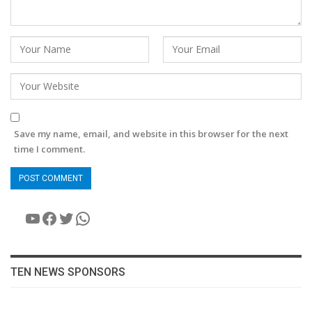
Save my name, email, and website in this browser for the next
time I comment.
YouTube
Facebook
Twitter
WhatsApp
TEN NEWS SPONSORS