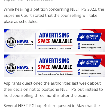
While hearing a petition concerning NEET PG 2022, the
Supreme Court stated that the counselling will take
place as scheduled.
Aspirants questioned the authorities last week about
their decision not to postpone NEET PG but instead to
hold counselling three months after the exam.
Several NEET PG hopefuls requested in May that the