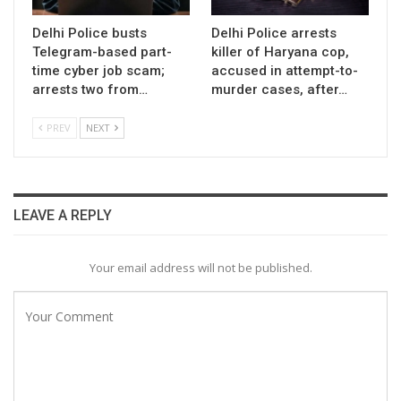
Delhi Police busts
Delhi Police arrests
Telegram-based part-
killer of Haryana cop,
time cyber job scam;
accused in attempt-to-
arrests two from…
murder cases, after…
PREV
NEXT
LEAVE A REPLY
Your email address will not be published.