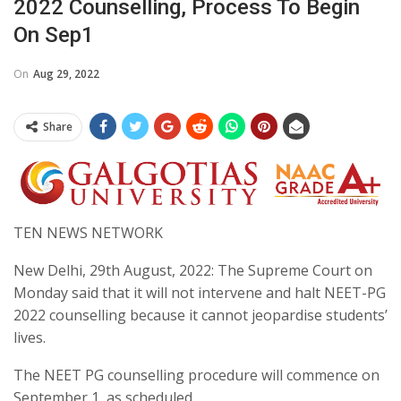
2022 Counselling, Process To Begin
On Sep1
On
Aug 29, 2022
Share
TEN NEWS NETWORK
New Delhi, 29th August, 2022: The Supreme Court on
Monday said that it will not intervene and halt NEET-PG
2022 counselling because it cannot jeopardise students’
lives.
The NEET PG counselling procedure will commence on
September 1, as scheduled.