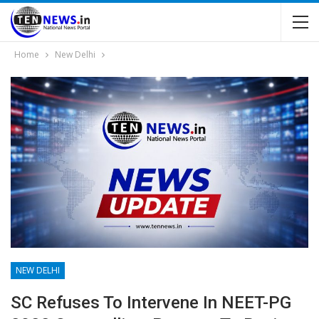
Home
New Delhi
NEW DELHI
SC Refuses To Intervene In NEET-PG