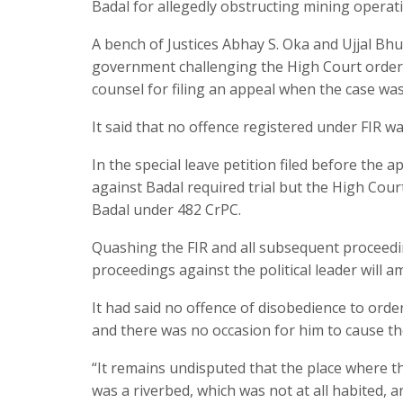
Badal for allegedly obstructing mining operat
A bench of Justices Abhay S. Oka and Ujjal Bhu
government challenging the High Court order
counsel for filing an appeal when the case wa
It said that no offence registered under FIR w
In the special leave petition filed before the 
against Badal required trial but the High Court 
Badal under 482 CrPC.
Quashing the FIR and all subsequent proceedin
proceedings against the political leader will a
It had said no offence of disobedience to ord
and there was no occasion for him to cause th
“It remains undisputed that the place where t
was a riverbed, which was not at all habited, 