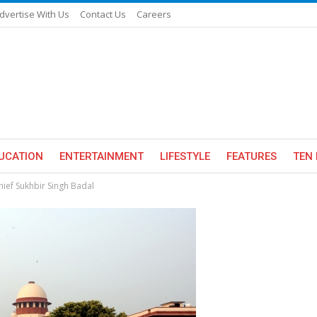
dvertise With Us
Contact Us
Careers
UCATION
ENTERTAINMENT
LIFESTYLE
FEATURES
TEN 
hief Sukhbir Singh Badal