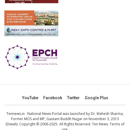
YouTube
Facebook
Twitter
Google Plus
Tennews.in
: National News Portal was launched by Dr. Mahesh Sharma,
Former MOS and MP, Gautam Buddh Nagar on November 3, 2013
(Diwali). Copyright © 2006-2025. All Rights Reserved. Ten News.
Terms of
use
.