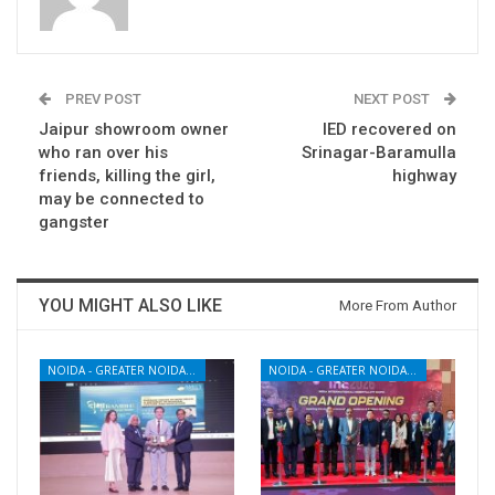
PREV POST
NEXT POST
Jaipur showroom owner
IED recovered on
who ran over his
Srinagar-Baramulla
friends, killing the girl,
highway
may be connected to
gangster
YOU MIGHT ALSO LIKE
More From Author
NOIDA - GREATER NOIDA - YAMUNA EXPRESSWAY
NOIDA - GREATER NOIDA - YAMUNA EXPRESSWAY