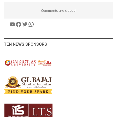
Comments are closed.
YouTube
Facebook
Twitter
WhatsApp
TEN NEWS SPONSORS