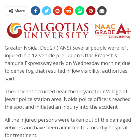
Share
Greater Noida, Dec 27 (IANS) Several people were left
injured in a 12-vehicle pile-up on Uttar Pradesh’s
Yamuna Expressway early on Wednesday morning due
to dense fog that resulted in low visibility, authorities
said.
The incident occurred near the Dayanatpur Village of
Jewar police station area. Noida police officers reached
the spot and initiated an inquiry into the accident.
All the injured persons were taken out of the damaged
vehicles and have been admitted to a nearby hospital
for treatment.