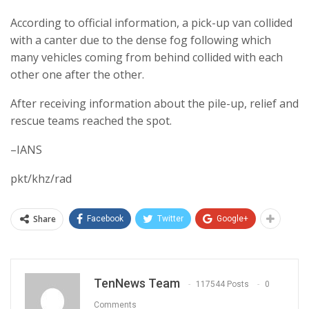
According to official information, a pick-up van collided
with a canter due to the dense fog following which
many vehicles coming from behind collided with each
other one after the other.
After receiving information about the pile-up, relief and
rescue teams reached the spot.
–IANS
pkt/khz/rad
Share
Facebook
Twitter
Google+
TenNews Team
117544 Posts
0
Comments