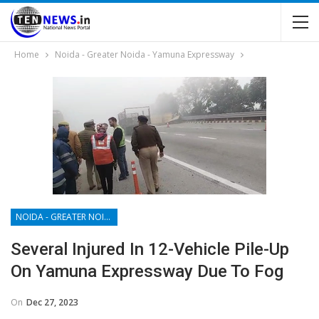
Home
Noida - Greater Noida - Yamuna Expressway
NOIDA - GREATER NOIDA - YAMUNA EXPRESSWAY
Several Injured In 12-Vehicle Pile-Up
On Yamuna Expressway Due To Fog
On
Dec 27, 2023