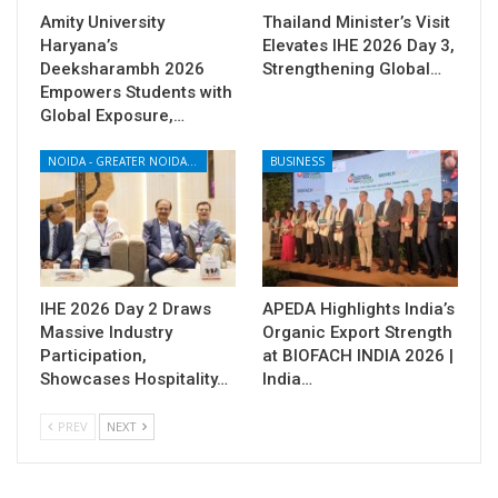
Amity University
Thailand Minister’s Visit
Haryana’s
Elevates IHE 2026 Day 3,
Deeksharambh 2026
Strengthening Global…
Empowers Students with
Global Exposure,…
NOIDA - GREATER NOIDA - YAMUNA EXPRESSWAY
BUSINESS
IHE 2026 Day 2 Draws
APEDA Highlights India’s
Massive Industry
Organic Export Strength
Participation,
at BIOFACH INDIA 2026 |
Showcases Hospitality…
India…
PREV
NEXT