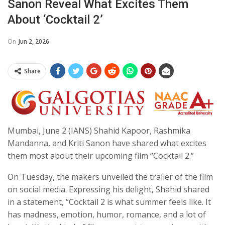
Sanon Reveal What Excites Them
About ‘Cocktail 2’
On
Jun 2, 2026
Share
Mumbai, June 2 (IANS) Shahid Kapoor, Rashmika
Mandanna, and Kriti Sanon have shared what excites
them most about their upcoming film “Cocktail 2.”
On Tuesday, the makers unveiled the trailer of the film
on social media. Expressing his delight, Shahid shared
in a statement, “Cocktail 2 is what summer feels like. It
has madness, emotion, humor, romance, and a lot of