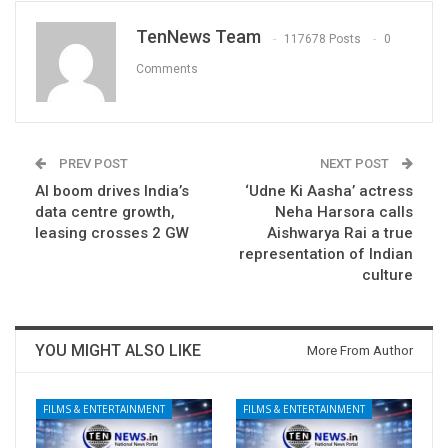
TenNews Team
117678 Posts
0
Comments
PREV POST
NEXT POST
AI boom drives India’s
‘Udne Ki Aasha’ actress
data centre growth,
Neha Harsora calls
leasing crosses 2 GW
Aishwarya Rai a true
representation of Indian
culture
YOU MIGHT ALSO LIKE
More From Author
FILMS & ENTERTAINMENT
FILMS & ENTERTAINMENT