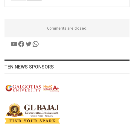
Comments are closed.
YouTube
Facebook
Twitter
WhatsApp
TEN NEWS SPONSORS