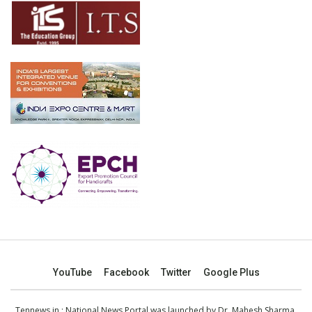
YouTube
Facebook
Twitter
Google Plus
Tennews.in
: National News Portal was launched by Dr. Mahesh Sharma,