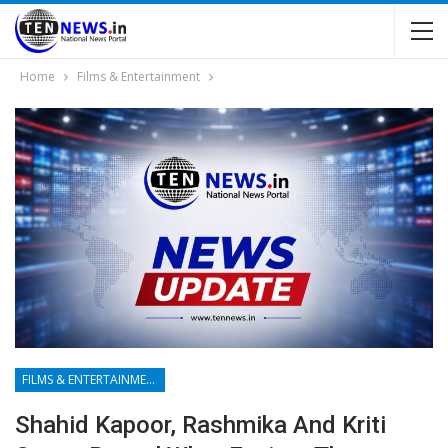
Home
Films & Entertainment
FILMS & ENTERTAINMENT
Shahid Kapoor, Rashmika And Kriti