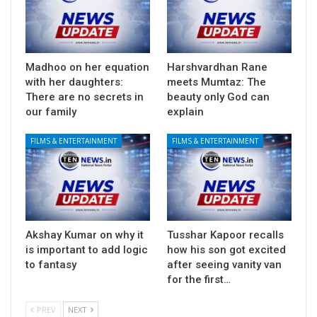
Madhoo on her equation
Harshvardhan Rane
with her daughters:
meets Mumtaz: The
There are no secrets in
beauty only God can
our family
explain
FILMS & ENTERTAINMENT
FILMS & ENTERTAINMENT
Akshay Kumar on why it
Tusshar Kapoor recalls
is important to add logic
how his son got excited
to fantasy
after seeing vanity van
for the first…
PREV
NEXT