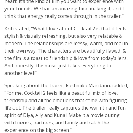
heart. It’s the kind of film you want to experience with
your friends. We had an amazing time making it, and I
think that energy really comes through in the trailer.”
Kriti stated, “What I love about Cocktail 2 is that it feels
stylish & visually refreshing, but also very relatable &
modern. The relationships are messy, warm, and real in
their own way. The characters are beautifully flawed, &
the film is a toast to friendship & love from today’s lens.
And honestly, the music just takes everything to
another level!”
Speaking about the trailer, Rashmika Mandanna added,
“For me, Cocktail 2 feels like a beautiful mix of love,
friendship and all the emotions that come with figuring
life out. The trailer really captures the warmth and fun
spirit of Diya, Ally and Kunal. Make it a movie outing
with friends, partners, and family and catch the
experience on the big screen.”