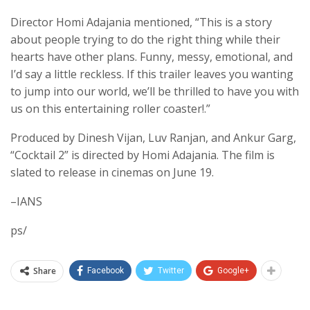
Director Homi Adajania mentioned, “This is a story
about people trying to do the right thing while their
hearts have other plans. Funny, messy, emotional, and
I’d say a little reckless. If this trailer leaves you wanting
to jump into our world, we’ll be thrilled to have you with
us on this entertaining roller coaster!.”
Produced by Dinesh Vijan, Luv Ranjan, and Ankur Garg,
“Cocktail 2” is directed by Homi Adajania. The film is
slated to release in cinemas on June 19.
–IANS
ps/
Share
Facebook
Twitter
Google+