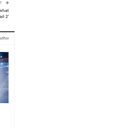
ST
 what
il 2’
uthor