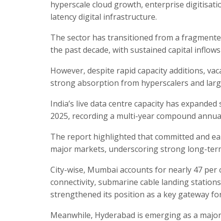
hyperscale cloud growth, enterprise digitisati
latency digital infrastructure.
The sector has transitioned from a fragmented 
the past decade, with sustained capital inflow
However, despite rapid capacity additions, vac
strong absorption from hyperscalers and larg
India’s live data centre capacity has expanded
2025, recording a multi-year compound annual 
The report highlighted that committed and e
major markets, underscoring strong long-term 
City-wise, Mumbai accounts for nearly 47 per ce
connectivity, submarine cable landing stations 
strengthened its position as a key gateway for
Meanwhile, Hyderabad is emerging as a major 