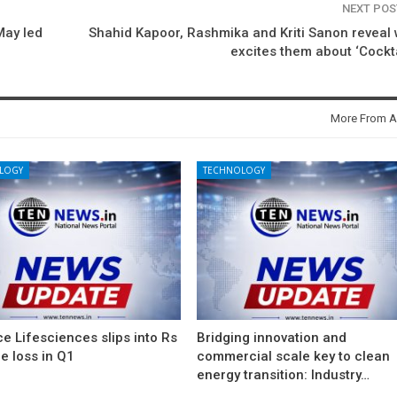
NEXT PO
May led
Shahid Kapoor, Rashmika and Kriti Sanon reveal
excites them about ‘Cockta
More From A
LOGY
TECHNOLOGY
e Lifesciences slips into Rs
Bridging innovation and
e loss in Q1
commercial scale key to clean
energy transition: Industry…