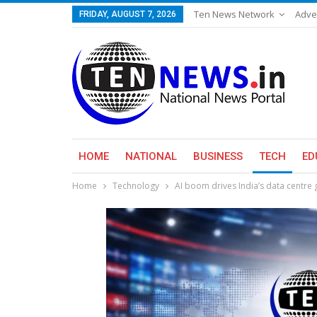
Ten News Network
Adve
FRIDAY, AUGUST 7, 2026
HOME
NATIONAL
BUSINESS
TECH
ED
Home
Technology
AI boom drives India’s data centre