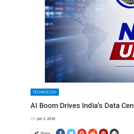
TECHNOLOGY
AI Boom Drives India’s Data Ce
On
Jun 2, 2026
Share