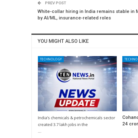
PREV POST
White-collar hiring in India remains stable in 
by AI/ML, insurance-related roles
YOU MIGHT ALSO LIKE
TECHNOLOGY
TECHNO
Cohanc
India’s chemicals & petrochemicals sector
24 cror
created 3.7 lakh jobs in the
…