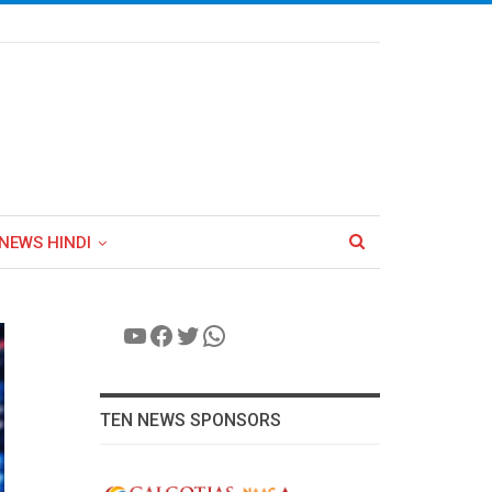
NEWS HINDI
YouTube
Facebook
Twitter
WhatsApp
TEN NEWS SPONSORS