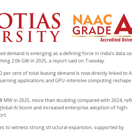
e-led demand is emerging as a defining force in India’s data c
ching 2.06 GW in 2025, a report said on Tuesday.
0 per cent of total leasing demand is now directly linked to A
 learning applications and GPU-intensive computing reshape
.
48 MW in 2025, more than doubling compared with 2024, refl
global AI boom and increased enterprise adoption of high-
rt.
ues to witness strong structural expansion, supported by