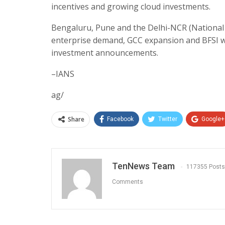
incentives and growing cloud investments.
Bengaluru, Pune and the Delhi-NCR (National C
enterprise demand, GCC expansion and BFSI wor
investment announcements.
–IANS
ag/
Share
Facebook
Twitter
Google+
TenNews Team
117355 Posts
Comments