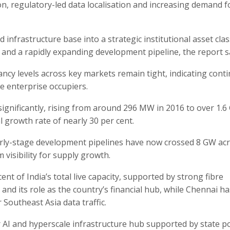
on, regulatory-led data localisation and increasing demand f
infrastructure base into a strategic institutional asset cla
s and a rapidly expanding development pipeline, the report s
ancy levels across key markets remain tight, indicating cont
e enterprise occupiers.
 significantly, rising from around 296 MW in 2016 to over 1.6
growth rate of nearly 30 per cent.
arly-stage development pipelines have now crossed 8 GW ac
visibility for supply growth.
nt of India’s total live capacity, supported by strong fibre
and its role as the country’s financial hub, while Chennai ha
 Southeast Asia data traffic.
AI and hyperscale infrastructure hub supported by state po