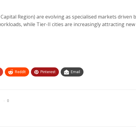
apital Region) are evolving as specialised markets driven 
kloads, while Tier-II cities are increasingly attracting new
ReddIt
Pinterest
Email
0