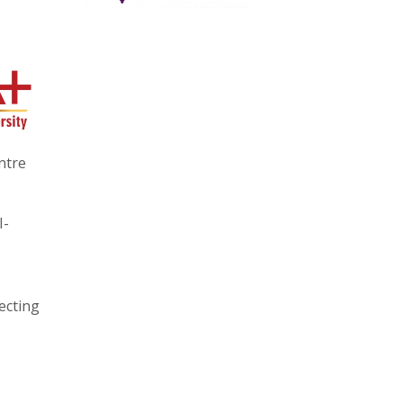
entre
I-
ecting