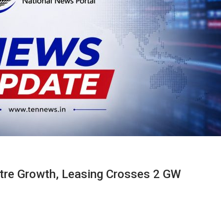
ntre Growth, Leasing Crosses 2 GW