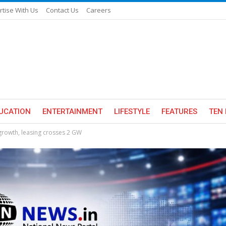
rtise With Us
Contact Us
Careers
UCATION
ENTERTAINMENT
LIFESTYLE
FEATURES
TEN 
 growth, leasing crosses 2 GW