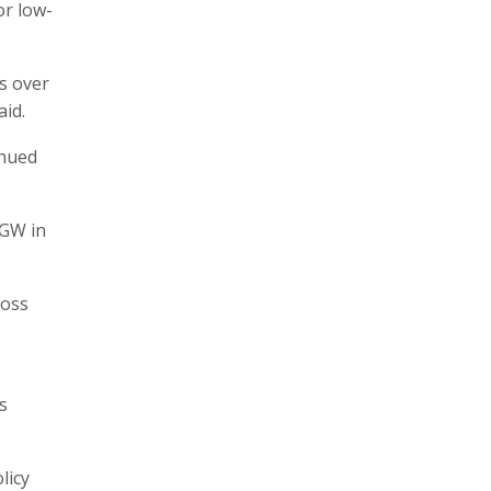
or low-
ss over
aid.
inued
 GW in
ross
s
licy