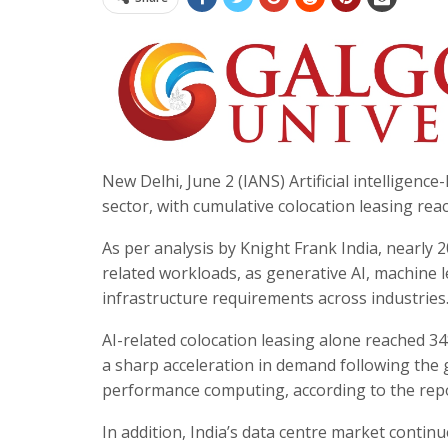
New Delhi, June 2 (IANS) Artificial intelligenc
sector, with cumulative colocation leasing rea
As per analysis by Knight Frank India, nearly 2
related workloads, as generative AI, machine
infrastructure requirements across industries
AI-related colocation leasing alone reached 3
a sharp acceleration in demand following the 
performance computing, according to the repo
In addition, India’s data centre market contin