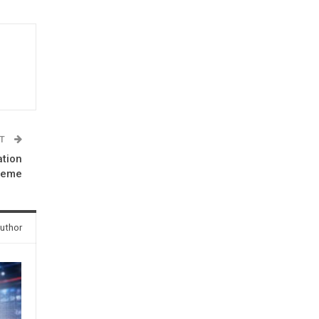
ST
ation
heme
uthor