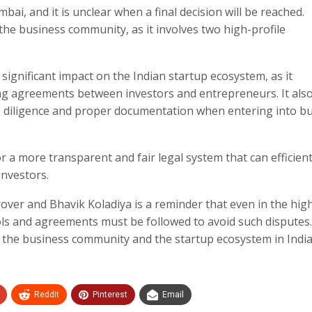
bai, and it is unclear when a final decision will be reached.
the business community, as it involves two high-profile
 significant impact on the Indian startup ecosystem, as it
ding agreements between investors and entrepreneurs. It als
e diligence and proper documentation when entering into b
r a more transparent and fair legal system that can efficient
nvestors.
over and Bhavik Koladiya is a reminder that even in the hig
ols and agreements must be followed to avoid such disputes
y the business community and the startup ecosystem in India
ReddIt
Pinterest
Email