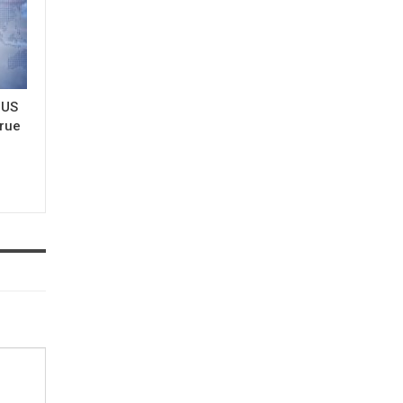
 US
true