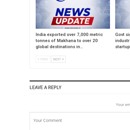
India exported over 7,000 metric
Govt si
tonnes of Makhana to over 20
indust
global destinations in…
startu
PREV
NEXT
LEAVE A REPLY
Your em