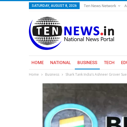
Ten News Network
A
SATURDAY, AUGUST 8, 2026
HOME
NATIONAL
BUSINESS
TECH
ED
Home
Business
Shark Tank India’s Ashneer Grover Su