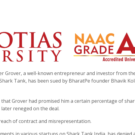
r Grover, a well-known entrepreneur and investor from th
w Shark Tank, has been sued by BharatPe founder Bhavik Kol
 that Grover had promised him a certain percentage of shar
later reneged on the deal.
reach of contract and misrepresentation.
tments in various startups on Shark Tank India, has denied 