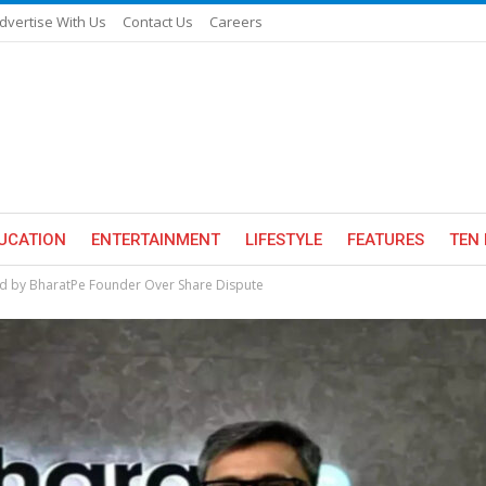
dvertise With Us
Contact Us
Careers
UCATION
ENTERTAINMENT
LIFESTYLE
FEATURES
TEN 
ed by BharatPe Founder Over Share Dispute