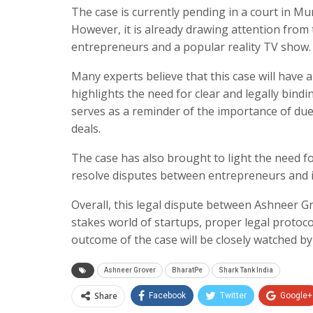
The case is currently pending in a court in Mum
However, it is already drawing attention from 
entrepreneurs and a popular reality TV show.
Many experts believe that this case will have a
highlights the need for clear and legally bin
serves as a reminder of the importance of du
deals.
The case has also brought to light the need fo
resolve disputes between entrepreneurs and i
Overall, this legal dispute between Ashneer Gr
stakes world of startups, proper legal protoc
outcome of the case will be closely watched b
Ashneer Grover
BharatPe
Shark Tank India
Share
Facebook
Twitter
Google+