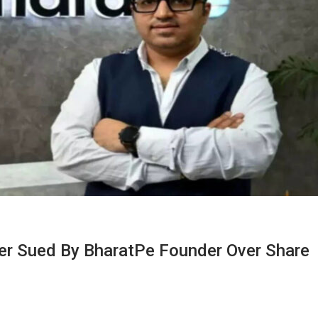
ver Sued By BharatPe Founder Over Share