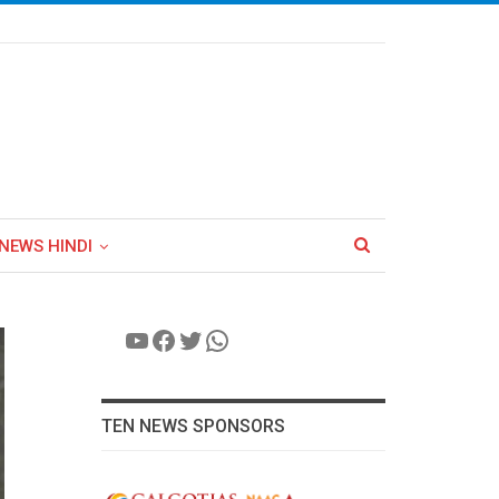
NEWS HINDI
YouTube
Facebook
Twitter
WhatsApp
TEN NEWS SPONSORS