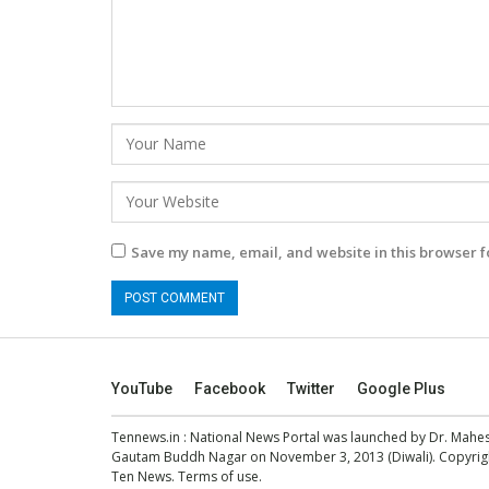
Save my name, email, and website in this browser f
YouTube
Facebook
Twitter
Google Plus
Tennews.in
: National News Portal was launched by Dr. Mah
Gautam Buddh Nagar on November 3, 2013 (Diwali). Copyright
Ten News.
Terms of use
.