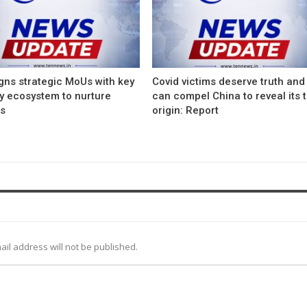
gns strategic MoUs with key
Covid victims deserve truth and
ry ecosystem to nurture
can compel China to reveal its 
ps
origin: Report
ail address will not be published.