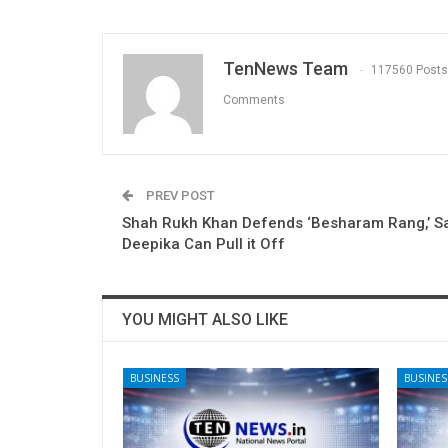
TenNews Team
117560 Posts
Comments
PREV POST
Shah Rukh Khan Defends ‘Besharam Rang,’ Sa
Deepika Can Pull it Off
YOU MIGHT ALSO LIKE
BUSINESS
BUSINES