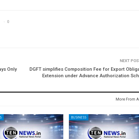
0
NEXT PO
ys Only
DGFT simplifies Composition Fee for Export Oblig
Extension under Advance Authorization Sc
More From A
S
BUSINESS