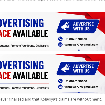
er finalized and that Koladiya’s claims are without merit.