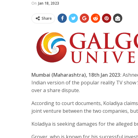
On
Jan 18, 2023
Share
Mumbai (Maharashtra), 18th Jan 2023:
Ashnee
Indian version of the popular reality TV sho
over a share dispute.
According to court documents, Koladiya claims
joint venture between the two companies, but 
Koladiya is seeking damages for the alleged b
Grover, who is known for his successful inves