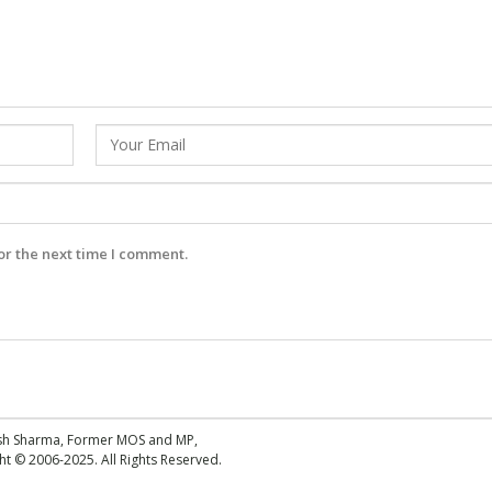
or the next time I comment.
esh Sharma, Former MOS and MP,
 © 2006-2025. All Rights Reserved.