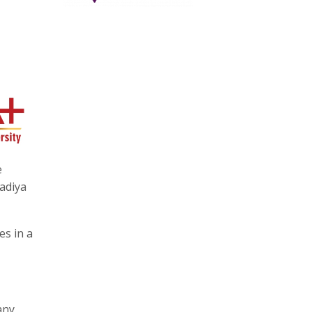
e
adiya
es in a
any