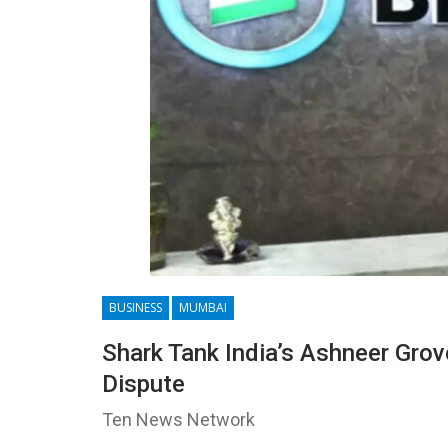
BUSINESS
MUMBAI
Shark Tank India’s Ashneer Gro
Dispute
Ten News Network