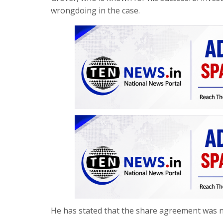
wrongdoing in the case.
He has stated that the share agreement was nev