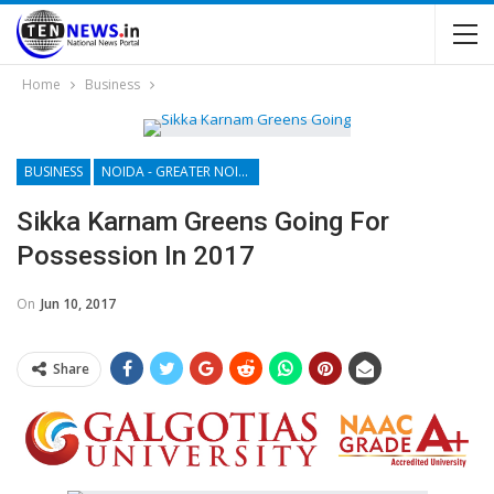
Home
Business
BUSINESS
NOIDA - GREATER NOIDA - YAMUNA EXPRESSWAY
Sikka Karnam Greens Going For
Possession In 2017
On
Jun 10, 2017
Share