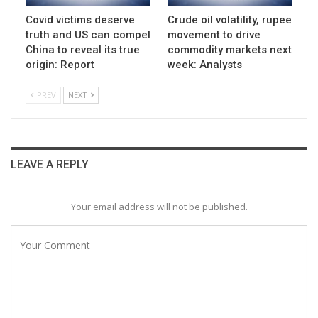
Covid victims deserve
Crude oil volatility, rupee
truth and US can compel
movement to drive
China to reveal its true
commodity markets next
origin: Report
week: Analysts
PREV
NEXT
LEAVE A REPLY
Your email address will not be published.