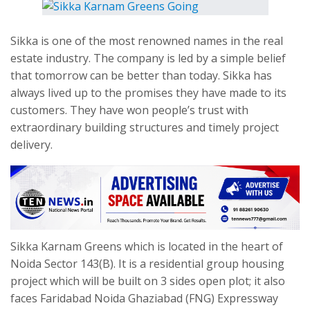
Sikka is one of the most renowned names in the real
estate industry. The company is led by a simple belief
that
tomorrow
can be better than today. Sikka has
always lived up to the promises they have made to its
customers. They have won people’s trust with
extraordinary building structures and timely project
delivery.
Sikka Karnam Greens which is located in the heart of
Noida Sector 143(B). It is a residential group housing
project which will be built on 3 sides open plot; it also
faces Faridabad Noida Ghaziabad (FNG) Expressway