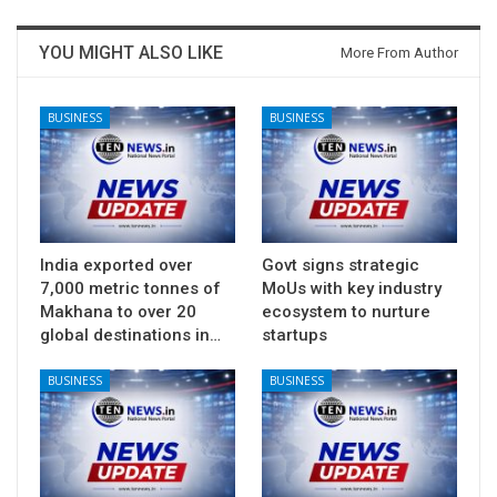
YOU MIGHT ALSO LIKE
More From Author
BUSINESS
BUSINESS
India exported over
Govt signs strategic
7,000 metric tonnes of
MoUs with key industry
Makhana to over 20
ecosystem to nurture
global destinations in…
startups
BUSINESS
BUSINESS