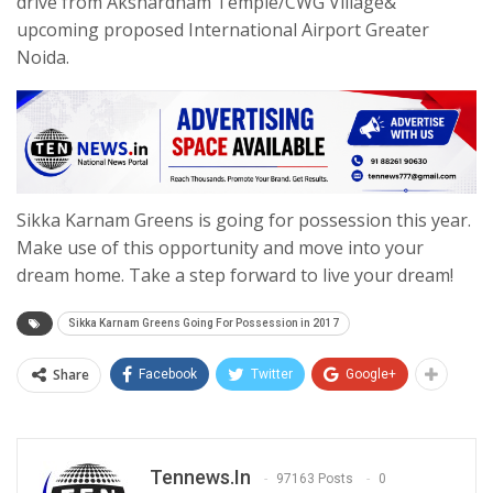
drive from Akshardham Temple/CWG Village&
upcoming proposed International Airport Greater
Noida.
Sikka Karnam Greens is going for possession this year.
Make use of this opportunity and move into your
dream home. Take a step forward to live your dream!
Sikka Karnam Greens Going For Possession in 2017
Share
Facebook
Twitter
Google+
Tennews.in
97163 Posts
0