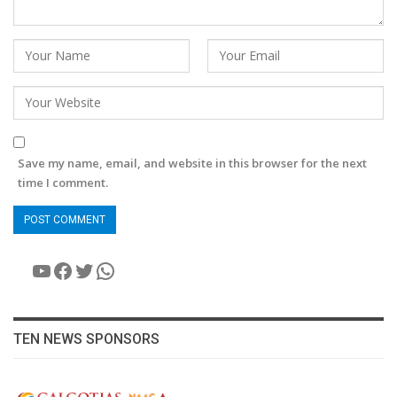
Save my name, email, and website in this browser for the next
time I comment.
YouTube
Facebook
Twitter
WhatsApp
TEN NEWS SPONSORS