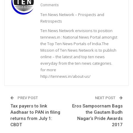
Comments
Ten News Network – Prospects and
Retrospects
Ten News Network envisions to position
tennews.in : National News Portal amongst
the Top Ten News Portals of India.The
Mission of Ten News Network is to publish
online – the latest and top ten news
everyday from the ten news categories.
for more
http://tennews.in/about-us/
PREV POST
NEXT POST
Tax payers to link
Eros Sampoornam Bags
Aadhaar to PAN in filing
the Gautam Budh
returns from July 1:
Nagar’s Pride Awards
CBDT
2017