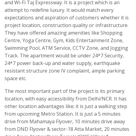
and Wi-Fi Taj Expressway. It is a project which is an
attempt to redefine luxury. It would match every
expectations and aspiration of customers whether it is
project location, construction quality or infrastructure.
They have offered amazing amenities like Shopping
Centre, Yoga Centre, Gym, Kids Entertainment Zone,
Swimming Pool, ATM Service, CCTV Zone, and Jogging
Track. The apartment would be under 24*7 Security,
24*7 power back-up and water supply, earthquake
resistant structure zone IV complaint, ample parking
space etc.
The most important part of the project is its primary
location, with easy accessibility from Delhi/NCR. It has
other location advantages like; it is just a walking step
from upcoming Metro Station. It is just a 5 minutes
drive from Mahamaya Flyover, 10 minutes drive away
from DND Flyover & sector-18 Atta Market, 20 minutes