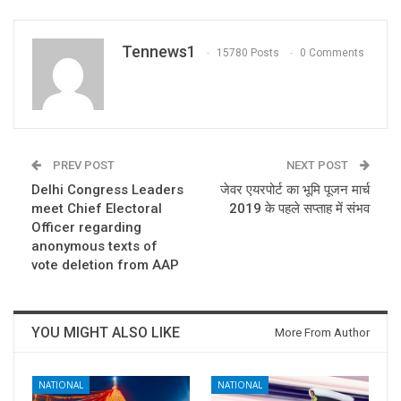
Tennews1
15780 Posts
0 Comments
PREV POST
NEXT POST
Delhi Congress Leaders
जेवर एयरपोर्ट का भूमि पूजन मार्च
meet Chief Electoral
2019 के पहले सप्ताह में संभव
Officer regarding
anonymous texts of
vote deletion from AAP
YOU MIGHT ALSO LIKE
More From Author
NATIONAL
NATIONAL