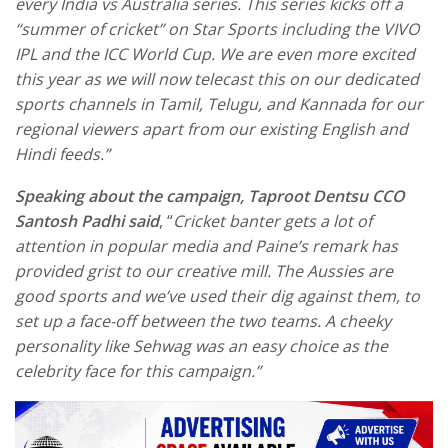
every India vs Australia series. This series kicks off a
“summer of cricket” on Star Sports including the VIVO
IPL and the ICC World Cup. We are even more excited
this year as we will now telecast this on our dedicated
sports channels in Tamil, Telugu, and Kannada for our
regional viewers apart from our existing English and
Hindi feeds.”
Speaking about the campaign, Taproot Dentsu CCO
Santosh Padhi said
, “
Cricket banter gets a lot of
attention in popular media and Paine’s remark has
provided grist to our creative mill. The Aussies are
good sports and we’ve used their dig against them, to
set up a face-off between the two teams. A cheeky
personality like Sehwag was an easy choice as the
celebrity face for this campaign.”