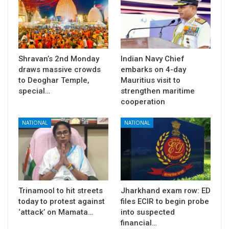
Shravan’s 2nd Monday
Indian Navy Chief
draws massive crowds
embarks on 4-day
to Deoghar Temple,
Mauritius visit to
special…
strengthen maritime
cooperation
NATIONAL
NATIONAL
Trinamool to hit streets
Jharkhand exam row: ED
today to protest against
files ECIR to begin probe
‘attack’ on Mamata…
into suspected
financial…