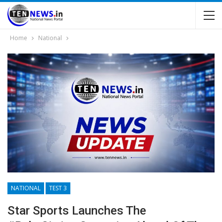
Home
National
NATIONAL
TEST 3
Star Sports Launches The