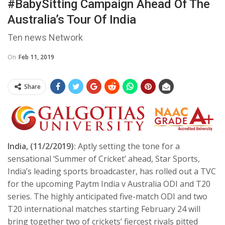
#BabySitting Campaign Ahead Of The
Australia’s Tour Of India
Ten news Network
On
Feb 11, 2019
Share
India, (11/2/2019):
Aptly setting the tone for a
sensational ‘Summer of Cricket’ ahead, Star Sports,
India’s leading sports broadcaster, has rolled out a TVC
for the upcoming Paytm India v Australia ODI and T20
series. The highly anticipated five-match ODI and two
T20 international matches starting February 24 will
bring together two of crickets’ fiercest rivals pitted