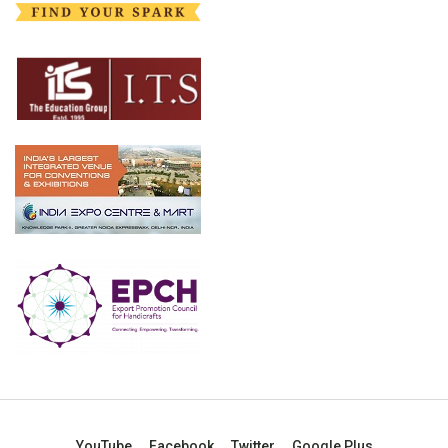
YouTube
Facebook
Twitter
Google Plus