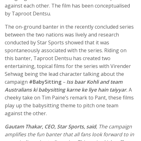
against each other. The film has been conceptualised
by Taproot Dentsu.
The on-ground banter in the recently concluded series
between the two nations was lively and research
conducted by Star Sports showed that it was
spontaneously associated with the series. Riding on
this banter, Taproot Dentsu has created two
entertaining, topical films for the series with Virender
Sehwag being the lead character talking about the
campaign
#BabySitting
–
Iss baar Kohli and team
Australians ki babysitting karne ke liye hain taiyyar
.
A
cheeky take on Tim Paine’s remark to Pant, these films
play up the babysitting theme to pitch one team
against the other.
Gautam Thakar, CEO, Star Sports, said
,
The campaign
amplifies the fun banter that all fans look forward to in