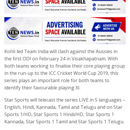
Kohli led Team India will clash against the Aussies in
the first ODI on February 24 in Visakhapatnam. With
both teams working to finalise their core playing group
in the run-up to the ICC Cricket World Cup 2019, this
series plays an important role for both teams to
identify their favourable playing XI.
Star Sports will telecast the series LIVE in 5 languages –
English, Hindi, Kannada, Tamil and Telugu and on Star
Sports 1/HD, Star Sports 1 Hindi/HD, Star Sports 1
Kannada, Star Sports 1 Tamil and Star Sports 1 Telugu.