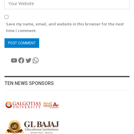
Save my name, email, and website in this browser for the next
time I comment.
YouTube
Facebook
Twitter
WhatsApp
TEN NEWS SPONSORS