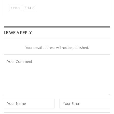
PREV
NEXT
LEAVE A REPLY
Your email address will not be published.