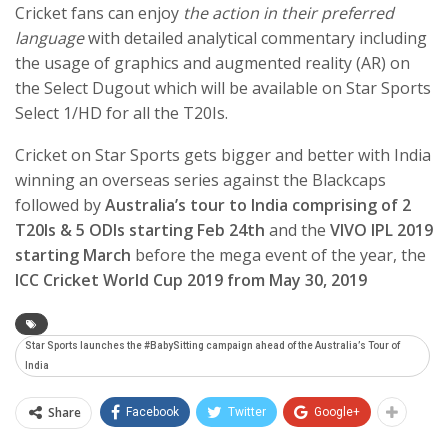
Cricket fans can enjoy
the action in their preferred
language
with detailed analytical commentary including
the usage of graphics and augmented reality (AR) on
the Select Dugout which will be available on Star Sports
Select 1/HD for all the T20Is.
Cricket on Star Sports gets bigger and better with India
winning an overseas series against the Blackcaps
followed by
Australia’s tour to India comprising of 2
T20Is & 5 ODIs starting Feb 24th
and the
VIVO IPL 2019
starting March
before the mega event of the year, the
ICC Cricket World Cup 2019 from May 30, 2019
Star Sports launches the #BabySitting campaign ahead of the Australia’s Tour of
India
Share
Facebook
Twitter
Google+