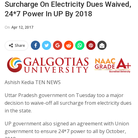
Surcharge On Electricity Dues Waived,
24*7 Power In UP By 2018
On
Apr 12, 2017
Share
Ashish Kedia TEN NEWS
Uttar Pradesh government on Tuesday too a major
decision to waive-off all surcharge from electricity dues
in the state.
UP government also signed an agreement with Union
government to ensure 24*7 power to all by October,