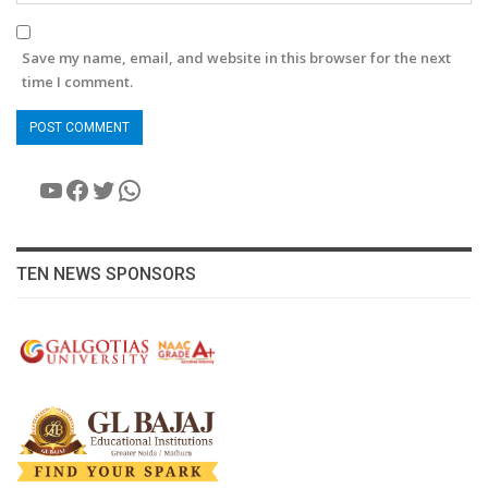
Save my name, email, and website in this browser for the next
time I comment.
YouTube
Facebook
Twitter
WhatsApp
TEN NEWS SPONSORS