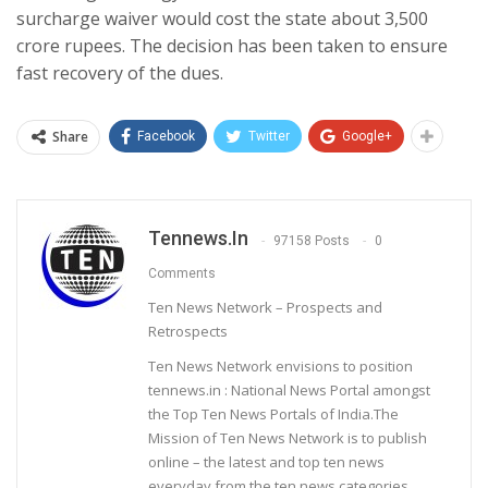
surcharge waiver would cost the state about 3,500
crore rupees. The decision has been taken to ensure
fast recovery of the dues.
Share
Facebook
Twitter
Google+
Tennews.in
97158 Posts
0
Comments
Ten News Network – Prospects and
Retrospects
Ten News Network envisions to position
tennews.in : National News Portal amongst
the Top Ten News Portals of India.The
Mission of Ten News Network is to publish
online – the latest and top ten news
everyday from the ten news categories.