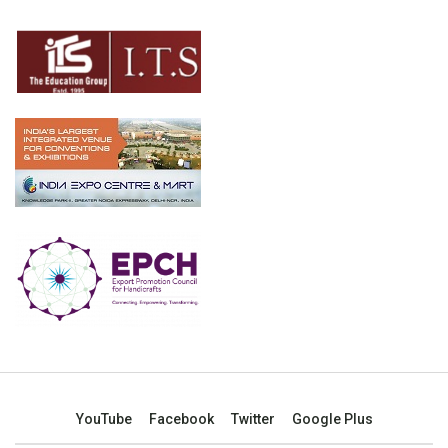
YouTube
Facebook
Twitter
Google Plus