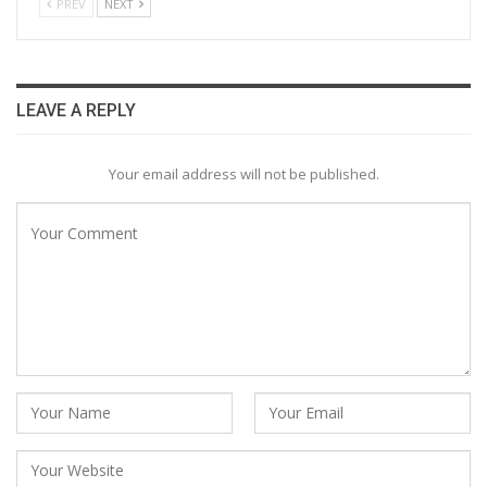
PREV
NEXT
LEAVE A REPLY
Your email address will not be published.