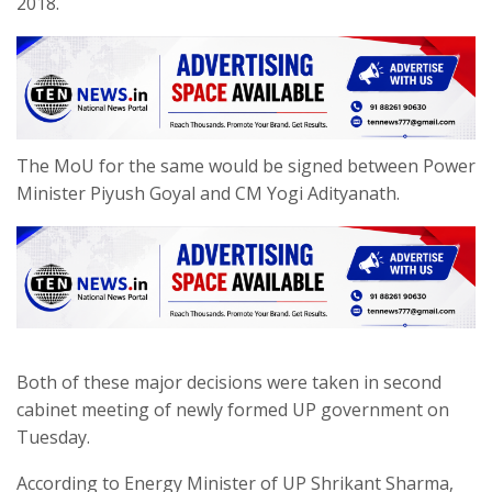
2018.
The MoU for the same would be signed between Power
Minister Piyush Goyal and CM Yogi Adityanath.
Both of these major decisions were taken in second
cabinet meeting of newly formed UP government on
Tuesday.
According to Energy Minister of UP Shrikant Sharma,