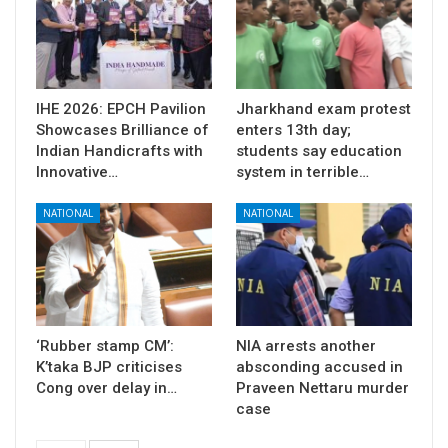
IHE 2026: EPCH Pavilion
Jharkhand exam protest
Showcases Brilliance of
enters 13th day;
Indian Handicrafts with
students say education
Innovative…
system in terrible…
NATIONAL
NATIONAL
‘Rubber stamp CM’:
NIA arrests another
K’taka BJP criticises
absconding accused in
Cong over delay in…
Praveen Nettaru murder
case