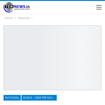
Home
National
NATIONAL
NOIDA - GREATER NOIDA - YAMUNA EXPRESSWAY