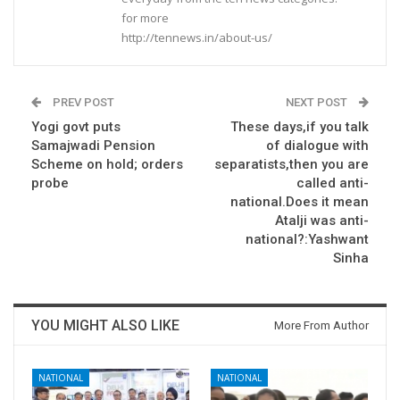
for more
http://tennews.in/about-us/
PREV POST
NEXT POST
Yogi govt puts
These days,if you talk
Samajwadi Pension
of dialogue with
Scheme on hold; orders
separatists,then you are
probe
called anti-
national.Does it mean
Atalji was anti-
national?:Yashwant
Sinha
YOU MIGHT ALSO LIKE
More From Author
NATIONAL
NATIONAL