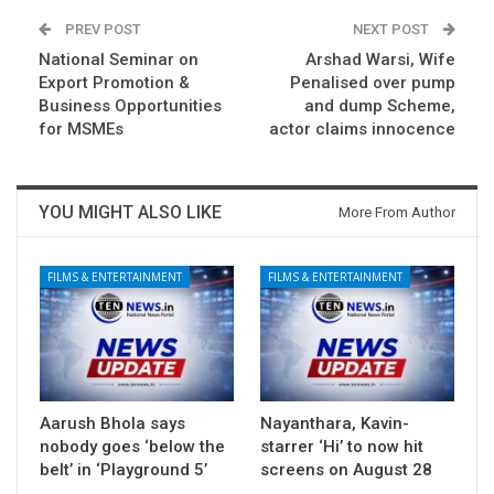
PREV POST
NEXT POST
National Seminar on
Arshad Warsi, Wife
Export Promotion &
Penalised over pump
Business Opportunities
and dump Scheme,
for MSMEs
actor claims innocence
YOU MIGHT ALSO LIKE
More From Author
FILMS & ENTERTAINMENT
FILMS & ENTERTAINMENT
Aarush Bhola says
Nayanthara, Kavin-
nobody goes ‘below the
starrer ‘Hi’ to now hit
belt’ in ‘Playground 5’
screens on August 28