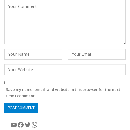
Save my name, email, and website in this browser for the next
time I comment.
YouTube
Facebook
Twitter
WhatsApp