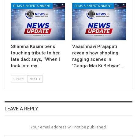
FILMS & ENTERTAINMENT
FILMS & ENTERTAINMENT
Shamna Kasim pens
Vaaishnavi Prajapati
touching tribute to her
reveals how shooting
late dad; says, “When I
ragging scenes in
look into my…
‘Ganga Mai Ki Betiyan’…
PREV
NEXT
LEAVE A REPLY
Your email address will not be published.