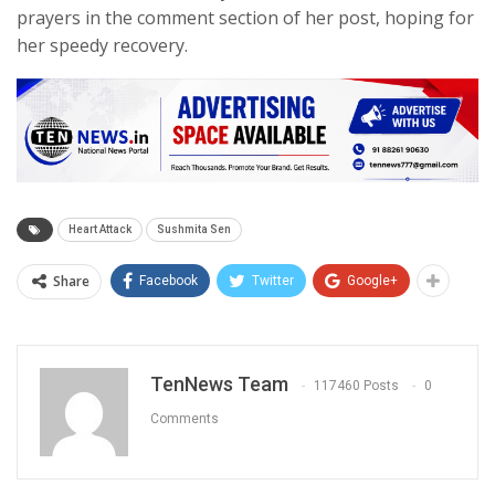
prayers in the comment section of her post, hoping for
her speedy recovery.
Heart Attack
Sushmita Sen
Share
Facebook
Twitter
Google+
TenNews Team
117460 Posts
0
Comments