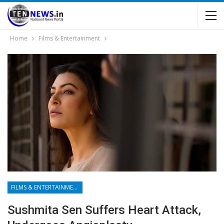
Home
Films & Entertainment
FILMS & ENTERTAINMENT
Sushmita Sen Suffers Heart Attack,