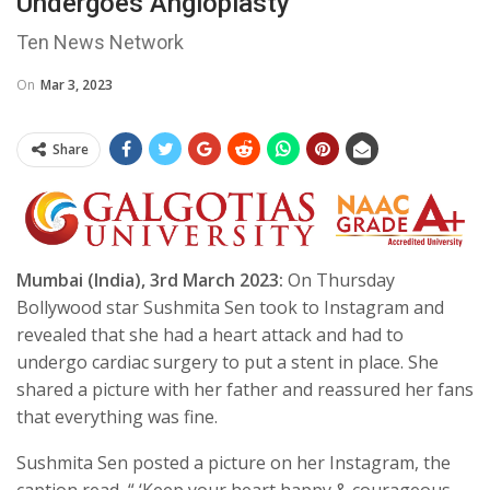
Undergoes Angioplasty
Ten News Network
On
Mar 3, 2023
Share
Mumbai (India), 3rd March 2023:
On Thursday
Bollywood star Sushmita Sen took to Instagram and
revealed that she had a heart attack and had to
undergo cardiac surgery to put a stent in place. She
shared a picture with her father and reassured her fans
that everything was fine.
Sushmita Sen posted a picture on her Instagram, the
caption read, “ ‘Keep your heart happy & courageous,