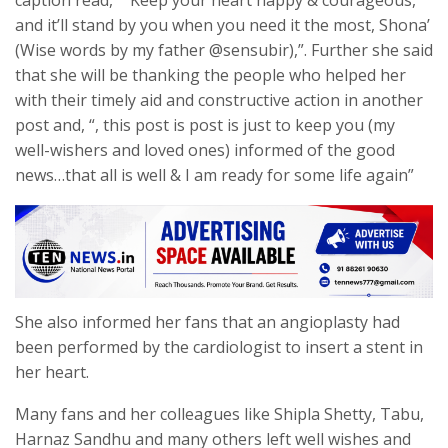
and it’ll stand by you when you need it the most, Shona’
(Wise words by my father @sensubir),”. Further she said
that she will be thanking the people who helped her
with their timely aid and constructive action in another
post and, “, this post is post is just to keep you (my
well-wishers and loved ones) informed of the good
news…that all is well & I am ready for some life again”
She also informed her fans that an angioplasty had
been performed by the cardiologist to insert a stent in
her heart.
Many fans and her colleagues like Shipla Shetty, Tabu,
Harnaz Sandhu and many others left well wishes and