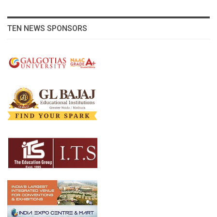
TEN NEWS SPONSORS