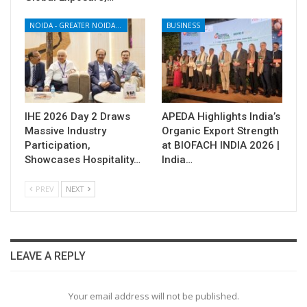
NOIDA - GREATER NOIDA - YAMUNA EXPRESSWAY
BUSINESS
IHE 2026 Day 2 Draws
APEDA Highlights India’s
Massive Industry
Organic Export Strength
Participation,
at BIOFACH INDIA 2026 |
Showcases Hospitality…
India…
PREV
NEXT
LEAVE A REPLY
Your email address will not be published.