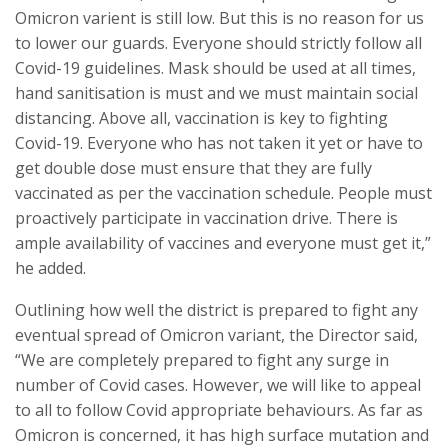
Omicron varient is still low. But this is no reason for us
to lower our guards. Everyone should strictly follow all
Covid-19 guidelines. Mask should be used at all times,
hand sanitisation is must and we must maintain social
distancing. Above all, vaccination is key to fighting
Covid-19. Everyone who has not taken it yet or have to
get double dose must ensure that they are fully
vaccinated as per the vaccination schedule. People must
proactively participate in vaccination drive. There is
ample availability of vaccines and everyone must get it,”
he added.
Outlining how well the district is prepared to fight any
eventual spread of Omicron variant, the Director said,
“We are completely prepared to fight any surge in
number of Covid cases. However, we will like to appeal
to all to follow Covid appropriate behaviours. As far as
Omicron is concerned, it has high surface mutation and