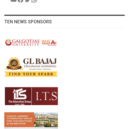
TEN NEWS SPONSORS