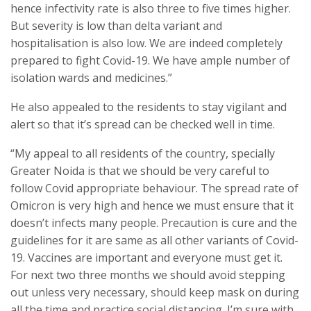
hence infectivity rate is also three to five times higher.
But severity is low than delta variant and
hospitalisation is also low. We are indeed completely
prepared to fight Covid-19. We have ample number of
isolation wards and medicines.”
He also appealed to the residents to stay vigilant and
alert so that it’s spread can be checked well in time.
“My appeal to all residents of the country, specially
Greater Noida is that we should be very careful to
follow Covid appropriate behaviour. The spread rate of
Omicron is very high and hence we must ensure that it
doesn’t infects many people. Precaution is cure and the
guidelines for it are same as all other variants of Covid-
19. Vaccines are important and everyone must get it.
For next two three months we should avoid stepping
out unless very necessary, should keep mask on during
all the time and practice social distancing. I’m sure with