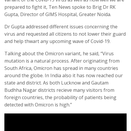
prepared to fight it, Ten News spoke to Brig Dr RK
Gupta, Director of GIMS Hospital, Greater Noida.
Dr Gupta addressed different issues concerning the
virus and requested all citizens to not lower their guard
and help thwart any upcoming wave of Covid-19.
Talking about the Omicron variant, he said, “Virus
mutation is a natural process. After originating from
South Africa, Omicron has spread in many countries
around the globe. In India also it has now reached our
state and district. As both Lucknow and Gautam
Budhha Nagar districts recieve many visitors from
foreign countries, the probability of patients being
detected with Omicron is high.”