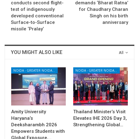
conducts second flight-
demands ‘Bharat Ratna’
test of indigenously
for Chaudhary Charan
developed conventional
Singh on his birth
Surface-to-Surface
anniversary
missile ‘Pralay’
YOU MIGHT ALSO LIKE
All
NOIDA - GREATER NOIDA - YAMUNA EXPRESSWAY
NOIDA - GREATER NOIDA - YAMUNA EXPRESSWAY
Amity University
Thailand Minister’s Visit
Haryana’s
Elevates IHE 2026 Day 3,
Deeksharambh 2026
Strengthening Global…
Empowers Students with
Global Exposure,…