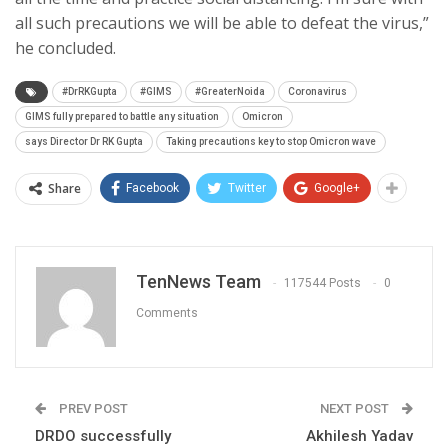
all such precautions we will be able to defeat the virus,”
he concluded.
#DrRKGupta
#GIMS
#GreaterNoida
Coronavirus
GIMS fully prepared to battle any situation
Omicron
says Director Dr RK Gupta
Taking precautions key to stop Omicron wave
Share
Facebook
Twitter
Google+
TenNews Team
117544 Posts
0
Comments
PREV POST
NEXT POST
DRDO successfully
Akhilesh Yadav