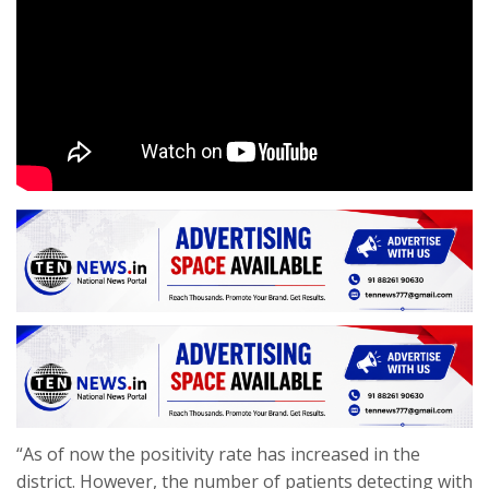
“As of now the positivity rate has increased in the
district. However, the number of patients detecting with