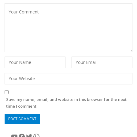
Save my name, email, and website in this browser for the next
time I comment.
YouTube
Facebook
Twitter
WhatsApp