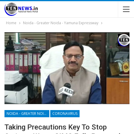
Home
Noida - Greater Noida - Yamuna Expressway
NOIDA - GREATER NOIDA - YAMUNA EXPRESSWAY
CORONAVIRUS
Taking Precautions Key To Stop