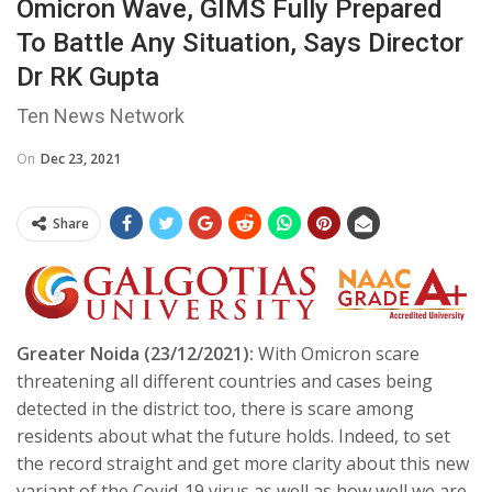
Omicron Wave, GIMS Fully Prepared
To Battle Any Situation, Says Director
Dr RK Gupta
Ten News Network
On
Dec 23, 2021
Share
Greater Noida (23/12/2021):
With Omicron scare
threatening all different countries and cases being
detected in the district too, there is scare among
residents about what the future holds. Indeed, to set
the record straight and get more clarity about this new
variant of the Covid-19 virus as well as how well we are