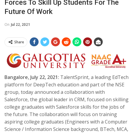
Forces To Skill Up Students For The
Future Of Work
On
Jul 22, 2021
Share
Bangalore, July 22, 2021:
TalentSprint, a leading EdTech
platform for DeepTech education and part of the NSE
group, today announced a collaboration with
Salesforce, the global leader in CRM, focused on skilling
college graduates with Salesforce skills for the jobs of
the future. The collaboration will focus on training
aspiring college graduates (Engineers with a Computer
Science / Information Science background, BTech, MCA,