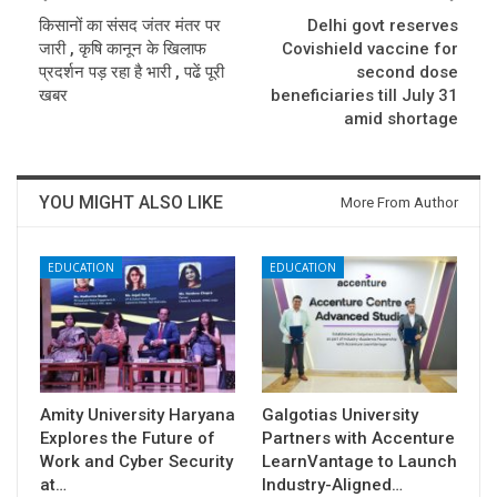
किसानों का संसद जंतर मंतर पर
Delhi govt reserves
जारी , कृषि कानून के खिलाफ
Covishield vaccine for
प्रदर्शन पड़ रहा है भारी , पढें पूरी
second dose
खबर
beneficiaries till July 31
amid shortage
YOU MIGHT ALSO LIKE
More From Author
EDUCATION
EDUCATION
Amity University Haryana
Galgotias University
Explores the Future of
Partners with Accenture
Work and Cyber Security
LearnVantage to Launch
at…
Industry-Aligned…