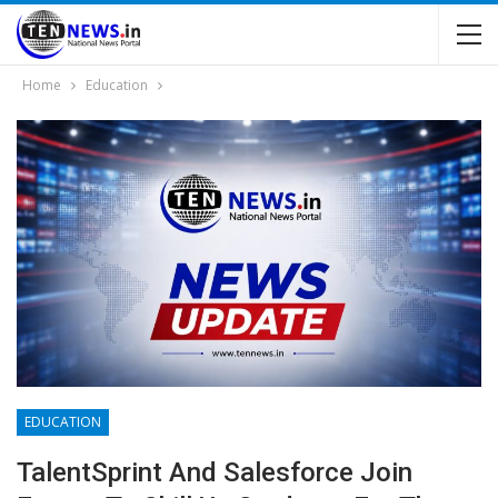
Home
Education
EDUCATION
TalentSprint And Salesforce Join