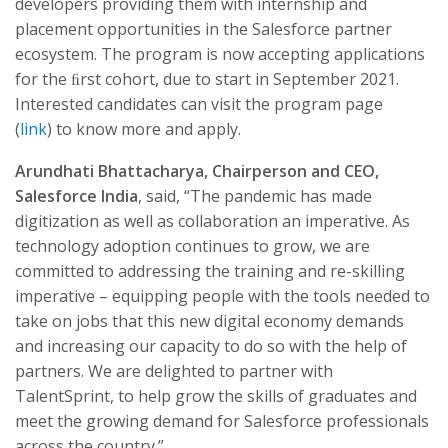
developers providing them with internship and
placement opportunities in the Salesforce partner
ecosystem. The program is now accepting applications
for the ﬁrst cohort, due to start in September 2021.
Interested candidates can visit the program page
(
link
) to know more and apply.
Arundhati Bhattacharya, Chairperson and CEO,
Salesforce India
, said, “The pandemic has made
digitization as well as collaboration an imperative. As
technology adoption continues to grow, we are
committed to addressing the training and re-skilling
imperative – equipping people with the tools needed to
take on jobs that this new digital economy demands
and increasing our capacity to do so with the help of
partners. We are delighted to partner with
TalentSprint, to help grow the skills of graduates and
meet the growing demand for Salesforce professionals
across the country.”