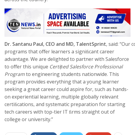
Dr.
Santanu
Paul,
CEO
and MD, TalentSprint
, said: “Our
programs that oﬀer learners a signiﬁcant career
advantage. We are delighted to partner with Salesforce
to oﬀer this unique
Certiﬁed Salesforce Professional
Program
to engineering students nationwide. This
program provides everything that a young learner
seeking a great career could aspire for, such as hands-
on experiential learning, multiple globally relevant
certiﬁcations, and systematic preparation for starting
tech careers with top-tier IT ﬁrms straight out of
college or university.”