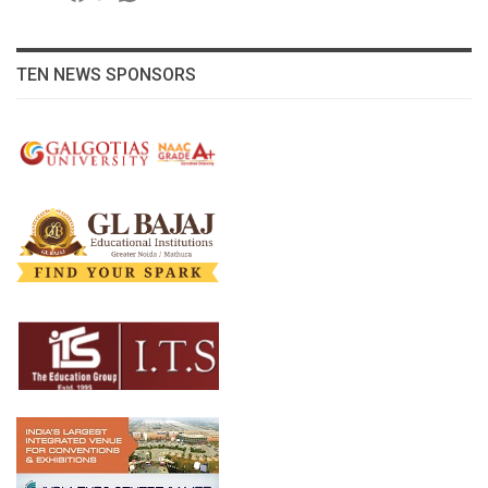
TEN NEWS SPONSORS