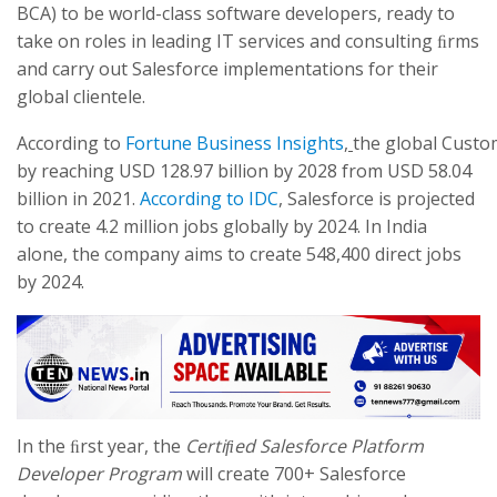
BCA) to be world-class software developers, ready to
take on roles in leading IT services and consulting ﬁrms
and carry out Salesforce implementations for their
global clientele.
According to
Fortune Business Insights
,
the global Cust
by reaching USD 128.97 billion by 2028 from USD 58.04
billion in 2021.
According to IDC
, Salesforce is projected
to create 4.2 million jobs globally by 2024. In India
alone, the company aims to create 548,400 direct jobs
by 2024.
In the ﬁrst year, the
Certiﬁed Salesforce Platform
Developer Program
will create 700+ Salesforce