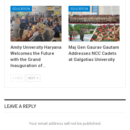
EDUCATION
EDUCATION
Amity University Haryana
​Maj Gen Gaurav Gautam
Welcomes the Future
Addresses NCC Cadets
with the Grand
at Galgotias University
Inauguration of…
PREV
NEXT
LEAVE A REPLY
Your email address will not be published.