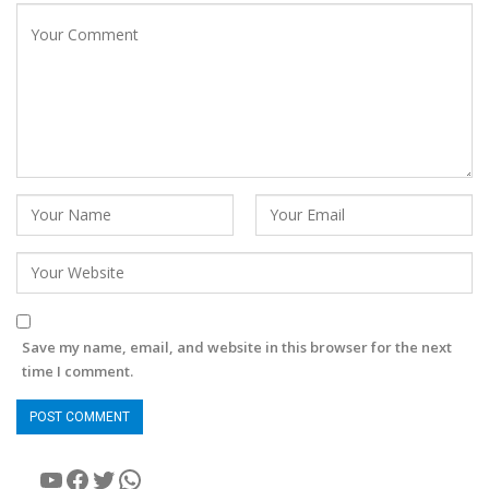
Save my name, email, and website in this browser for the next
time I comment.
YouTube
Facebook
Twitter
WhatsApp