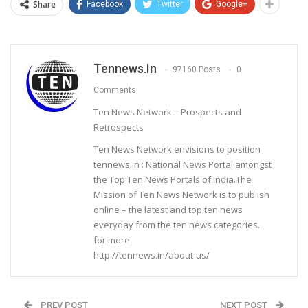
Share
Facebook
Twitter
Google+
Tennews.in
97160 Posts
0
Comments
Ten News Network – Prospects and
Retrospects
Ten News Network envisions to position
tennews.in : National News Portal amongst
the Top Ten News Portals of India.The
Mission of Ten News Network is to publish
online – the latest and top ten news
everyday from the ten news categories.
for more
http://tennews.in/about-us/
PREV POST
NEXT POST