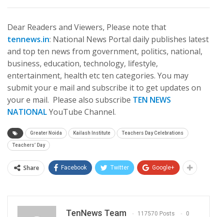
Dear Readers and Viewers, Please note that
tennews.in
: National News Portal daily publishes latest
and top ten news from government, politics, national,
business, education, technology, lifestyle,
entertainment, health etc ten categories. You may
submit your e mail and subscribe it to get updates on
your e mail. Please also subscribe
TEN NEWS
NATIONAL
YouTube Channel.
Greater Noida
Kailash Institute
Teachers Day Celebrations
Teachers’ Day
Share
Facebook
Twitter
Google+
TenNews Team
117570 Posts
0