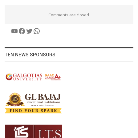
Comments are closed.
YouTube
Facebook
Twitter
WhatsApp
TEN NEWS SPONSORS