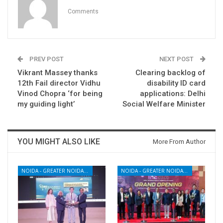
Comments
PREV POST
NEXT POST
Vikrant Massey thanks
Clearing backlog of
12th Fail director Vidhu
disability ID card
Vinod Chopra ‘for being
applications: Delhi
my guiding light’
Social Welfare Minister
YOU MIGHT ALSO LIKE
More From Author
NOIDA - GREATER NOIDA - YAMUNA EXPRESSWAY
NOIDA - GREATER NOIDA - YAMUNA EXPRESSWAY