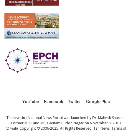
YouTube
Facebook
Twitter
Google Plus
Tennews.in
: National News Portal was launched by Dr. Mahesh Sharma,
Former MOS and MP, Gautam Buddh Nagar on November 3, 2013
(Diwali). Copyright © 2006-2025. All Rights Reserved. Ten News.
Terms of