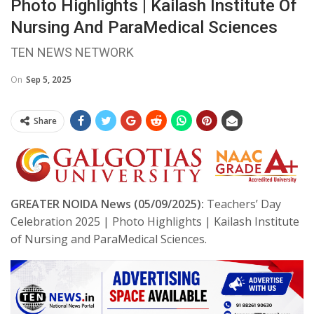
Photo Highlights | Kailash Institute Of
Nursing And ParaMedical Sciences
TEN NEWS NETWORK
On
Sep 5, 2025
Share
GREATER NOIDA News (05/09/2025):
Teachers’ Day
Celebration 2025 | Photo Highlights | Kailash Institute
of Nursing and ParaMedical Sciences.