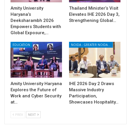
Amity University
Thailand Minister’s Visit
Haryana’s
Elevates IHE 2026 Day 3,
Deeksharambh 2026
Strengthening Global…
Empowers Students with
Global Exposure,…
EDUCATION
NOIDA - GREATER NOIDA - YAMUNA EXPRESSWAY
Amity University Haryana
IHE 2026 Day 2 Draws
Explores the Future of
Massive Industry
Work and Cyber Security
Participation,
at…
Showcases Hospitality…
PREV
NEXT