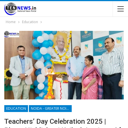
Home
Education
EDUCATION
NOIDA - GREATER NOIDA - YAMUNA EXPRESSWAY
Teachers’ Day Celebration 2025 |