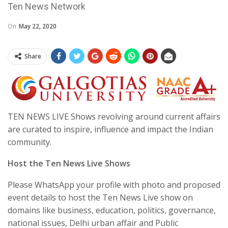
Ten News Network
On
May 22, 2020
Share
TEN NEWS LIVE Shows revolving around current affairs
are curated to inspire, influence and impact the Indian
community.
Host the Ten News Live Shows
Please WhatsApp your profile with photo and proposed
event details to host the Ten News Live show on
domains like business, education, politics, governance,
national issues, Delhi urban affair and Public