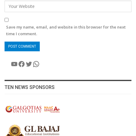
Save my name, email, and website in this browser for the next
time I comment.
YouTube
Facebook
Twitter
WhatsApp
TEN NEWS SPONSORS