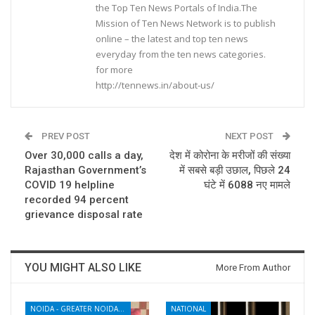
the Top Ten News Portals of India.The
Mission of Ten News Network is to publish
online – the latest and top ten news
everyday from the ten news categories.
for more
http://tennews.in/about-us/
PREV POST
NEXT POST
Over 30,000 calls a day,
देश में कोरोना के मरीजों की संख्या
Rajasthan Government’s
में सबसे बड़ी उछाल, पिछले 24
COVID 19 helpline
घंटे में 6088 नए मामले
recorded 94 percent
grievance disposal rate
YOU MIGHT ALSO LIKE
More From Author
NOIDA - GREATER NOIDA - YAMUNA EXPRESSWAY
NATIONAL