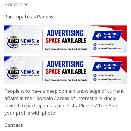
Grievances.
Participate as Panelist
People who have a deep domain knowledge of current
affairs in their domain / areas of interest are kindly
invited to participate as panelists. Please WhatsApp
your profile with photo
Contact