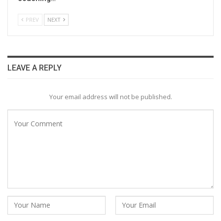
PREV
NEXT
LEAVE A REPLY
Your email address will not be published.