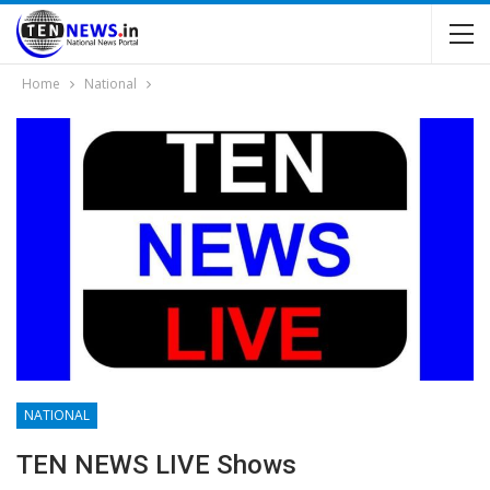
Home
National
NATIONAL
TEN NEWS LIVE Shows