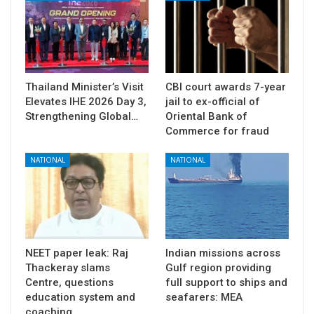
Thailand Minister’s Visit
CBI court awards 7-year
Elevates IHE 2026 Day 3,
jail to ex-official of
Strengthening Global…
Oriental Bank of
Commerce for fraud
NATIONAL
NATIONAL
NEET paper leak: Raj
Indian missions across
Thackeray slams
Gulf region providing
Centre, questions
full support to ships and
education system and
seafarers: MEA
coaching…