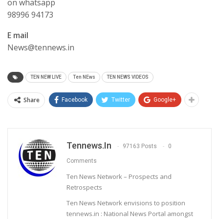
on whatsapp
98996 94173
E mail
News@tennews.in
TEN NEW LIVE
Ten NEws
TEN NEWS VIDEOS
Share
Facebook
Twitter
Google+
Tennews.in
97163 Posts
0
Comments
Ten News Network – Prospects and
Retrospects
Ten News Network envisions to position
tennews.in : National News Portal amongst