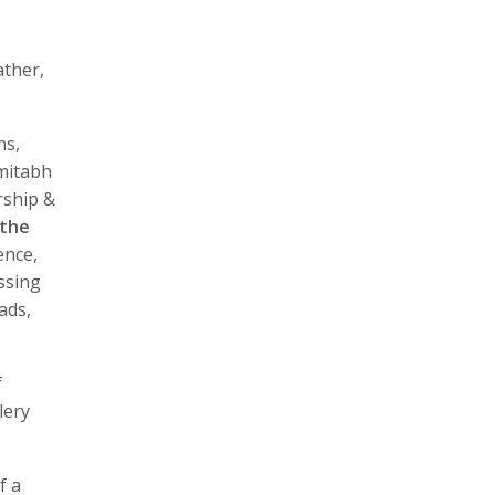
ather,
ns,
Amitabh
rship &
 the
ence,
ssing
ads,
f
lery
f a