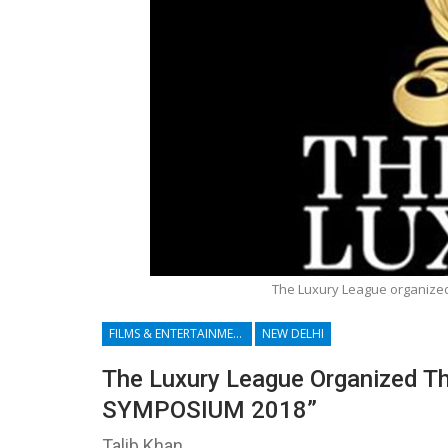
The Luxury League organize
FILMS & ENTERTAINMENT
NEW DELHI
The Luxury League Organized Th
SYMPOSIUM 2018”
Talib Khan