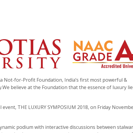
a Not-for-Profit Foundation, India’s first most powerful &
y.We believe at the Foundation that the essence of luxury lie
ual event, THE LUXURY SYMPOSIUM 2018, on Friday Novembe
 dynamic podium with interactive discussions between stalwar