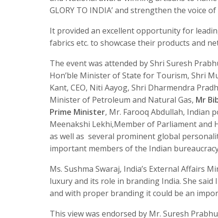
GLORY TO INDIA’ and strengthen the voice of I
It provided an excellent opportunity for leading
fabrics etc. to showcase their products and ne
The event was attended by Shri Suresh Prabhu
Hon’ble Minister of State for Tourism, Shri M
Kant, CEO, Niti Aayog, Shri Dharmendra Pradh
Minister of Petroleum and Natural Gas,
Mr Bi
Prime Minister
, Mr. Farooq Abdullah, Indian 
Meenakshi Lekhi,Member of Parliament and Ha
as well as several prominent global personalit
important members of the Indian bureaucracy 
Ms. Sushma Swaraj, India’s External Affairs Mi
luxury and its role in branding India. She said 
and with proper branding it could be an imp
This view was endorsed by Mr. Suresh Prabhu,