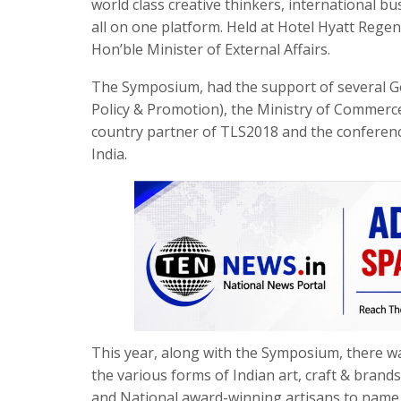
world class creative thinkers, international b
all on one platform. Held at Hotel Hyatt Reg
Hon’ble Minister of External Affairs.
The Symposium, had the support of several Go
Policy & Promotion), the Ministry of Commerce,
country partner of TLS2018 and the conferenc
India.
This year, along with the Symposium, there 
the various forms of Indian art, craft & bran
and National award-winning artisans to nam