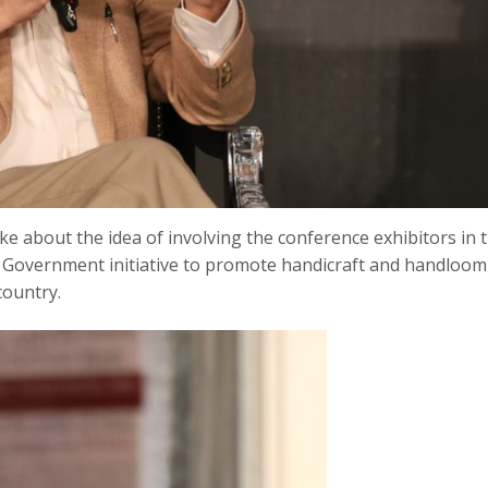
ke about the idea of involving the conference exhibitors in 
 a Government initiative to promote handicraft and handloom
country.