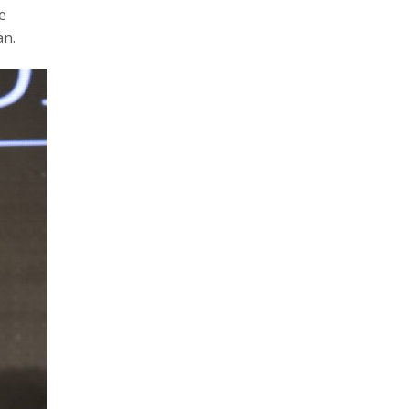
e
an.