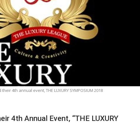
d their 4th annual event, THE LUXURY SYMPOSIUM 2018
eir 4th Annual Event, “THE LUXURY