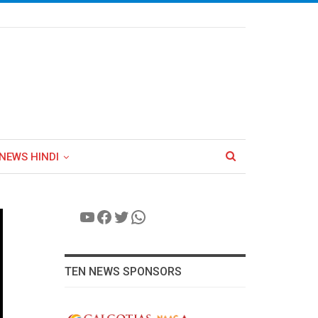
NEWS HINDI
YouTube
Facebook
Twitter
WhatsApp
TEN NEWS SPONSORS