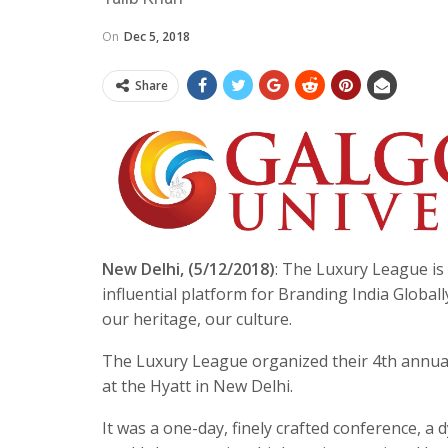
On
Dec 5, 2018
Share
New Delhi, (5/12/2018)
: The Luxury League is 
influential platform for Branding India Globall
our heritage, our culture.
The Luxury League organized their 4th ann
at the Hyatt in New Delhi.
It was a one-day, finely crafted conference, a