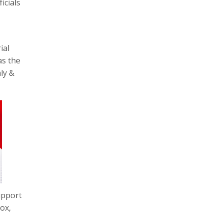
icials
ial
as the
ly &
upport
ox,