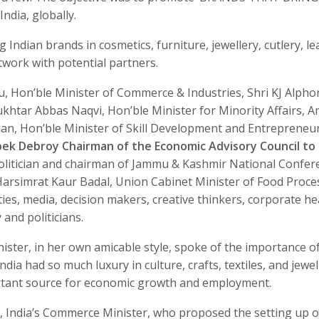
ndia, globally.
 Indian brands in cosmetics, furniture, jewellery, cutlery, le
twork with potential partners.
, Hon’ble Minister of Commerce & Industries, Shri KJ Alpho
ukhtar Abbas Naqvi, Hon’ble Minister for Minority Affairs, 
an, Hon’ble Minister of Skill Development and Entrepreneu
bek Debroy Chairman of the Economic Advisory Council to
politician and chairman of Jammu & Kashmir National Confer
rsimrat Kaur Badal, Union Cabinet Minister of Food Proce
ies, media, decision makers, creative thinkers, corporate he
and politicians.
nister, in her own amicable style, spoke of the importance o
India had so much luxury in culture, crafts, textiles, and jewel
ortant source for economic growth and employment.
 India’s Commerce Minister, who proposed the setting up o