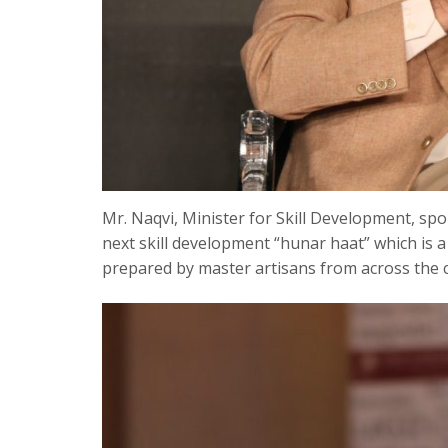
Mr. Naqvi, Minister for Skill Development, spo
next skill development “hunar haat” which is
prepared by master artisans from across the 