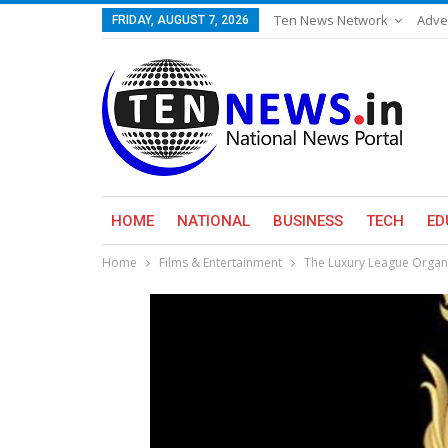
Ten News Network
Adve
FRIDAY, AUGUST 7, 2026
HOME
NATIONAL
BUSINESS
TECH
ED
Home
Films & Entertainment
The Luxury League Organ