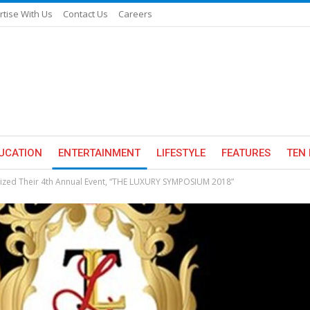
rtise With Us
Contact Us
Careers
UCATION
ENTERTAINMENT
LIFESTYLE
FEATURES
TEN 
ized Their 4th Annual Event, “THE LUXURY SYMPOSIUM 2018”