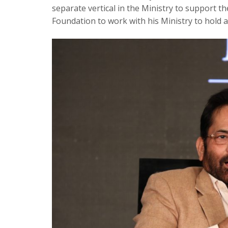
separate vertical in the Ministry to support 
Foundation to work with his Ministry to hold a