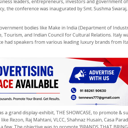
usiness leaders, entrepreneurs, investors and government off
ency, the conference was inaugurated by Smt. Sushma Swaraj,
vernment bodies like Make in India (Department of Industr
 Tourism, and Indian Council for Cultural Relations. Italy w
e had speakers from various leading luxury brands from Ita
was a grand display-exhibit, THE SHOWCASE, to promote & s
ds like Rezon, Raj Mahtani, VLCC, Shahnaz Husain, Casa Parad
e a few. The objective was to promote ‘BRANDS THAT BRING