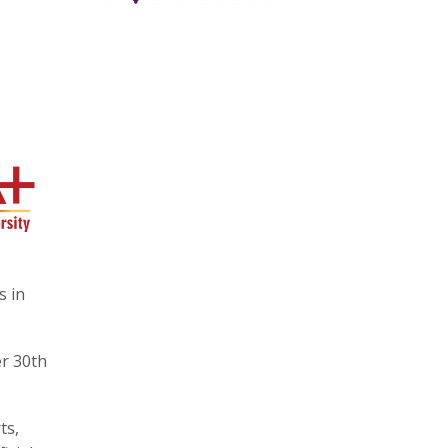
s in
r 30th
ts,