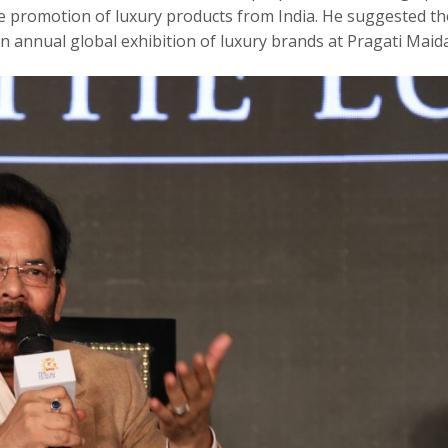
the promotion of luxury products from India. He suggested th
n annual global exhibition of luxury brands at Pragati Maid