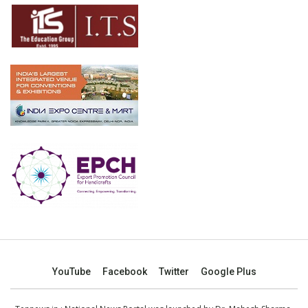
YouTube
Facebook
Twitter
Google Plus