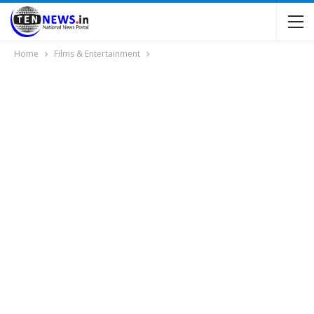
Home
Films & Entertainment