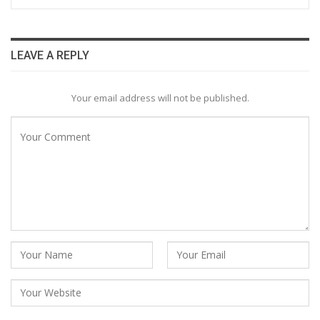
LEAVE A REPLY
Your email address will not be published.