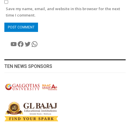
Save my name, email, and website in this browser for the next
time I comment.
YouTube
Facebook
Twitter
WhatsApp
TEN NEWS SPONSORS