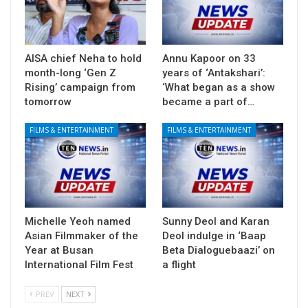
AISA chief Neha to hold
Annu Kapoor on 33
month-long ‘Gen Z
years of ‘Antakshari’:
Rising’ campaign from
‘What began as a show
tomorrow
became a part of…
FILMS & ENTERTAINMENT
FILMS & ENTERTAINMENT
Michelle Yeoh named
Sunny Deol and Karan
Asian Filmmaker of the
Deol indulge in ‘Baap
Year at Busan
Beta Dialoguebaazi’ on
International Film Fest
a flight
PREV
NEXT