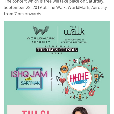
The concert which is free will take place on Saturday,
September 28, 2019 at The Walk, WorldMark, Aerocity
from 7 pm onwards.