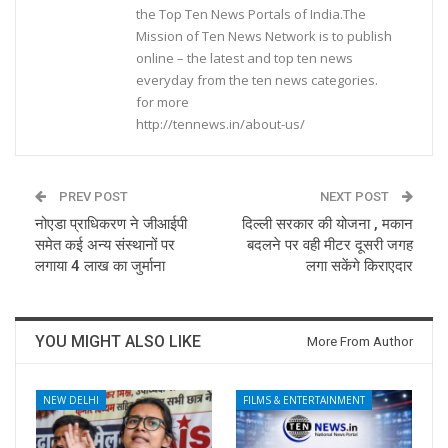
the Top Ten News Portals of India.The
Mission of Ten News Network is to publish
online – the latest and top ten news
everyday from the ten news categories.
for more
http://tennews.in/about-us/
PREV POST
NEXT POST
नोएडा प्राधिकरण ने जीआईपी
दिल्ली सरकार की योजना , मकान
समेत कई अन्य संस्थानों पर
बदलने पर वही मीटर दूसरी जगह
लगाया 4 लाख का जुर्माना
लगा सकेंगे किराएदार
YOU MIGHT ALSO LIKE
More From Author
NEW DELHI
FILMS & ENTERTAINMENT