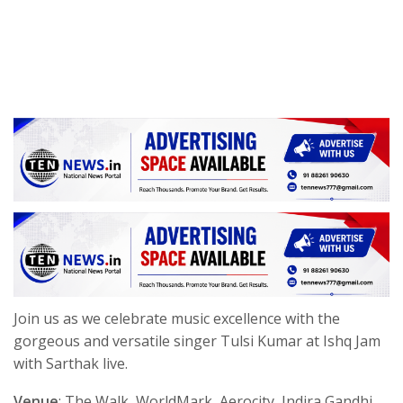
Join us as we celebrate music excellence with the
gorgeous and versatile singer Tulsi Kumar at Ishq Jam
with Sarthak live.
Venue
: The Walk, WorldMark, Aerocity, Indira Gandhi