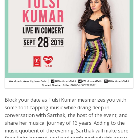
Block your date as Tulsi Kumar mesmerizes you with
some foot-tapping music while diving deep in
conversation with Sarthak, the host of the event, and
share her musical journey of 13 years. Adding to the
music quotient of the evening, Sarthak will make sure