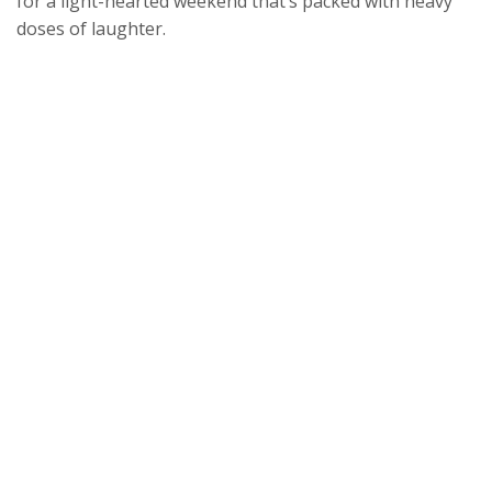
for a light-hearted weekend that’s packed with heavy
doses of laughter.