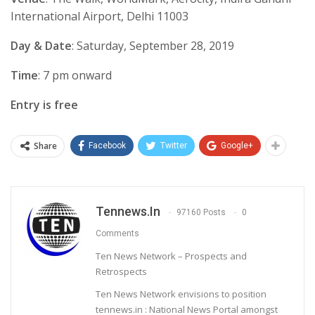
International Airport, Delhi 11003
Day & Date
: Saturday, September 28, 2019
Time
: 7 pm onward
Entry is free
Share
Facebook
Twitter
Google+
Tennews.in
97160 Posts
0
Comments
Ten News Network – Prospects and
Retrospects
Ten News Network envisions to position
tennews.in : National News Portal amongst