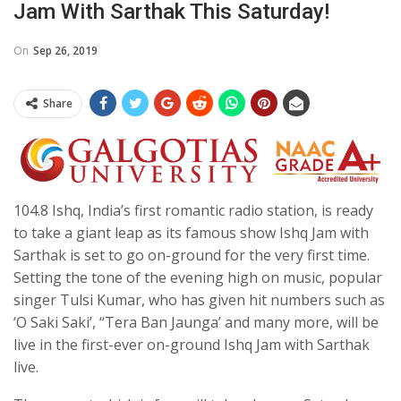
Jam With Sarthak This Saturday!
On
Sep 26, 2019
Share
104.8 Ishq, India’s first romantic radio station, is ready
to take a giant leap as its famous show Ishq Jam with
Sarthak is set to go on-ground for the very first time.
Setting the tone of the evening high on music, popular
singer Tulsi Kumar, who has given hit numbers such as
‘O Saki Saki’, ‘‘Tera Ban Jaunga’ and many more, will be
live in the first-ever on-ground Ishq Jam with Sarthak
live.