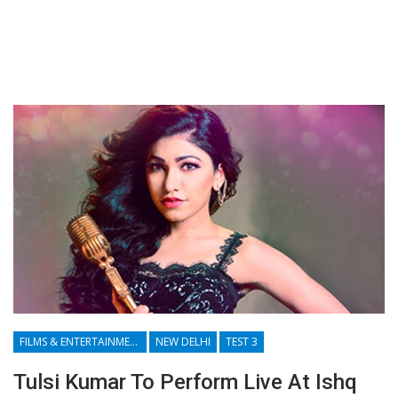
FILMS & ENTERTAINMENT
NEW DELHI
TEST 3
Tulsi Kumar To Perform Live At Ishq