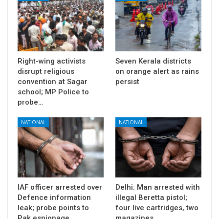
Right-wing activists
Seven Kerala districts
disrupt religious
on orange alert as rains
convention at Sagar
persist
school; MP Police to
probe…
NATIONAL
NATIONAL
IAF officer arrested over
Delhi: Man arrested with
Defence information
illegal Beretta pistol;
leak; probe points to
four live cartridges, two
Pak espionage…
magazines…