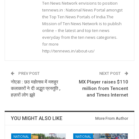
Ten News Network envisions to position
tennews.in : National News Portal amongst
the Top Ten News Portals of India.The
Mission of Ten News Network is to publish
online – the latest and top ten news
everyday from the ten news categories.
for more
http://tennews.in/about-us/
PREV POST
NEXT POST
नोएडा : छठ महोत्सव में मशहूर
MX Player raises $110
कलाकारों ने दी अद्भुत प्रस्तुति ,
million from Tencent
हज़ारों लोग झूमे
and Times Internet
YOU MIGHT ALSO LIKE
More From Author
NATIONAL
NATIONAL