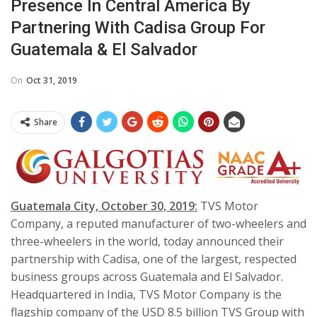
Presence In Central America By
Partnering With Cadisa Group For
Guatemala & El Salvador
On
Oct 31, 2019
Share
Guatemala City, October 30, 2019:
TVS Motor
Company, a reputed manufacturer of two-wheelers and
three-wheelers in the world, today announced their
partnership with Cadisa, one of the largest, respected
business groups across Guatemala and El Salvador.
Headquartered in India, TVS Motor Company is the
flagship company of the USD 8.5 billion TVS Group with