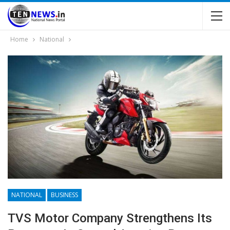
Home
National
NATIONAL
BUSINESS
TVS Motor Company Strengthens Its