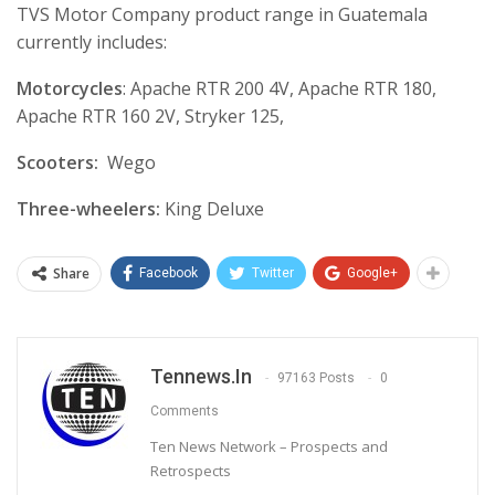
TVS Motor Company product range in Guatemala
currently includes:
Motorcycles
: Apache RTR 200 4V, Apache RTR 180,
Apache RTR 160 2V, Stryker 125,
Scooters:
Wego
Three-wheelers:
King Deluxe
Share
Facebook
Twitter
Google+
Tennews.in
97163 Posts
0
Comments
Ten News Network – Prospects and
Retrospects