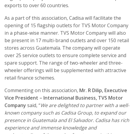
exports to over 60 countries.
As a part of this association, Cadisa will facilitate the
opening of 15 flagship outlets for TVS Motor Company
in a phase-wise manner. TVS Motor Company will also
be present in 17 multi-brand outlets and over 150 retail
stores across Guatemala. The company will operate
over 25 service outlets to ensure complete service and
spare support. The range of two-wheeler and three-
wheeler offerings will be supplemented with attractive
retail finance schemes.
Commenting on this association,
Mr. R Dilip, Executive
Vice President – International Business, TVS Motor
Company
said, “
We are delighted to partner with a well-
known company such as Cadisa Group, to expand our
presence in Guatemala and El Salvador. Cadisa has rich
experience and immense knowledge and