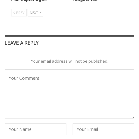
PREV
NEXT
LEAVE A REPLY
Your email address will not be published.