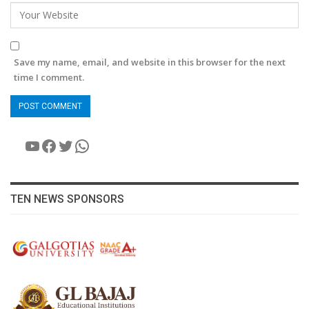
Save my name, email, and website in this browser for the next
time I comment.
YouTube
Facebook
Twitter
WhatsApp
TEN NEWS SPONSORS