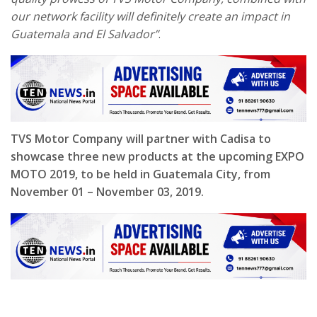
our network facility will definitely create an impact in
Guatemala and El Salvador”
.
TVS Motor Company will partner with Cadisa to
showcase three new products at the upcoming EXPO
MOTO 2019, to be held in Guatemala City, from
November 01 – November 03, 2019.