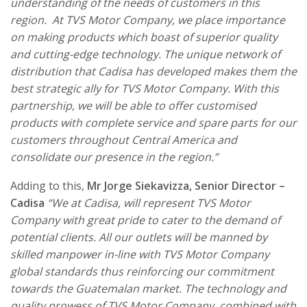
understanding of the needs of customers in this
region. At TVS Motor Company, we place importance
on making products which boast of superior quality
and cutting-edge technology. The unique network of
distribution that Cadisa has developed makes them the
best strategic ally for TVS Motor Company. With this
partnership, we will be able to offer customised
products with complete service and spare parts for our
customers throughout Central America and
consolidate our presence in the region.”
Adding to this,
Mr Jorge Siekavizza, Senior Director –
Cadisa
“
We at Cadisa, will represent TVS Motor
Company with great pride to cater to the demand of
potential clients. All our outlets will be manned by
skilled manpower in-line with TVS Motor Company
global standards thus reinforcing our commitment
towards the Guatemalan market. The technology and
quality prowess of TVS Motor Company, combined with