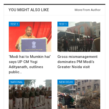
YOU MIGHT ALSO LIKE
More From Author
TEST 1
TEST 1
‘Modi hai to Mumkin hai’
Gross mismanagement
says UP CM Yogi
dominates PM Modi’s
Adityanath, outlines
Greater Noida visit
public…
NATIONAL
NEW DELHI