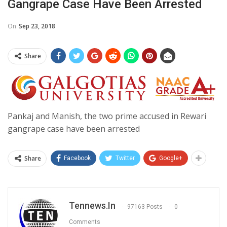
Gangrape Case Have Been Arrested
On
Sep 23, 2018
Share
Pankaj and Manish, the two prime accused in Rewari
gangrape case have been arrested
Share
Facebook
Twitter
Google+
Tennews.in
97163 Posts
0
Comments