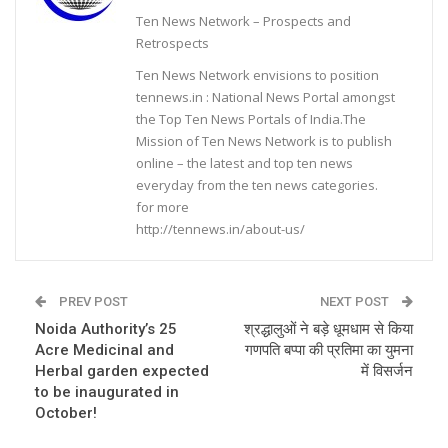
Ten News Network – Prospects and
Retrospects
Ten News Network envisions to position
tennews.in : National News Portal amongst
the Top Ten News Portals of India.The
Mission of Ten News Network is to publish
online – the latest and top ten news
everyday from the ten news categories.
for more
http://tennews.in/about-us/
PREV POST
NEXT POST
Noida Authority’s 25
श्रद्धालुओं ने बड़े धूमधाम से किया
Acre Medicinal and
गणपति बप्पा की प्रतिमा का युमना
Herbal garden expected
में विसर्जन
to be inaugurated in
October!