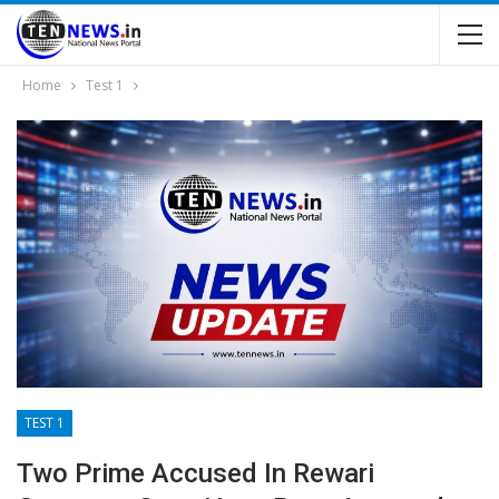
Home
Test 1
TEST 1
Two Prime Accused In Rewari