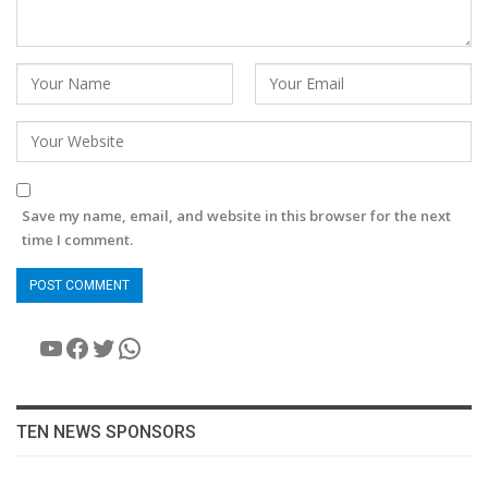
Save my name, email, and website in this browser for the next
time I comment.
YouTube
Facebook
Twitter
WhatsApp
TEN NEWS SPONSORS