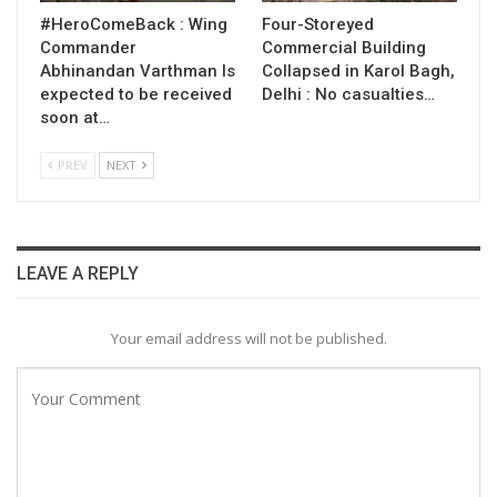
#HeroComeBack : Wing
Four-Storeyed
Commander
Commercial Building
Abhinandan Varthman Is
Collapsed in Karol Bagh,
expected to be received
Delhi : No casualties…
soon at…
PREV
NEXT
LEAVE A REPLY
Your email address will not be published.