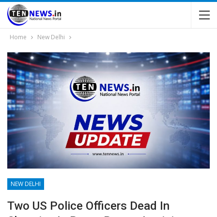
Home
New Delhi
NEW DELHI
Two US Police Officers Dead In