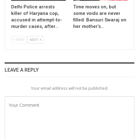
Delhi Police arrests
Time moves on, but
killer of Haryana cop,
some voids are never
accused in attempt-to-
filled: Bansuri Swaraj on
murder cases, after…
her mother’s…
PREV
NEXT
LEAVE A REPLY
Your email address will not be published.