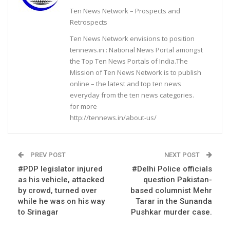
Ten News Network – Prospects and
Retrospects
Ten News Network envisions to position
tennews.in : National News Portal amongst
the Top Ten News Portals of India.The
Mission of Ten News Network is to publish
online – the latest and top ten news
everyday from the ten news categories.
for more
http://tennews.in/about-us/
PREV POST
NEXT POST
#PDP legislator injured
#Delhi Police officials
as his vehicle, attacked
question Pakistan-
by crowd, turned over
based columnist Mehr
while he was on his way
Tarar in the Sunanda
to Srinagar
Pushkar murder case.