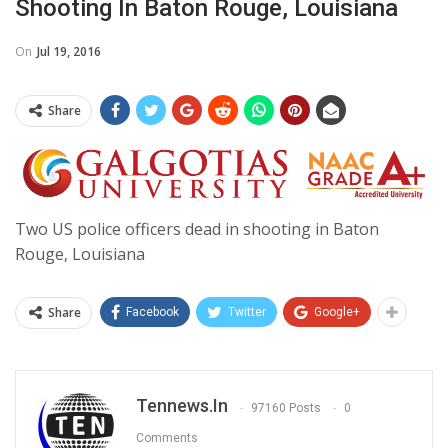
Shooting In Baton Rouge, Louisiana
On
Jul 19, 2016
Share
Two US police officers dead in shooting in Baton
Rouge, Louisiana
Share
Facebook
Twitter
Google+
Tennews.in
97160 Posts
0
Comments