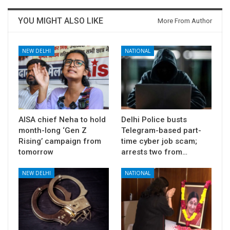
YOU MIGHT ALSO LIKE
More From Author
NEW DELHI
NATIONAL
AISA chief Neha to hold
Delhi Police busts
month-long ‘Gen Z
Telegram-based part-
Rising’ campaign from
time cyber job scam;
tomorrow
arrests two from…
NEW DELHI
NATIONAL