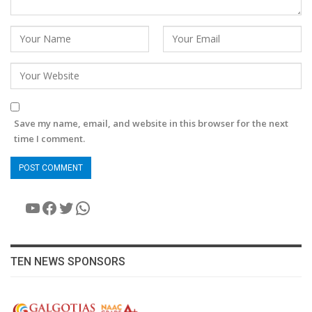
Save my name, email, and website in this browser for the next
time I comment.
YouTube
Facebook
Twitter
WhatsApp
TEN NEWS SPONSORS