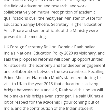
the field of education and research, and work
collaboratively on mutual recognition of academic
qualifications over the next year. Minister of State for
Education Sanjay Dhotre, Secretary, Higher Education
Amit Khare and senior officials of the Ministry were
present in the meeting.
UK Foreign Secretary Rt Hon. Dominic Raab hailed
India’s National Education Policy 2020 as visionary, and
said the proposed reforms will open up opportunities
for students, the economy and for deeper engagement
and collaboration between the two countries. Recalling
Prime Minister Narendra Modi’s statement during his
visit to UK in the year 2018 that education is a living
bridge between India and UK, Raab said this policy will
help make this bridge even stronger. He said UK has a
lot of respect for the academic rigour coming out of
India, and the contribution of the Indian student