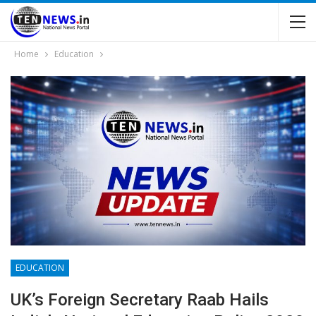
Home
Education
EDUCATION
UK’s Foreign Secretary Raab Hails