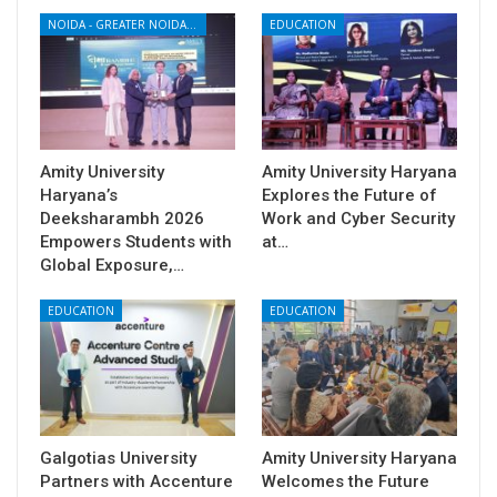
NOIDA - GREATER NOIDA - YAMUNA EXPRESSWAY
EDUCATION
Amity University
Amity University Haryana
Haryana’s
Explores the Future of
Deeksharambh 2026
Work and Cyber Security
Empowers Students with
at…
Global Exposure,…
EDUCATION
EDUCATION
Galgotias University
Amity University Haryana
Partners with Accenture
Welcomes the Future