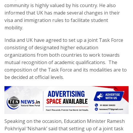
community is highly valued by his country. He also
informed that UK has made several changes in their
visa and immigration rules to facilitate student
mobility.
India and UK have agreed to set up a joint Task Force
consisting of designated higher education
organizations from both countries to work towards
mutual recognition of academic qualifications. The
composition of the Task Force and its modalities are to
be decided at official levels.
Speaking on the occasion, Education Minister Ramesh
Pokhriyal ‘Nishank’ said that setting up of a joint task