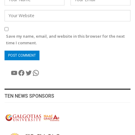
Save my name, email, and website in this browser for the next
time I comment.
YouTube
Facebook
Twitter
WhatsApp
TEN NEWS SPONSORS