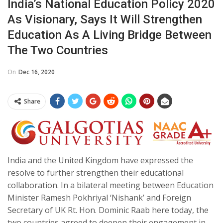
India’s National Education Policy 2020
As Visionary, Says It Will Strengthen
Education As A Living Bridge Between
The Two Countries
On
Dec 16, 2020
Share
India and the United Kingdom have expressed the
resolve to further strengthen their educational
collaboration. In a bilateral meeting between Education
Minister Ramesh Pokhriyal ‘Nishank’ and Foreign
Secretary of UK Rt. Hon. Dominic Raab here today, the
two countries agreed to deepen their engagement in