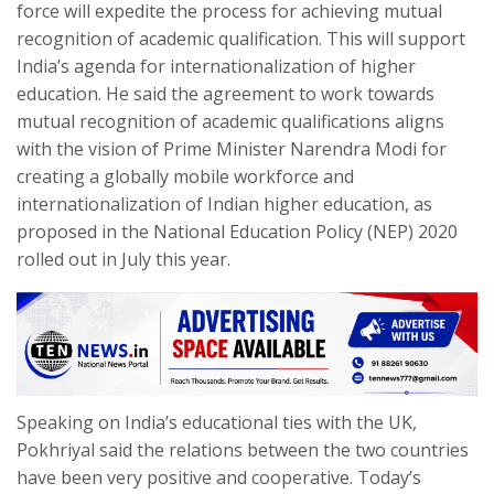
force will expedite the process for achieving mutual
recognition of academic qualification. This will support
India’s agenda for internationalization of higher
education. He said the agreement to work towards
mutual recognition of academic qualifications aligns
with the vision of Prime Minister Narendra Modi for
creating a globally mobile workforce and
internationalization of Indian higher education, as
proposed in the National Education Policy (NEP) 2020
rolled out in July this year.
Speaking on India’s educational ties with the UK,
Pokhriyal said the relations between the two countries
have been very positive and cooperative. Today’s