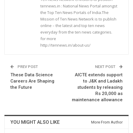
tennews.in : National News Portal amongst
the Top Ten News Portals of India.The
Mission of Ten News Network is to publish
online – the latest and top ten news
everyday from the ten news categories.
for more
http://tennews.in/about-us/
PREV POST
NEXT POST
These Data Science
AICTE extends support
Careers Are Shaping
to J&K and Ladakh
the Future
students by releasing
Rs 20,000 as
maintenance allowance
YOU MIGHT ALSO LIKE
More From Author