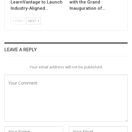
LearnVantage to Launch
with the Grand
Industry-Aligned…
Inauguration of…
PREV
NEXT
LEAVE A REPLY
Your email address will not be published.