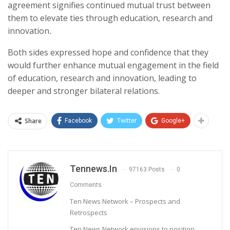
agreement signifies continued mutual trust between
them to elevate ties through education, research and
innovation
.
Both sides expressed hope and confidence that they
would further enhance mutual engagement in the field
of education, research and innovation, leading to
deeper and stronger bilateral relations.
Share
Facebook
Twitter
Google+
Tennews.in
97163 Posts
0
Comments
Ten News Network – Prospects and
Retrospects
Ten News Network envisions to position