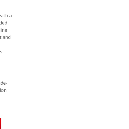
with a
dded
line
t and
rs
ide-
tion