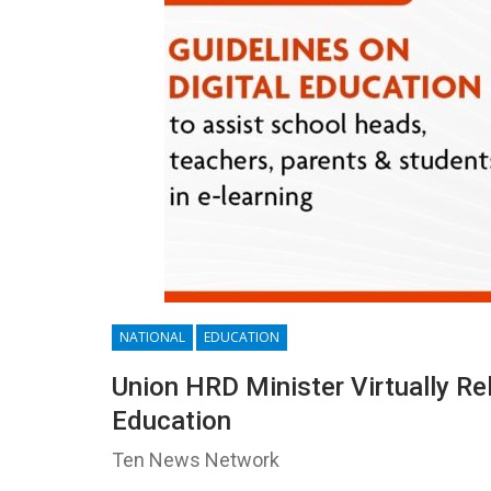
NATIONAL
EDUCATION
Union HRD Minister Virtually R
Education
Ten News Network