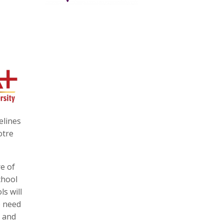
elines
otre
e of
chool
s will
o need
e and