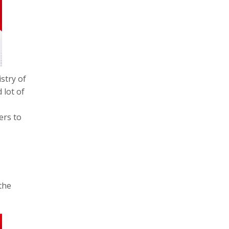
stry of
 lot of
ers to
the