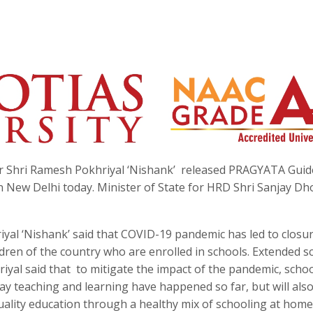
Shri Ramesh Pokhriyal ‘Nishank’ released PRAGYATA Guid
 New Delhi today. Minister of State for HRD Shri Sanjay Dh
yal ‘Nishank’ said that COVID-19 pandemic has led to closur
ldren of the country who are enrolled in schools. Extended s
iyal said that to mitigate the impact of the pandemic, school
y teaching and learning have happened so far, but will als
quality education through a healthy mix of schooling at hom