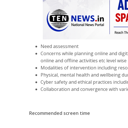
Need assessment
Concerns while planning online and digita
online and offline activities etc level wise
Modalities of intervention including resou
Physical, mental health and wellbeing dur
Cyber safety and ethical practices inclu
Collaboration and convergence with vario
Recommended screen time