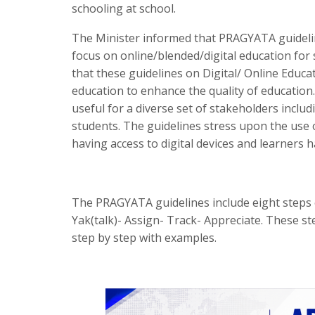
schooling at school.
The Minister informed that PRAGYATA guidelin
focus on online/blended/digital education fo
that these guidelines on Digital/ Online Educ
education to enhance the quality of education.
useful for a diverse set of stakeholders inclu
students. The guidelines stress upon the use 
having access to digital devices and learners h
The PRAGYATA guidelines include eight steps of
Yak(talk)- Assign- Track- Appreciate. These s
step by step with examples.