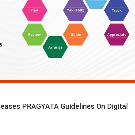
eleases PRAGYATA Guidelines On Digital