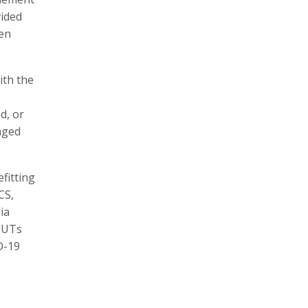
vided
een
ith the
d, or
nged
efitting
CS,
ia
/ UTs
D-19