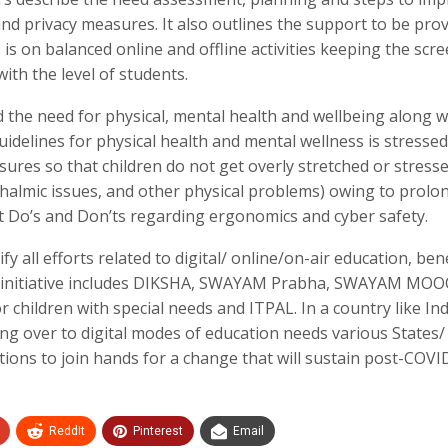
and privacy measures. It also outlines the support to be pro
is on balanced online and offline activities keeping the scr
ith the level of students.
d the need for physical, mental health and wellbeing along w
idelines for physical health and mental wellness is stressed
sures so that children do not get overly stretched or stresse
hthalmic issues, and other physical problems) owing to prolo
ient Do’s and Don’ts regarding ergonomics and cyber safety.
 all efforts related to digital/ online/on-air education, ben
he initiative includes DIKSHA, SWAYAM Prabha, SWAYAM MOO
r children with special needs and ITPAL. In a country like Ind
hing over to digital modes of education needs various States
tions to join hands for a change that will sustain post-COVI
ReddIt
Pinterest
Email