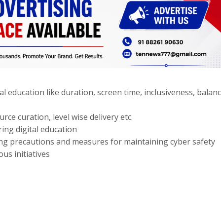
l education like duration, screen time, inclusiveness, balan
rce curation, level wise delivery etc.
ing digital education
ding precautions and measures for maintaining cyber safety
us initiatives