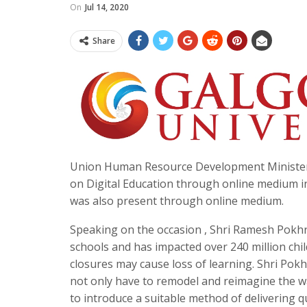
On
Jul 14, 2020
Share
Union Human Resource Development Minister 
on Digital Education through online medium in
was also present through online medium.
Speaking on the occasion , Shri Ramesh Pokhri
schools and has impacted over 240 million chi
closures may cause loss of learning. Shri Pokhr
not only have to remodel and reimagine the wa
to introduce a suitable method of delivering 