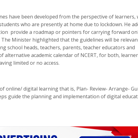
es have been developed from the perspective of learners, 
r students who are presently at home due to lockdown. He a
ation provide a roadmap or pointers for carrying forward on
 The Minister highlighted that the guidelines will be relevan
ding school heads, teachers, parents, teacher educators and
of alternative academic calendar of NCERT, for both, learne
aving limited or no access.
 online/ digital learning that is, Plan- Review- Arrange- Gu
teps guide the planning and implementation of digital educa