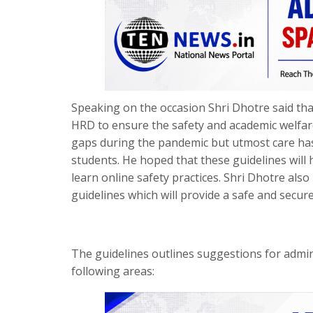
Speaking on the occasion Shri Dhotre said th
HRD to ensure the safety and academic welfare 
gaps during the pandemic but utmost care has 
students. He hoped that these guidelines will
learn online safety practices. Shri Dhotre als
guidelines which will provide a safe and secur
The guidelines outlines suggestions for admin
following areas: