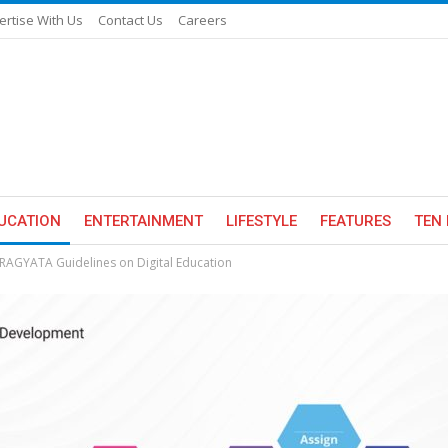
ertise With Us
Contact Us
Careers
UCATION
ENTERTAINMENT
LIFESTYLE
FEATURES
TEN 
 PRAGYATA Guidelines on Digital Education