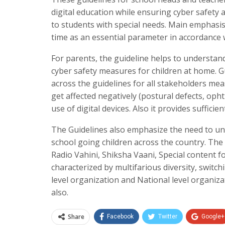
digital education while ensuring cyber safety 
to students with special needs. Main emphasis 
time as an essential parameter in accordance w
For parents, the guideline helps to understan
cyber safety measures for children at home. Gu
across the guidelines for all stakeholders mea
get affected negatively (postural defects, op
use of digital devices. Also it provides suffic
The Guidelines also emphasize the need to unify
school going children across the country. T
Radio Vahini, Shiksha Vaani, Special content fo
characterized by multifarious diversity, switc
level organization and National level organiza
also.
Share
Facebook
Twitter
Google+