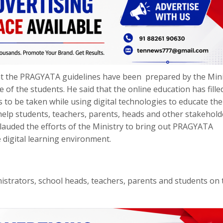
at the PRAGYATA guidelines have been prepared by the Mini
of the students. He said that the online education has filled
to be taken while using digital technologies to educate the
 help students, teachers, parents, heads and other stakehold
o lauded the efforts of the Ministry to bring out PRAGYATA
e digital learning environment.
istrators, school heads, teachers, parents and students on 