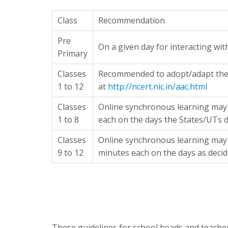
Class
Recommendation
Pre
On a given day for interacting wi
Primary
Classes
Recommended to adopt/adapt the 
1 to 12
at
http://ncert.nic.in/aac.html
Classes
Online synchronous learning may 
1 to 8
each on the days the States/UTs d
Classes
Online synchronous learning may 
9 to 12
minutes each on the days as decid
These guidelines for school heads and teache