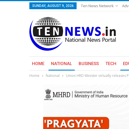
Ten News Network
Adv
SUNDAY, AUGUST 9, 2026
HOME
NATIONAL
BUSINESS
TECH
ED
Home
National
Union HRD Minister virtually releases