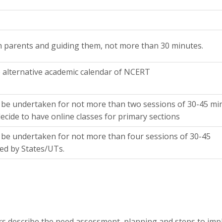
th parents and guiding them, not more than 30 minutes.
alternative academic calendar of NCERT
be undertaken for not more than two sessions of 30-45 mi
ecide to have online classes for primary sections
be undertaken for not more than four sessions of 30-45
ed by States/UTs.
rs describe the need assessment, planning and steps to im