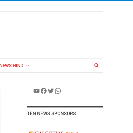
NEWS HINDI
YouTube
Facebook
Twitter
WhatsApp
TEN NEWS SPONSORS