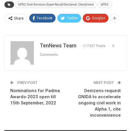
UPSC Civil Services Exam Result Declared. Check here
UPSC.
Share
Facebook
Twitter
Google+
TenNews Team
117307 Posts
0
Comments
PREV POST
NEXT POST
Nominations for Padma
Denizens request
Awards-2023 open till
GNIDA to accelerate
15th September, 2022
ongoing civil work in
Alpha 1, cite
inconvenience