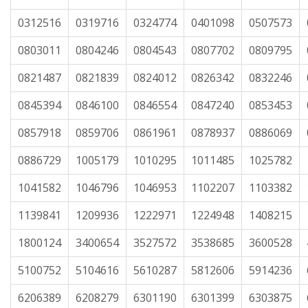
0312516
0319716
0324774
0401098
0507573
0803011
0804246
0804543
0807702
0809795
0821487
0821839
0824012
0826342
0832246
0845394
0846100
0846554
0847240
0853453
0857918
0859706
0861961
0878937
0886069
0886729
1005179
1010295
1011485
1025782
1041582
1046796
1046953
1102207
1103382
1139841
1209936
1222971
1224948
1408215
1800124
3400654
3527572
3538685
3600528
5100752
5104616
5610287
5812606
5914236
6206389
6208279
6301190
6301399
6303875