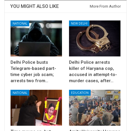
YOU MIGHT ALSO LIKE
More From Author
NATIONAL
NEW DELHI
Delhi Police busts
Delhi Police arrests
Telegram-based part-
killer of Haryana cop,
time cyber job scam;
accused in attempt-to-
arrests two from…
murder cases, after…
NATIONAL
EDUCATION