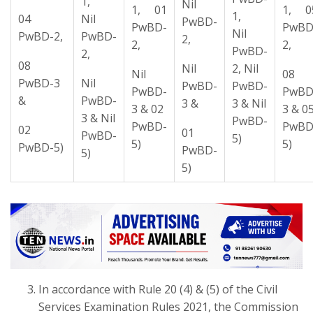
1,
Nil
1, 01
1, 0
1,
04
Nil
PwBD-
PwBD-
PwBD
Nil
PwBD-2,
PwBD-
2,
2,
2,
PwBD-
2,
08
Nil
2, Nil
Nil
08
PwBD-3
Nil
PwBD-
PwBD-
PwBD-
PwBD
&
PwBD-
3 &
3 & Nil
3 & 02
3 & 0
3 & Nil
PwBD-
PwBD-
PwBD
02
01
PwBD-
5)
5)
5)
PwBD-5)
PwBD-
5)
5)
In accordance with Rule 20 (4) & (5) of the Civil
Services Examination Rules 2021, the Commission