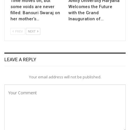
Time moves on, but
Amity University Haryana
some voids are never
Welcomes the Future
filled: Bansuri Swaraj on
with the Grand
her mother’s…
Inauguration of…
PREV
NEXT
LEAVE A REPLY
Your email address will not be published.