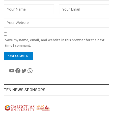
Save my name, email, and website in this browser for the next
time I comment.
YouTube
Facebook
Twitter
WhatsApp
TEN NEWS SPONSORS