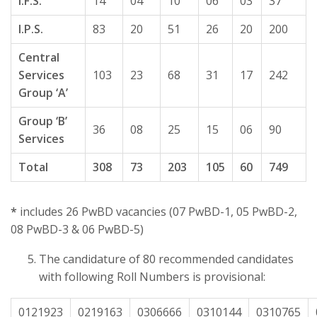
I.F.S.
14
04
10
06
03
37
I.P.S.
83
20
51
26
20
200
Central
Services
103
23
68
31
17
242
Group ‘A’
Group ‘B’
36
08
25
15
06
90
Services
Total
308
73
203
105
60
749
*
includes 26 PwBD vacancies (07 PwBD-1, 05 PwBD-2,
08 PwBD-3 & 06 PwBD-5)
The candidature of 80 recommended candidates
with following Roll Numbers is provisional:
0121923
0219163
0306666
0310144
0310765