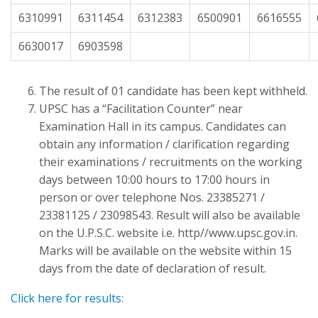
6310991
6311454
6312383
6500901
6616555
6630017
6903598
The result of 01 candidate has been kept withheld.
UPSC has a “Facilitation Counter” near
Examination Hall in its campus. Candidates can
obtain any information / clarification regarding
their examinations / recruitments on the working
days between 10:00 hours to 17:00 hours in
person or over telephone Nos. 23385271 /
23381125 / 23098543. Result will also be available
on the U.P.S.C. website i.e. http//www.upsc.gov.in.
Marks will be available on the website within 15
days from the date of declaration of result.
Click here for results: