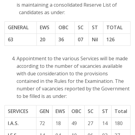
is maintaining a consolidated Reserve List of
candidates as under:
GENERAL
EWS
OBC
SC
ST
TOTAL
63
20
36
07
Nil
126
Appointment to the various Services will be made
according to the number of vacancies available
with due consideration to the provisions
contained in the Rules for the Examination. The
number of vacancies reported by the Government
to be filled is as under:
SERVICES
GEN
EWS
OBC
SC
ST
Total
I.A.S.
72
18
49
27
14
180