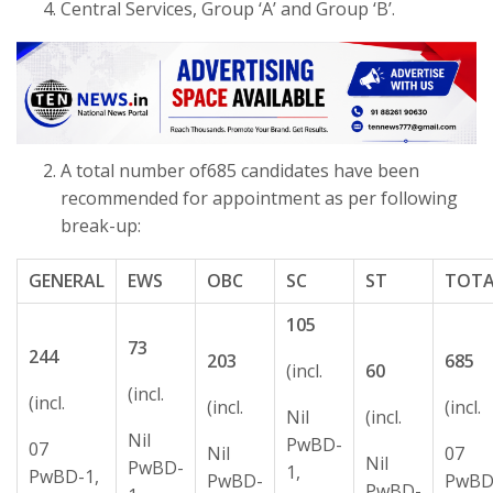
Central Services, Group ‘A’ and Group ‘B’.
A total number of685 candidates have been
recommended for appointment as per following
break-up:
GENERAL
EWS
OBC
SC
ST
TOTA
105
73
244
203
685
(incl.
60
(incl.
(incl.
(incl.
(incl.
Nil
(incl.
Nil
PwBD-
07
Nil
07
Nil
PwBD-
1,
PwBD-1,
PwBD-
PwBD
PwBD-