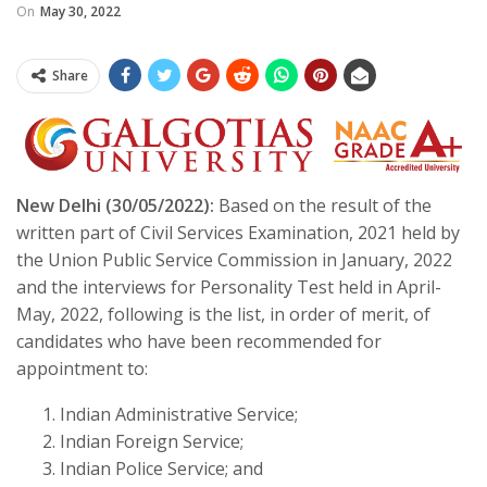
On
May 30, 2022
Share
New Delhi (30/05/2022):
Based on the result of the
written part of Civil Services Examination, 2021 held by
the Union Public Service Commission in January, 2022
and the interviews for Personality Test held in April-
May, 2022, following is the list, in order of merit, of
candidates who have been recommended for
appointment to:
Indian Administrative Service;
Indian Foreign Service;
Indian Police Service; and