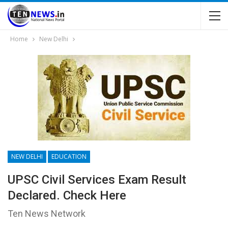
Home
New Delhi
NEW DELHI
EDUCATION
UPSC Civil Services Exam Result
Declared. Check Here
Ten News Network