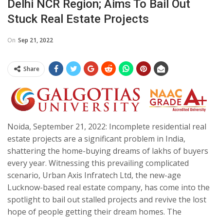
Delhi NCR Region; Aims To Bail Out
Stuck Real Estate Projects
On
Sep 21, 2022
Share
Noida, September 21, 2022: Incomplete residential real
estate projects are a significant problem in India,
shattering the home-buying dreams of lakhs of buyers
every year. Witnessing this prevailing complicated
scenario, Urban Axis Infratech Ltd, the new-age
Lucknow-based real estate company, has come into the
spotlight to bail out stalled projects and revive the lost
hope of people getting their dream homes. The