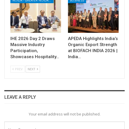
NOIDA - GREATER NOIDA - YAMUNA EXPRESSWAY
BUSINESS
IHE 2026 Day 2 Draws
APEDA Highlights India’s
Massive Industry
Organic Export Strength
Participation,
at BIOFACH INDIA 2026 |
Showcases Hospitality…
India…
PREV
NEXT
LEAVE A REPLY
Your email address will not be published.