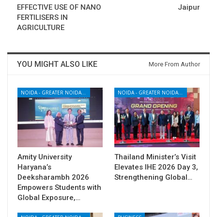
EFFECTIVE USE OF NANO
Jaipur
FERTILISERS IN
AGRICULTURE
YOU MIGHT ALSO LIKE
More From Author
NOIDA - GREATER NOIDA - YAMUNA EXPRESSWAY
NOIDA - GREATER NOIDA - YAMUNA EXPRESSWAY
Amity University
Thailand Minister’s Visit
Haryana’s
Elevates IHE 2026 Day 3,
Deeksharambh 2026
Strengthening Global…
Empowers Students with
Global Exposure,…