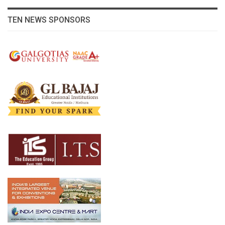
TEN NEWS SPONSORS