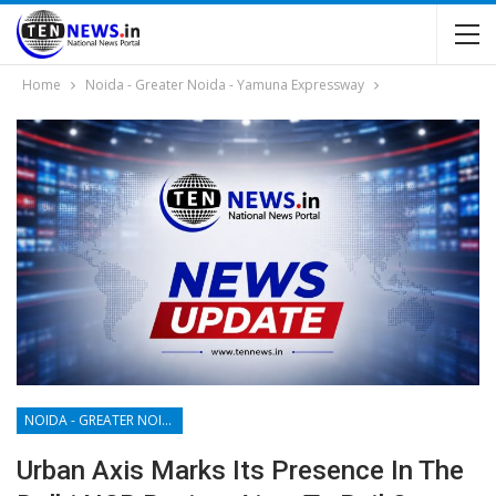
Home
Noida - Greater Noida - Yamuna Expressway
NOIDA - GREATER NOIDA - YAMUNA EXPRESSWAY
Urban Axis Marks Its Presence In The