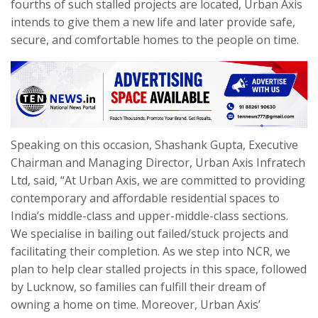
fourths of such stalled projects are located, Urban Axis
intends to give them a new life and later provide safe,
secure, and comfortable homes to the people on time.
Speaking on this occasion, Shashank Gupta, Executive
Chairman and Managing Director, Urban Axis Infratech
Ltd, said, “At Urban Axis, we are committed to providing
contemporary and affordable residential spaces to
India’s middle-class and upper-middle-class sections.
We specialise in bailing out failed/stuck projects and
facilitating their completion. As we step into NCR, we
plan to help clear stalled projects in this space, followed
by Lucknow, so families can fulfill their dream of
owning a home on time. Moreover, Urban Axis’