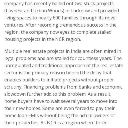
company has recently bailed out two stuck projects
(Luvnest and Urban Woods) in Lucknow and provided
living spaces to nearly 600 families through its novel
ventures. After recording tremendous success in the
region, the company now eyes to complete stalled
housing projects in the NCR region.
Multiple real estate projects in India are often mired in
legal problems and are stalled for countless years. The
unregulated and traditional approach of the real estate
sector is the primary reason behind the delay that
enables builders to initiate projects without proper
scrutiny. Financing problems from banks and economic
slowdown further add to this problem. As a result,
home buyers have to wait several years to move into
their new homes. Some are even forced to pay their
home loan EMIs without being the actual owners of
their properties. As NCR is a region where three-