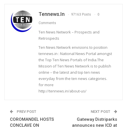
Tennews.in
97163 Posts
0
Comments
Ten News Network – Prospects and
Retrospects
Ten News Network envisions to position
tennews.in : National News Portal amongst
the Top Ten News Portals of India.The
Mission of Ten News Network is to publish
online – the latest and top ten news
everyday from the ten news categories.
for more
http://tennews.in/about-us/
PREV POST
NEXT POST
COROMANDEL HOSTS
Gateway Distriparks
CONCLAVE ON
announces new ICD at