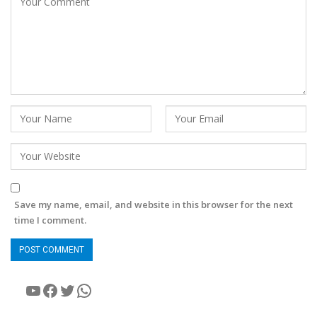
Save my name, email, and website in this browser for the next
time I comment.
YouTube
Facebook
Twitter
WhatsApp