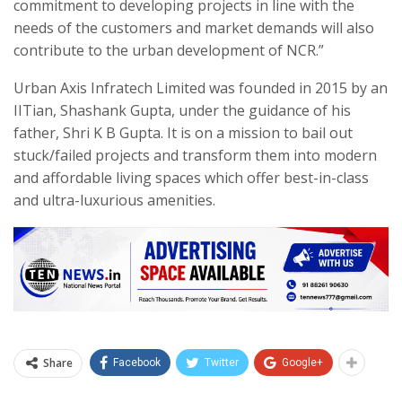
commitment to developing projects in line with the
needs of the customers and market demands will also
contribute to the urban development of NCR.”
Urban Axis Infratech Limited was founded in 2015 by an
IITian, Shashank Gupta, under the guidance of his
father, Shri K B Gupta. It is on a mission to bail out
stuck/failed projects and transform them into modern
and affordable living spaces which offer best-in-class
and ultra-luxurious amenities.
Share
Facebook
Twitter
Google+