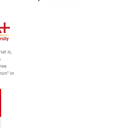
at is,
n
ree
mon" in