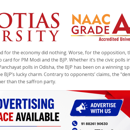
for the economy did nothing. Worse, for the opposition, th
card for PM Modi and the BJP. Whether it’s the civic polls i
anchayat polls in Odisha, the BJP has been on a winning sp
e BJP’s lucky charm. Contrary to opponents’ claims, the "de
er than the saffron party.