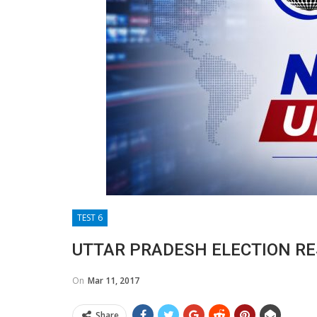
TEST 6
UTTAR PRADESH ELECTION RE
On
Mar 11, 2017
Share