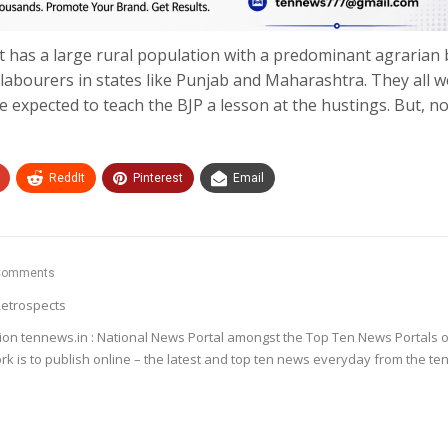
It has a large rural population with a predominant agrarian 
abourers in states like Punjab and Maharashtra. They all w
e expected to teach the BJP a lesson at the hustings. But, n
ReddIt
Pinterest
Email
Comments
etrospects
ion tennews.in : National News Portal amongst the Top Ten News Portals o
k is to publish online – the latest and top ten news everyday from the te