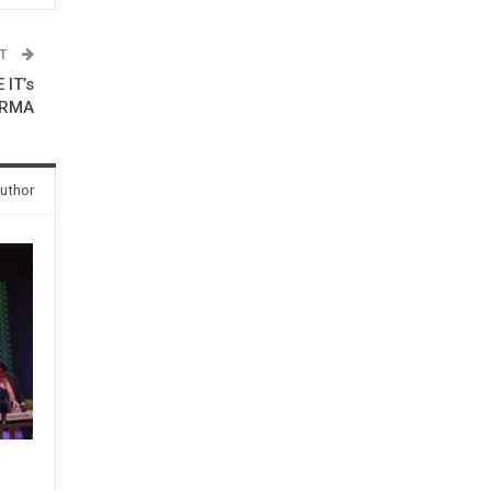
ST
IT’s
ARMA
uthor
e