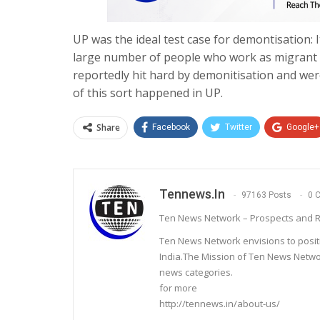
UP was the ideal test case for demontisation: 
large number of people who work as migrant l
reportedly hit hard by demonitisation and wer
of this sort happened in UP.
Share
Facebook
Twitter
Google+
Tennews.in
97163 Posts
0 
Ten News Network – Prospects and R
Ten News Network envisions to posit
India.The Mission of Ten News Networ
news categories.
for more
http://tennews.in/about-us/