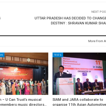
NEXT PO
S
UTTAR PRADESH HAS DECIDED TO CHANGE 
DESTINY : SHRAVAN KUMAR SH
More From A
HI
TEST 6
 – U Can Trust’s musical
SIAM and JARA collaborate to
remembers music directors…
organise 11th Asian Automotiv