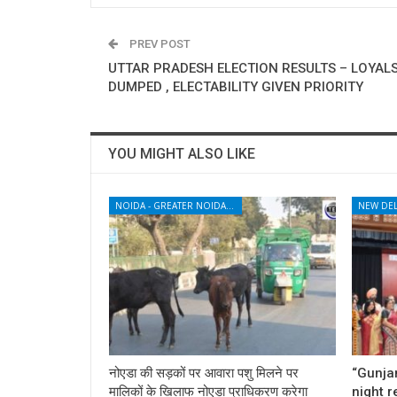
PREV POST
UTTAR PRADESH ELECTION RESULTS – LOYAL
DUMPED , ELECTABILITY GIVEN PRIORITY
YOU MIGHT ALSO LIKE
NOIDA - GREATER NOIDA - YAMUNA EXPRESSWAY
NEW DEL
नोएडा की सड़कों पर आवारा पशु मिलने पर
“Gunjan
मालिकों के खिलाफ नोएडा प्राधिकरण करेगा
night 