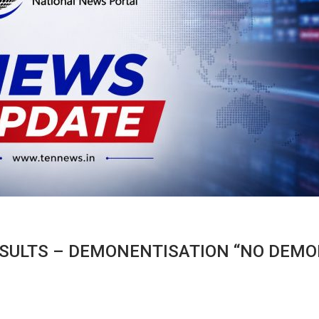
SULTS – DEMONENTISATION “NO DEMO