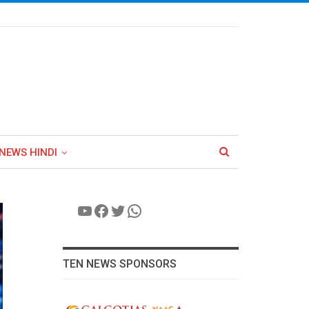
NEWS HINDI
YouTube
Facebook
Twitter
WhatsApp
TEN NEWS SPONSORS