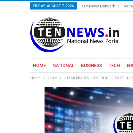
Ten News Network
Adve
FRIDAY, AUGUST 7, 2026
HOME
NATIONAL
BUSINESS
TECH
ED
Home
Test 6
UTTAR PRADESH ELECTION RESULTS – D