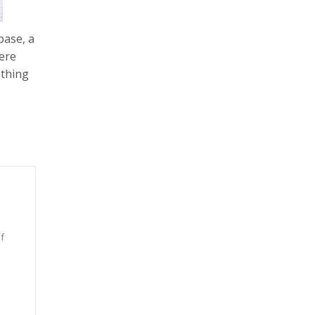
base, a
ere
othing
f
n