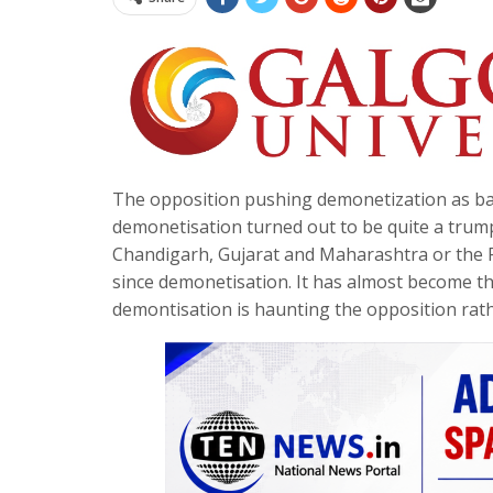
The opposition pushing demonetization as bad 
demonetisation turned out to be quite a trump 
Chandigarh, Gujarat and Maharashtra or the P
since demonetisation. It has almost become th
demontisation is haunting the opposition rath