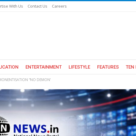
rtise With Us
Contact Us
Careers
UCATION
ENTERTAINMENT
LIFESTYLE
FEATURES
TEN 
EMONENTISATION “NO DEMON’