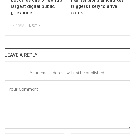
largest digital public
triggers likely to drive
grievance…
stock…
PREV
NEXT
LEAVE A REPLY
Your email address will not be published.