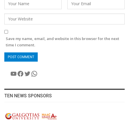
Save my name, email, and website in this browser for the next
time I comment.
YouTube
Facebook
Twitter
WhatsApp
TEN NEWS SPONSORS