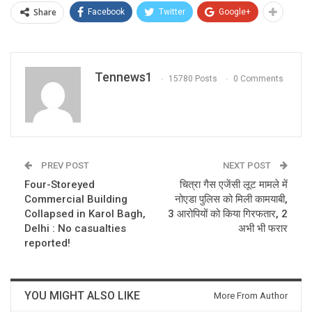
Share
Facebook
Twitter
Google+
Tennews1
15780 Posts
0 Comments
PREV POST
NEXT POST
Four-Storeyed
चित्रा गैस एजेंसी लूट मामले में
Commercial Building
नोएडा पुलिस को मिली कामयाबी,
Collapsed in Karol Bagh,
3 आरोपियों को किया गिरफतार, 2
Delhi : No casualties
अभी भी फरार
reported!
YOU MIGHT ALSO LIKE
More From Author