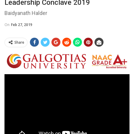
Leadership Conclave 2019
Baidyanath Halder
On
Feb 27, 2019
Share