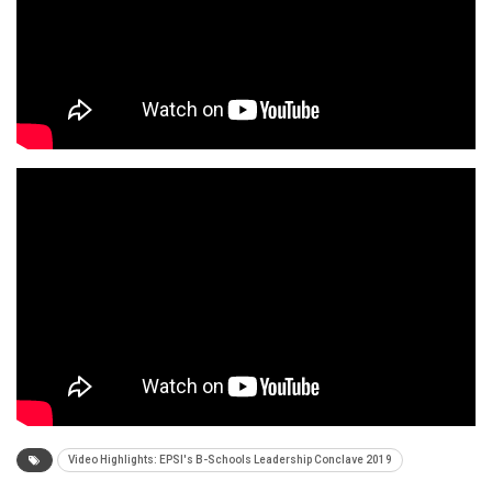
Video Highlights: EPSI's B-Schools Leadership Conclave 2019