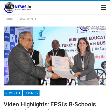
Home
New Delhi
NEW DELHI
BUSINESS
Video Highlights: EPSI’s B-Schools