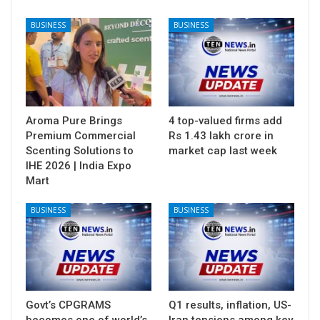
BUSINESS
BUSINESS
Aroma Pure Brings
4 top-valued firms add
Premium Commercial
Rs 1.43 lakh crore in
Scenting Solutions to
market cap last week
IHE 2026 | India Expo
Mart
BUSINESS
BUSINESS
Govt’s CPGRAMS
Q1 results, inflation, US-
becomes one of world’s
Iran tensions among key