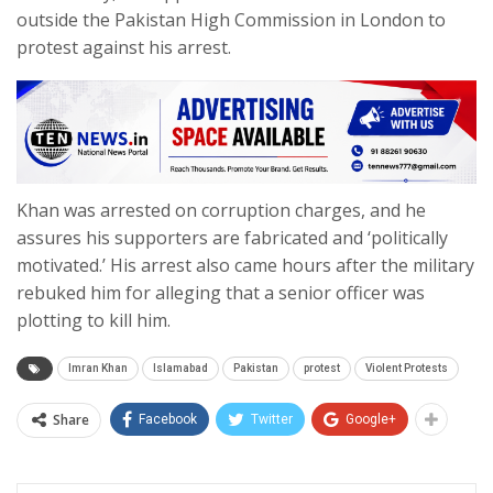
outside the Pakistan High Commission in London to
protest against his arrest.
Khan was arrested on corruption charges, and he
assures his supporters are fabricated and ‘politically
motivated.’ His arrest also came hours after the military
rebuked him for alleging that a senior officer was
plotting to kill him.
Imran Khan
Islamabad
Pakistan
protest
Violent Protests
Share
Facebook
Twitter
Google+