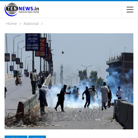
Home
National