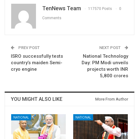
TenNews Team
117570 Posts
0
Comments
PREV POST
NEXT POST
ISRO successfully tests
National Technology
country’s maiden Semi-
Day: PM Modi unveils
cryo engine
projects worth INR
5,800 crores
YOU MIGHT ALSO LIKE
More From Author
NATIONAL
NATIONAL