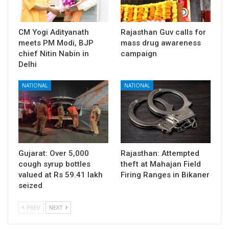
CM Yogi Adityanath
Rajasthan Guv calls for
meets PM Modi, BJP
mass drug awareness
chief Nitin Nabin in
campaign
Delhi
NATIONAL
NATIONAL
Gujarat: Over 5,000
Rajasthan: Attempted
cough syrup bottles
theft at Mahajan Field
valued at Rs 59.41 lakh
Firing Ranges in Bikaner
seized
PREV
NEXT