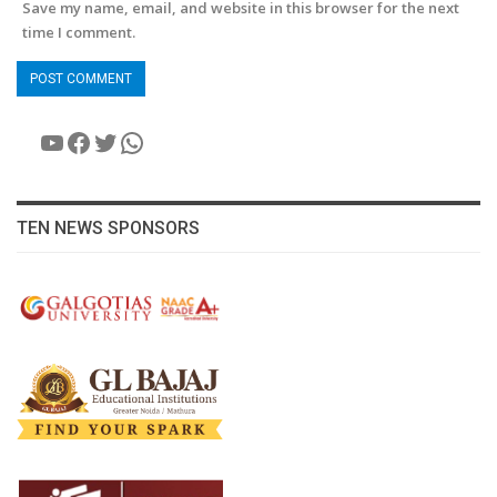
Save my name, email, and website in this browser for the next
time I comment.
YouTube
Facebook
Twitter
WhatsApp
TEN NEWS SPONSORS