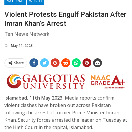
NATIONAL
WORLD
Violent Protests Engulf Pakistan After
Imran Khan’s Arrest
Ten News Network
On
May 11, 2023
Share
Islamabad, 11th May 2023:
Media reports confirm
violent clashes have broken out across Pakistan
following the arrest of former Prime Minister Imran
Khan. Security forces arrested the leader on Tuesday at
the High Court in the capital, Islamabad.