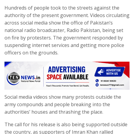
Hundreds of people took to the streets against the
authority of the present government. Videos circulating
across social media show the office of Pakistan’s
national radio broadcaster, Radio Pakistan, being set
on fire by protesters. The government responded by
suspending internet services and getting more police
officers on the grounds.
Social media videos show many protests outside the
army compounds and people breaking into the
authorities’ houses and thrashing the place.
The call for his release is also being supported outside
the country, as supporters of Imran Khan rallied