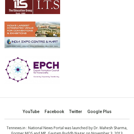
YouTube
Facebook
Twitter
Google Plus
Tennews.in
: National News Portal was launched by Dr. Mahesh Sharma,
Former MOS and MP, Gautam Buddh Nagar on November 3, 2013