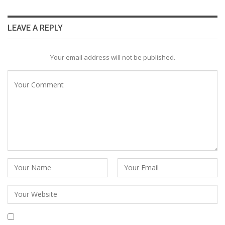
LEAVE A REPLY
Your email address will not be published.