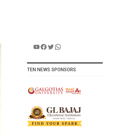
YouTube
Facebook
Twitter
WhatsApp
TEN NEWS SPONSORS