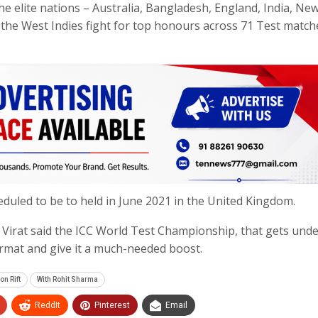
e elite nations – Australia, Bangladesh, England, India, Ne
 the West Indies fight for top honours across 71 Test match
heduled to be to held in June 2021 in the United Kingdom.
Virat said the ICC World Test Championship, that gets und
ormat and give it a much-needed boost.
on Rift
With Rohit Sharma
ReddIt
Pinterest
Email