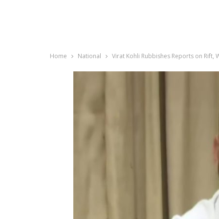
Home
National
Virat Kohli Rubbishes Reports on Rift,