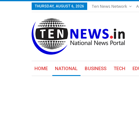
Ten News Network
A
THURSDAY, AUGUST 6, 2026
HOME
NATIONAL
BUSINESS
TECH
ED