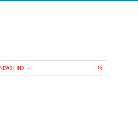
NEWS HINDI