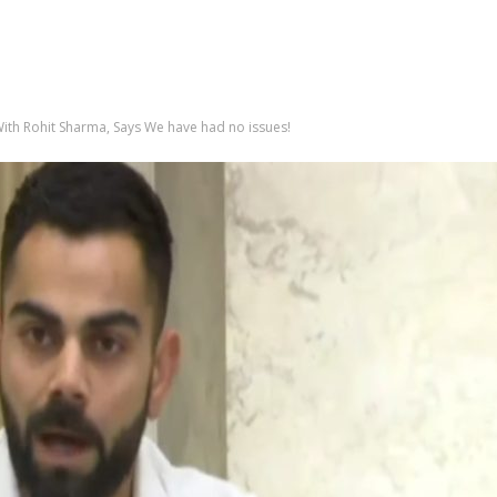
 With Rohit Sharma, Says We have had no issues!