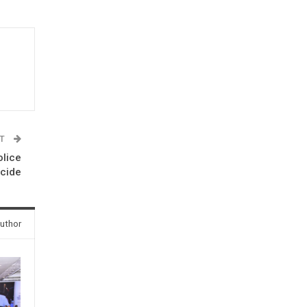
ST
olice
icide
uthor