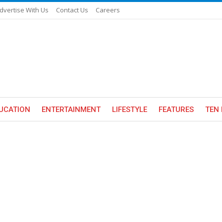
dvertise With Us
Contact Us
Careers
UCATION
ENTERTAINMENT
LIFESTYLE
FEATURES
TEN 