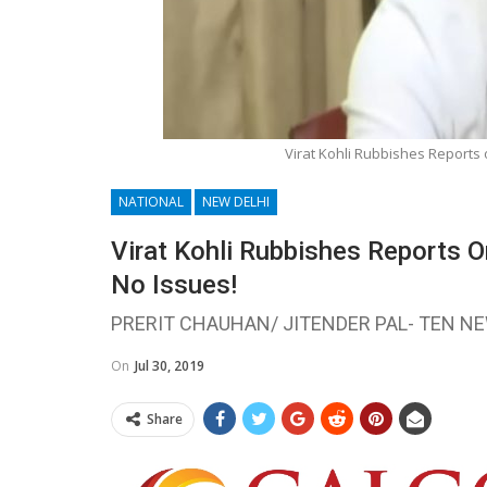
Virat Kohli Rubbishes Reports 
NATIONAL
NEW DELHI
Virat Kohli Rubbishes Reports 
No Issues!
PRERIT CHAUHAN/ JITENDER PAL- TEN N
On
Jul 30, 2019
Share