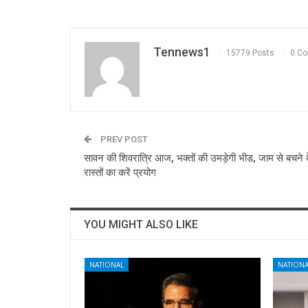
Tennews1
15779 Posts
0 C
PREV POST
सावन की शिवरात्रि आज, भक्तों की उमड़ेगी भीड, जाम से बचने 
रास्तों का करें प्रयोग
YOU MIGHT ALSO LIKE
NATIONAL
NATIONA