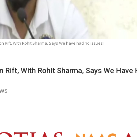
on Rift, With Rohit Sharma, Says We have had no issues!
On Rift, With Rohit Sharma, Says We Have
EWS