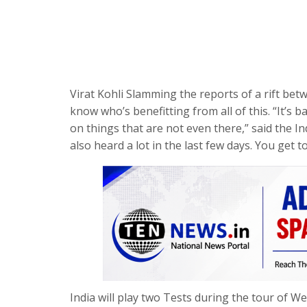
Virat Kohli Slamming the reports of a rift bet
know who’s benefitting from all of this. “It’s b
on things that are not even there,” said the In
also heard a lot in the last few days. You get t
India will play two Tests during the tour of We