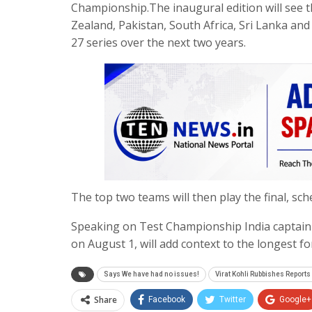
Championship.The inaugural edition will see th
Zealand, Pakistan, South Africa, Sri Lanka and
27 series over the next two years.
The top two teams will then play the final, sc
Speaking on Test Championship India captain 
on August 1, will add context to the longest f
Says We have had no issues!
Virat Kohli Rubbishes Reports 
Share
Facebook
Twitter
Google+