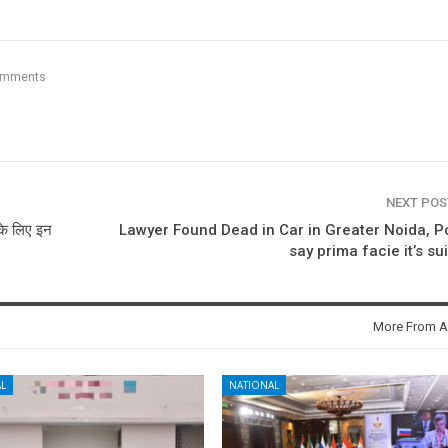
omments
NEXT PO
के लिए इन
Lawyer Found Dead in Car in Greater Noida, P
say prima facie it’s su
More From A
L
NATIONAL