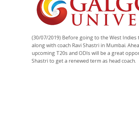
(30/07/2019) Before going to the West Indies 
along with coach Ravi Shastri in Mumbai. Ahead 
upcoming T20s and ODIs will be a great oppor
Shastri to get a renewed term as head coach.