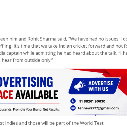
ween him and Rohit Sharma said, “We have had no issues. I d
affling, it’s time that we take Indian cricket forward and not 
dia captain while admitting he had heard about the talk, “I h
o hear from outside only.”
st Indies and those will be part of the World Test