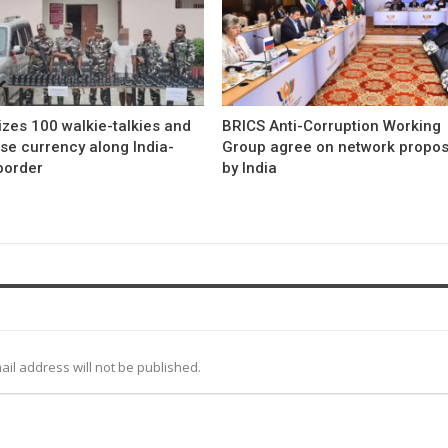
zes 100 walkie-talkies and
BRICS Anti-Corruption Working
se currency along India-
Group agree on network propo
border
by India
ail address will not be published.