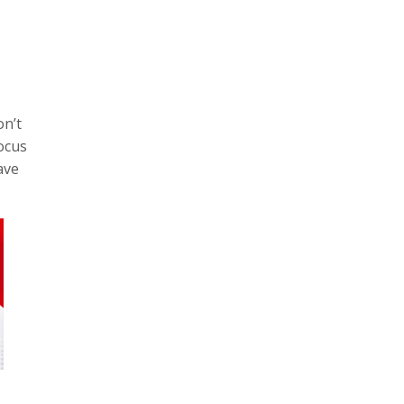
on’t
focus
ave