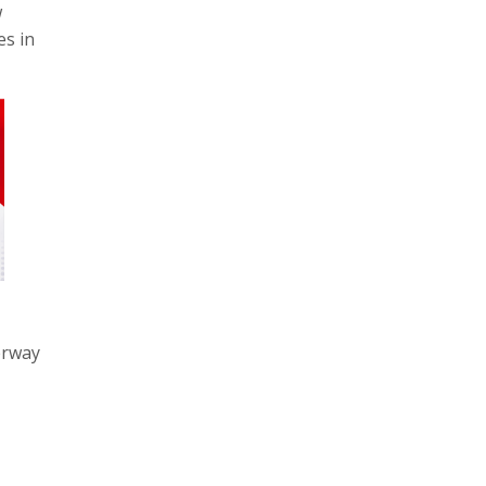
w
es in
erway