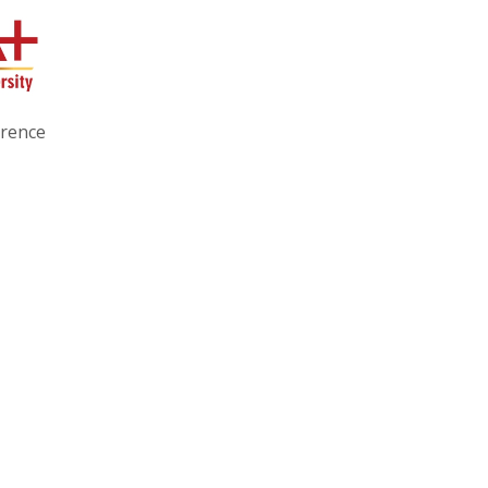
erence