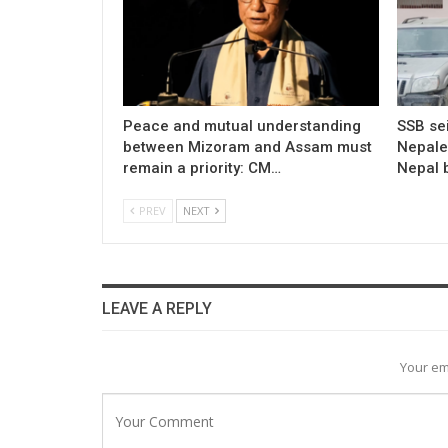
Peace and mutual understanding
SSB sei
between Mizoram and Assam must
Nepale
remain a priority: CM…
Nepal 
PREV
NEXT
LEAVE A REPLY
Your em