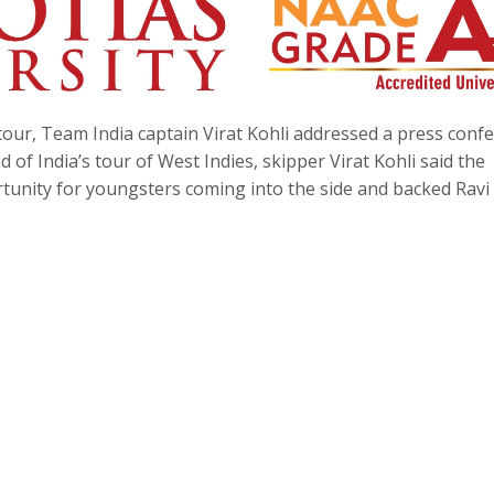
tour, Team India captain Virat Kohli addressed a press conf
of India’s tour of West Indies, skipper Virat Kohli said the
tunity for youngsters coming into the side and backed Ravi