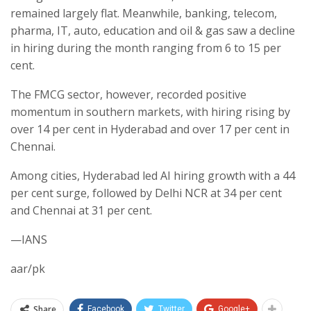
remained largely flat. Meanwhile, banking, telecom,
pharma, IT, auto, education and oil & gas saw a decline
in hiring during the month ranging from 6 to 15 per
cent.
The FMCG sector, however, recorded positive
momentum in southern markets, with hiring rising by
over 14 per cent in Hyderabad and over 17 per cent in
Chennai.
Among cities, Hyderabad led AI hiring growth with a 44
per cent surge, followed by Delhi NCR at 34 per cent
and Chennai at 31 per cent.
—IANS
aar/pk
Share
Facebook
Twitter
Google+