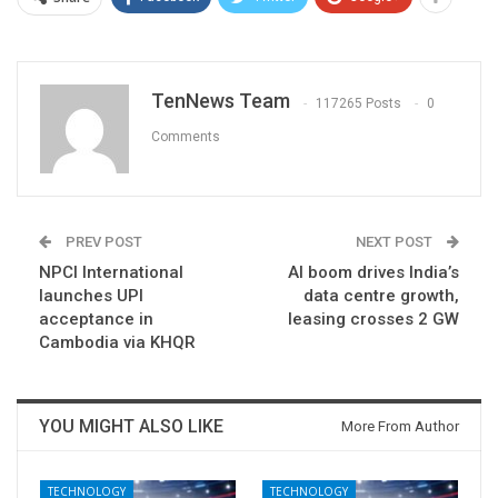
TenNews Team
117265 Posts
0
Comments
PREV POST
NEXT POST
NPCI International
AI boom drives India’s
launches UPI
data centre growth,
acceptance in
leasing crosses 2 GW
Cambodia via KHQR
YOU MIGHT ALSO LIKE
More From Author
TECHNOLOGY
TECHNOLOGY