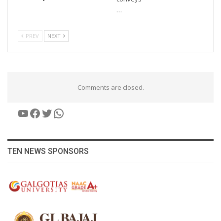
…
PREV
NEXT
Comments are closed.
YouTube
Facebook
Twitter
WhatsApp
TEN NEWS SPONSORS