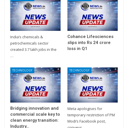
Cohance Lifesciences
India’s chemicals &
slips into Rs 24 crore
petrochemicals sector
loss in Q1
created 3.7 lakh jobs in the
…
TECHNOLOGY
TECHNOLOGY
Bridging innovation and
Meta apologises for
commercial scale key to
temporary restriction of PM
clean energy transition:
Modi’s Facebook post,
Industry…
conveys