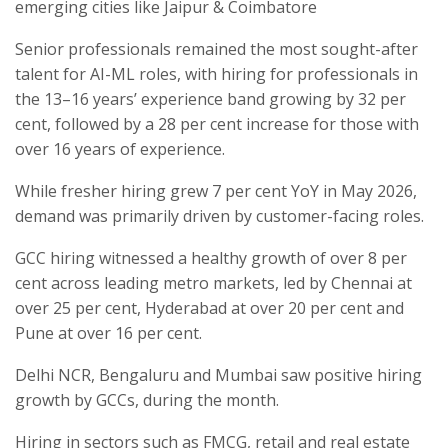
emerging cities like Jaipur & Coimbatore
Senior professionals remained the most sought-after
talent for AI-ML roles, with hiring for professionals in
the 13–16 years’ experience band growing by 32 per
cent, followed by a 28 per cent increase for those with
over 16 years of experience.
While fresher hiring grew 7 per cent YoY in May 2026,
demand was primarily driven by customer-facing roles.
GCC hiring witnessed a healthy growth of over 8 per
cent across leading metro markets, led by Chennai at
over 25 per cent, Hyderabad at over 20 per cent and
Pune at over 16 per cent.
Delhi NCR, Bengaluru and Mumbai saw positive hiring
growth by GCCs, during the month.
Hiring in sectors such as FMCG, retail and real estate