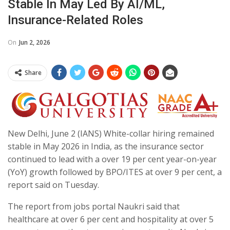
Stable In May Led By AI/ML,
Insurance-Related Roles
On
Jun 2, 2026
Share
New Delhi, June 2 (IANS) White-collar hiring remained
stable in May 2026 in India, as the insurance sector
continued to lead with a over 19 per cent year-on-year
(YoY) growth followed by BPO/ITES at over 9 per cent, a
report said on Tuesday.
The report from jobs portal Naukri said that
healthcare at over 6 per cent and hospitality at over 5