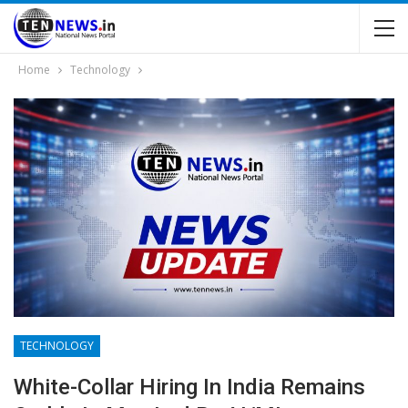
Home
Technology
TECHNOLOGY
White-Collar Hiring In India Remains