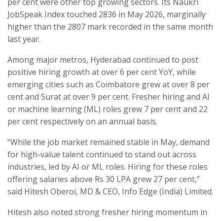
per cent were other top growing sectors. Its Naukri
JobSpeak Index touched 2836 in May 2026, marginally
higher than the 2807 mark recorded in the same month
last year.
Among major metros, Hyderabad continued to post
positive hiring growth at over 6 per cent YoY, while
emerging cities such as Coimbatore grew at over 8 per
cent and Surat at over 9 per cent. Fresher hiring and AI
or machine learning (ML) roles grew 7 per cent and 22
per cent respectively on an annual basis.
“While the job market remained stable in May, demand
for high-value talent continued to stand out across
industries, led by AI or ML roles. Hiring for these roles
offering salaries above Rs 30 LPA grew 27 per cent,”
said Hitesh Oberoi, MD & CEO, Info Edge (India) Limited.
Hitesh also noted strong fresher hiring momentum in