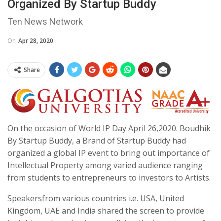
Organized By Startup Buddy
Ten News Network
On
Apr 28, 2020
Share
On the occasion of World IP Day April 26,2020. Boudhik
By Startup Buddy, a Brand of Startup Buddy had
organized a global IP event to bring out importance of
Intellectual Property among varied audience ranging
from students to entrepreneurs to investors to Artists.
Speakersfrom various countries i.e. USA, United
Kingdom, UAE and India shared the screen to provide