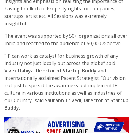
insights and emphasis on realizing the importance of
having Intellectual Property rights for companies,
startups, artist etc. All Sessions was extremely
insightful.
The event was supported by 50+ organizations all over
India and reached to the audience of 50,000 & above.
“IP can work as catalyst for business growth of any
industry not just locally but across the globe” said
Vivek Dahiya, Director of Startup Buddy
and
internationally acclaimed Patent Strategist. “Our vision
not just to spread the awareness but implement IP
culture in various institutions as well as industries of
our Country” said
Saurabh Trivedi, Director of Startup
Buddy
.