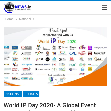
Home
National
NATIONAL
BUSINESS
World IP Day 2020- A Global Event