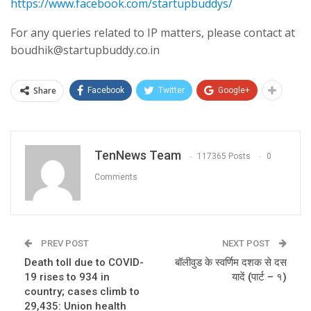
https://www.facebook.com/startupbuddys/
For any queries related to IP matters, please contact at
boudhik@startupbuddy.co.in
Share
Facebook
Twitter
Google+
TenNews Team
117365 Posts
0
Comments
PREV POST
NEXT POST
Death toll due to COVID-
बॉलीवुड के स्वर्णिम दशक से दस
19 rises to 934 in
यादें (पार्ट – १)
country; cases climb to
29,435: Union health