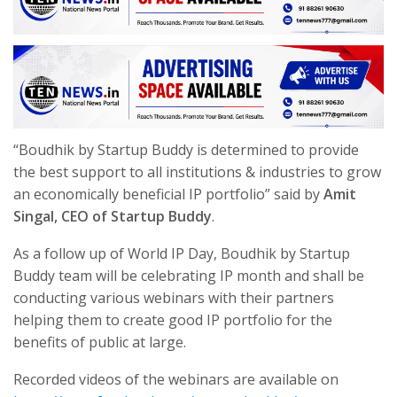
“Boudhik by Startup Buddy is determined to provide
the best support to all institutions & industries to grow
an economically beneficial IP portfolio” said by
Amit
Singal, CEO of Startup Buddy
.
As a follow up of World IP Day, Boudhik by Startup
Buddy team will be celebrating IP month and shall be
conducting various webinars with their partners
helping them to create good IP portfolio for the
benefits of public at large.
Recorded videos of the webinars are available on