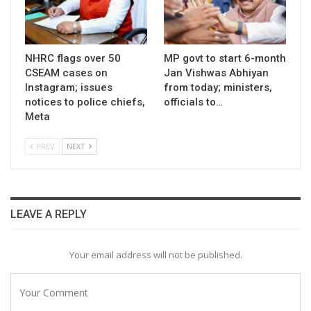
NHRC flags over 50
MP govt to start 6-month
CSEAM cases on
Jan Vishwas Abhiyan
Instagram; issues
from today; ministers,
notices to police chiefs,
officials to…
Meta
PREV
NEXT
LEAVE A REPLY
Your email address will not be published.