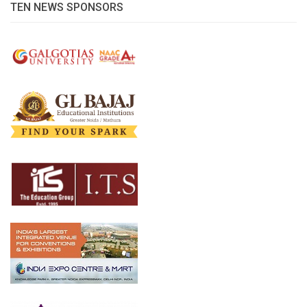
TEN NEWS SPONSORS