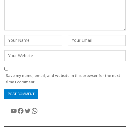
Save my name, email, and website in this browser for the next
time I comment.
YouTube
Facebook
Twitter
WhatsApp