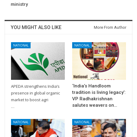
ministry
YOU MIGHT ALSO LIKE
More From Author
NATIONAL
NATIONAL
‘India’s Handloom
APEDA strengthens India’s
tradition is living legacy’:
presence in global organic
VP Radhakrishnan
market to boost agri
salutes weavers on…
…
NATIONAL
NATIONAL