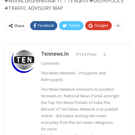
#
WorldCultureFestival 11 – 13 March
#
DELHIPOLICE
#
TRAFFIC ADVISORY MAP
Share
Facebook
Twitter
Google+
Tennews.in
97163 Posts
0
Comments
Ten News Network – Prospects and
Retrospects
Ten News Network envisions to position
tennews.in : National News Portal amongst
the Top Ten News Portals of India.The
Mission of Ten News Network is to publish
online – the latest and top ten news
everyday from the ten news categories.
for more