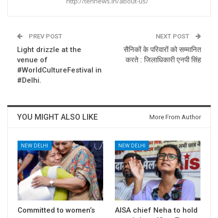
http://tennews.in/about-us/
PREV POST
NEXT POST
Light drizzle at the
सैनिकों के परिवारों को सम्मानित
venue of
करते : जिलाधिकारी एनपी सिंह
#WorldCultureFestival in
#Delhi.
YOU MIGHT ALSO LIKE
More From Author
NEW DELHI
NEW DELHI
Committed to women’s
AISA chief Neha to hold