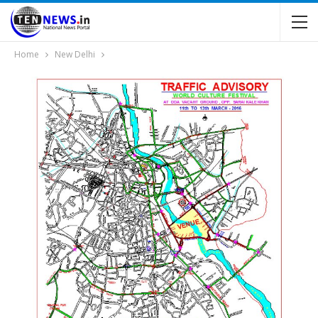
Home
New Delhi