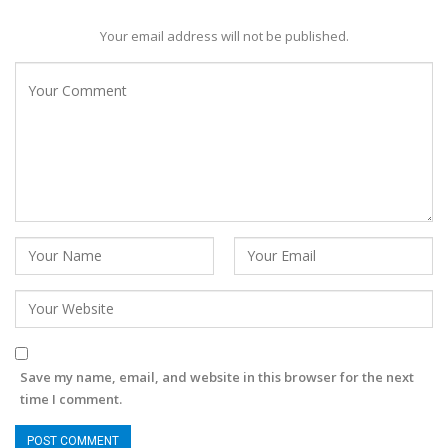
Your email address will not be published.
Save my name, email, and website in this browser for the next
time I comment.