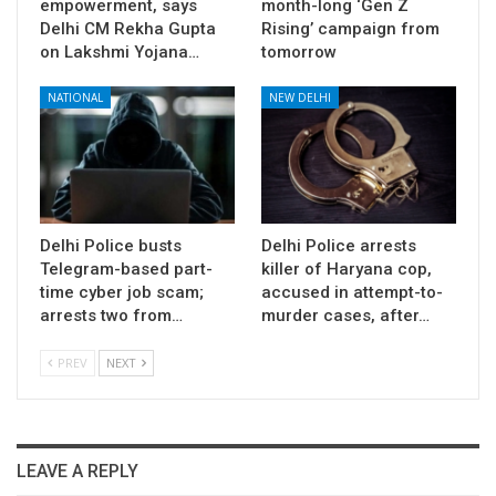
empowerment, says
month-long ‘Gen Z
Delhi CM Rekha Gupta
Rising’ campaign from
on Lakshmi Yojana…
tomorrow
NATIONAL
NEW DELHI
Delhi Police busts
Delhi Police arrests
Telegram-based part-
killer of Haryana cop,
time cyber job scam;
accused in attempt-to-
arrests two from…
murder cases, after…
PREV
NEXT
LEAVE A REPLY