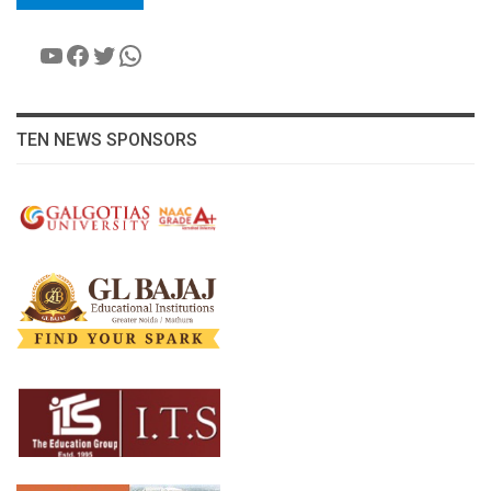
YouTube
Facebook
Twitter
WhatsApp
TEN NEWS SPONSORS