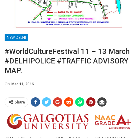
NEW DELHI
#WorldCultureFestival 11 – 13 March
#DELHIPOLICE #TRAFFIC ADVISORY
MAP.
On
Mar 11, 2016
Share