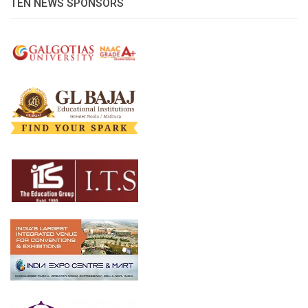
TEN NEWS SPONSORS