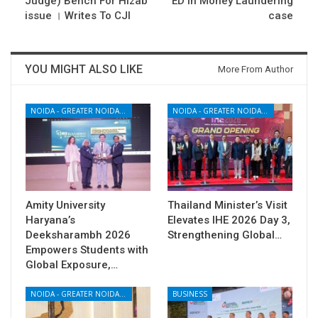
Judge) Bench For Hizab
ED in Money Laundering
issue । Writes To CJI
case
YOU MIGHT ALSO LIKE
More From Author
NOIDA - GREATER NOIDA - YAMUNA EXPRESSWAY
NOIDA - GREATER NOIDA - YAMUNA EXPRESSWAY
Amity University
Thailand Minister’s Visit
Haryana’s
Elevates IHE 2026 Day 3,
Deeksharambh 2026
Strengthening Global…
Empowers Students with
Global Exposure,…
NOIDA - GREATER NOIDA - YAMUNA EXPRESSWAY
BUSINESS