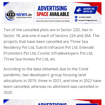
Ten of the cancelled plots are in Sector 22D, two in
Sector 18, and one in each of Sectors 22A and 26A. The
projects that have been cancelled are Three Sea
Residency Pvt Ltd, Sukriti Infracom Pvt Ltd, Emerald
Promoters Pvt Ltd, Cosmic Infradevelopers Pvt Ltd,
Three Sea Homes Pvt Ltd, etc.
According to the data obtained, due to the Covid
pandemic, two developers’ group housing land
allocations in 2019, three in 2021, and nine in 2022 have
been cancelled, whereas no allotment was cancelled in
2020.