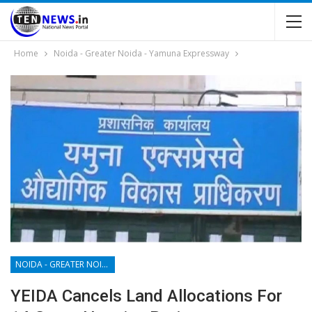
Home
Noida - Greater Noida - Yamuna Expressway
NOIDA - GREATER NOIDA - YAMUNA EXPRESSWAY
YEIDA Cancels Land Allocations For