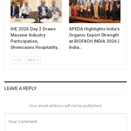
IHE 2026 Day 2 Draws
APEDA Highlights India’s
Massive Industry
Organic Export Strength
Participation,
at BIOFACH INDIA 2026 |
Showcases Hospitality…
India…
PREV
NEXT
LEAVE A REPLY
Your email address will not be published.