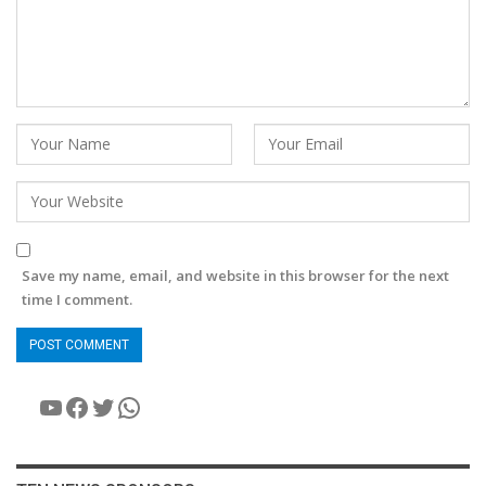
Save my name, email, and website in this browser for the next
time I comment.
YouTube
Facebook
Twitter
WhatsApp