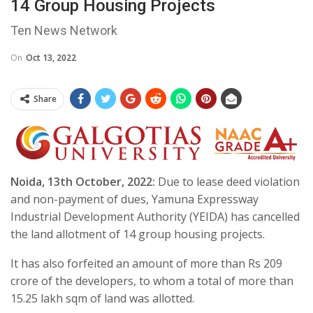
14 Group Housing Projects
Ten News Network
On
Oct 13, 2022
Share
Noida, 13th October, 2022:
Due to lease deed violation
and non-payment of dues, Yamuna Expressway
Industrial Development Authority (YEIDA) has cancelled
the land allotment of 14 group housing projects.
It has also forfeited an amount of more than Rs 209
crore of the developers, to whom a total of more than
15.25 lakh sqm of land was allotted.