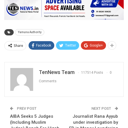
Yamuna Authority
Share
Facebook
Twitter
Google+
TenNews Team
117514 Posts
0
Comments
PREV POST
NEXT POST
AIBA Seeks 5 Judges
Journalist Rana Ayyub
(Including Muslim
under investigation by