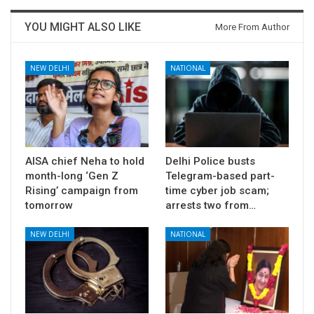
YOU MIGHT ALSO LIKE
More From Author
NEW DELHI
NATIONAL
AISA chief Neha to hold
Delhi Police busts
month-long ‘Gen Z
Telegram-based part-
Rising’ campaign from
time cyber job scam;
tomorrow
arrests two from…
NEW DELHI
NATIONAL