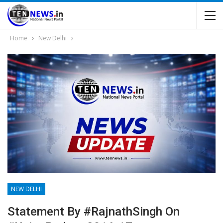
Home
New Delhi
NEW DELHI
Statement By #RajnathSingh On