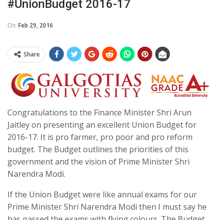
#UnionBudget 2016-17
On
Feb 29, 2016
Share
Congratulations to the Finance Minister Shri Arun
Jaitley on presenting an excellent Union Budget for
2016-17. It is pro farmer, pro poor and pro reform
budget. The Budget outlines the priorities of this
government and the vision of Prime Minister Shri
Narendra Modi.
If the Union Budget were like annual exams for our
Prime Minister Shri Narendra Modi then I must say he
has passed the exams with flying colours. The Budget