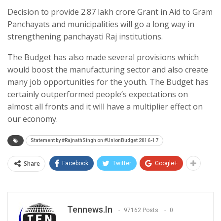
Decision to provide 2.87 lakh crore Grant in Aid to Gram
Panchayats and municipalities will go a long way in
strengthening panchayati Raj institutions.
The Budget has also made several provisions which
would boost the manufacturing sector and also create
many job opportunities for the youth. The Budget has
certainly outperformed people’s expectations on
almost all fronts and it will have a multiplier effect on
our economy.
Statement by #RajnathSingh on #UnionBudget 2016-17
Share
Facebook
Twitter
Google+
Tennews.in
97162 Posts
0