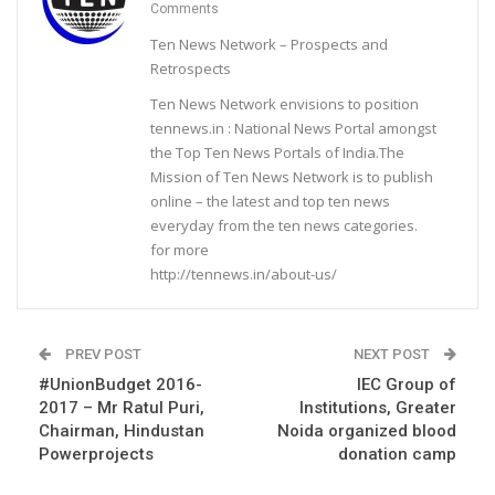
Comments
Ten News Network – Prospects and
Retrospects
Ten News Network envisions to position
tennews.in : National News Portal amongst
the Top Ten News Portals of India.The
Mission of Ten News Network is to publish
online – the latest and top ten news
everyday from the ten news categories.
for more
http://tennews.in/about-us/
PREV POST
NEXT POST
#UnionBudget 2016-
IEC Group of
2017 – Mr Ratul Puri,
Institutions, Greater
Chairman, Hindustan
Noida organized blood
Powerprojects
donation camp