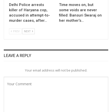
Delhi Police arrests
Time moves on, but
killer of Haryana cop,
some voids are never
accused in attempt-to-
filled: Bansuri Swaraj on
murder cases, after…
her mother’s…
PREV
NEXT
LEAVE A REPLY
Your email address will not be published.