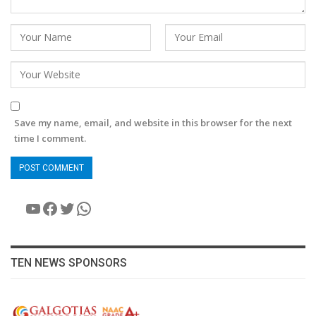
Save my name, email, and website in this browser for the next
time I comment.
YouTube
Facebook
Twitter
WhatsApp
TEN NEWS SPONSORS