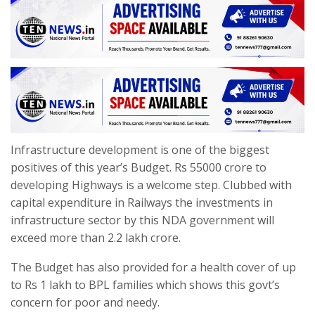
Infrastructure development is one of the biggest
positives of this year’s Budget. Rs 55000 crore to
developing Highways is a welcome step. Clubbed with
capital expenditure in Railways the investments in
infrastructure sector by this NDA government will
exceed more than 2.2 lakh crore.
The Budget has also provided for a health cover of up
to Rs 1 lakh to BPL families which shows this govt’s
concern for poor and needy.