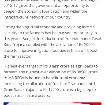
2016-17 gives the government an opportunity to
deepen the economic foundation and widen the
infrastructure network of our country.
Strengthening rural economy and providing income
security to the farmers has been given top priority in
this year’s Budget. Introduction of Pradhanmantri Fasal
Bima Yojana coupled with the allocation of Rs 20000
crore to improve irrigation facilities in India will boost
the farm sector.
Highest ever target of Rs 9 lakh crore as agri loans to
farmers and highest ever allocation of Rs 38500 crore
to MNREGA is bound to benefit rural economy.
Increasing the allocation of funds to Pradhanmantri
Gram Sadak Yojana to Rs 19000 crore is a big step to
boost rural infrastructure.