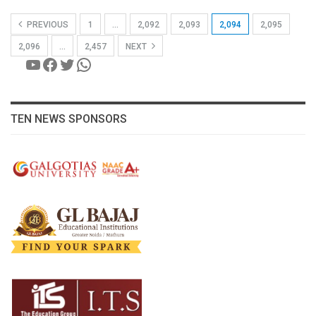
PREVIOUS
1
…
2,092
2,093
2,094
2,095
2,096
…
2,457
NEXT
YouTube
Facebook
Twitter
WhatsApp
TEN NEWS SPONSORS