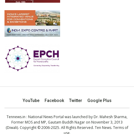
YouTube
Facebook
Twitter
Google Plus
Tennews.in
: National News Portal was launched by Dr. Mahesh Sharma,
Former MOS and MP, Gautam Buddh Nagar on November 3, 2013
(Diwali). Copyright © 2006-2025. All Rights Reserved. Ten News.
Terms of
use
.