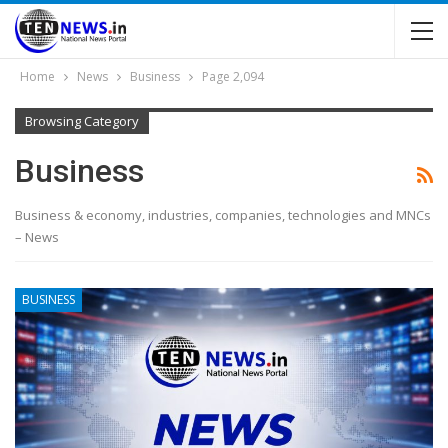
Home
News
Business
Page 2,094
Browsing Category
Business
Business & economy, industries, companies, technologies and MNCs
– News
BUSINESS