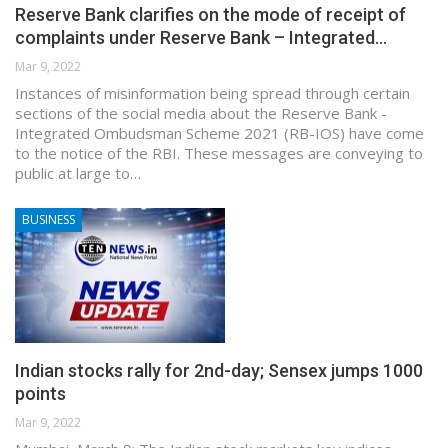
Reserve Bank clarifies on the mode of receipt of
complaints under Reserve Bank – Integrated…
Mar 9, 2022
Instances of misinformation being spread through certain
sections of the social media about the Reserve Bank -
Integrated Ombudsman Scheme 2021 (RB-IOS) have come
to the notice of the RBI. These messages are conveying to
public at large to…
BUSINESS
Indian stocks rally for 2nd-day; Sensex jumps 1000
points
Mar 9, 2022