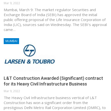
Mar 9, 2022
Mumbai, March 9: The market regulator Securities and
Exchange Board of India (SEBI) has approved the initial
public offering proposal of the Life Insurance Corporation of
India (LIC), sources said on Wednesday. The SEBI's approval
came…
MUMBAI
L&T Construction Awarded (Significant) contract
for its Heavy Civil Infrastructure Business
Mar 9, 2022
The Heavy Civil Infrastructure business vertical of L&T
Construction has won a significant order from the
prestigious Delhi Metro Rail Corporation Limited (DMRC), to