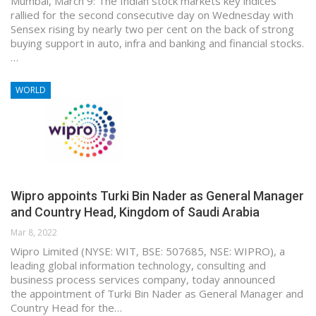
Mumbai, March 9: The Indian stock markets key indices
rallied for the second consecutive day on Wednesday with
Sensex rising by nearly two per cent on the back of strong
buying support in auto, infra and banking and financial stocks.
…
WORLD
Wipro appoints Turki Bin Nader as General Manager
and Country Head, Kingdom of Saudi Arabia
Mar 8, 2022
Wipro Limited (NYSE: WIT, BSE: 507685, NSE: WIPRO), a
leading global information technology, consulting and
business process services company, today announced
the appointment of Turki Bin Nader as General Manager and
Country Head for the…