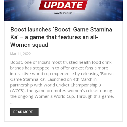
Boost launches ‘Boost: Game Stamina
Ka’ – a game that features an all-
Women squad
Mar 11, 2022
Boost, one of India’s most trusted health food drink
brands has stepped in to offer cricket fans a more
interactive world cup experience by releasing ‘Boost:
Game Stamina Ka’. Launched on 4th March in
partnership with World Cricket Championship 3
(WCC3), the game promotes women's cricket during
the ongoing Women's World Cup. Through this game,
…
READ MORE...