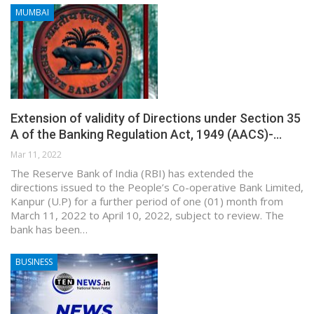
MUMBAI
Extension of validity of Directions under Section 35
A of the Banking Regulation Act, 1949 (AACS)-…
Mar 11, 2022
The Reserve Bank of India (RBI) has extended the
directions issued to the People’s Co-operative Bank Limited,
Kanpur (U.P) for a further period of one (01) month from
March 11, 2022 to April 10, 2022, subject to review. The
bank has been…
BUSINESS