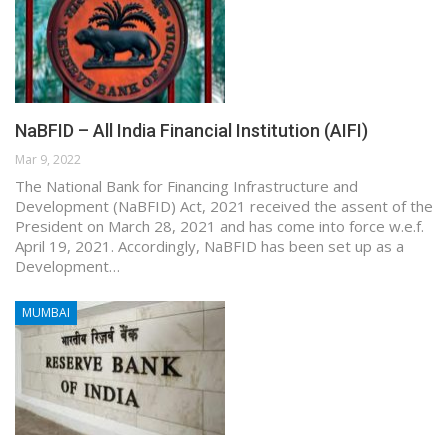
NaBFID – All India Financial Institution (AIFI)
Mar 9, 2022
The National Bank for Financing Infrastructure and
Development (NaBFID) Act, 2021 received the assent of the
President on March 28, 2021 and has come into force w.e.f.
April 19, 2021. Accordingly, NaBFID has been set up as a
Development…
MUMBAI