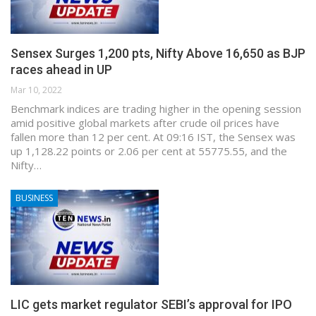
Sensex Surges 1,200 pts, Nifty Above 16,650 as BJP
races ahead in UP
Mar 10, 2022
Benchmark indices are trading higher in the opening session
amid positive global markets after crude oil prices have
fallen more than 12 per cent. At 09:16 IST, the Sensex was
up 1,128.22 points or 2.06 per cent at 55775.55, and the
Nifty…
BUSINESS
LIC gets market regulator SEBI’s approval for IPO