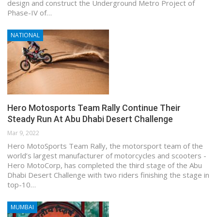
design and construct the Underground Metro Project of
Phase-IV of…
NATIONAL
Hero Motosports Team Rally Continue Their
Steady Run At Abu Dhabi Desert Challenge
Mar 9, 2022
Hero MotoSports Team Rally, the motorsport team of the
world’s largest manufacturer of motorcycles and scooters -
Hero MotoCorp, has completed the third stage of the Abu
Dhabi Desert Challenge with two riders finishing the stage in
top-10…
MUMBAI