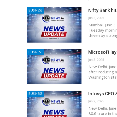
Nifty Bank hi
BUSINESS
Jun 3, 2025
Mumbai, June 3 
Tuesday morning
driven by stron
Microsoft lay
BUSINESS
Jun 3, 2025
New Delhi, June
after reducing n
Washington sta
Infosys CEO S
BUSINESS
Jun 2, 2025
New Delhi, June
80.6 crore in th