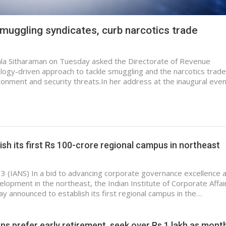
smuggling syndicates, curb narcotics trade
mala Sitharaman on Tuesday asked the Directorate of Revenue
nology-driven approach to tackle smuggling and the narcotics trade
ronment and security threats.In her address at the inaugural even
lish its first Rs 100-crore regional campus in northeast
 3 (IANS) In a bid to advancing corporate governance excellence 
elopment in the northeast, the Indian Institute of Corporate Affai
ay announced to establish its first regional campus in the…
ns prefer early retirement, seek over Rs 1 lakh as mont