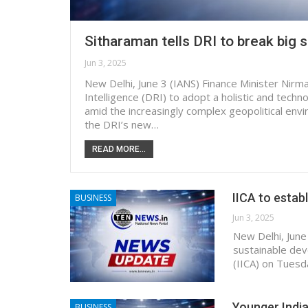
Sitharaman tells DRI to break big 
Jun 3, 2025
New Delhi, June 3 (IANS) Finance Minister Nir
Intelligence (DRI) to adopt a holistic and tech
amid the increasingly complex geopolitical envi
the DRI’s new…
READ MORE...
IICA to estab
BUSINESS
Jun 3, 2025
New Delhi, June
sustainable dev
(IICA) on Tuesd
Younger India
BUSINESS