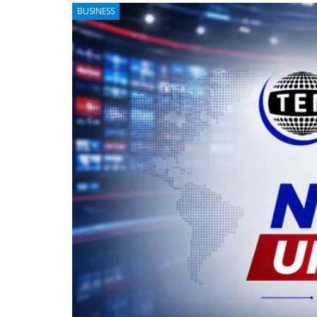
BUSINESS