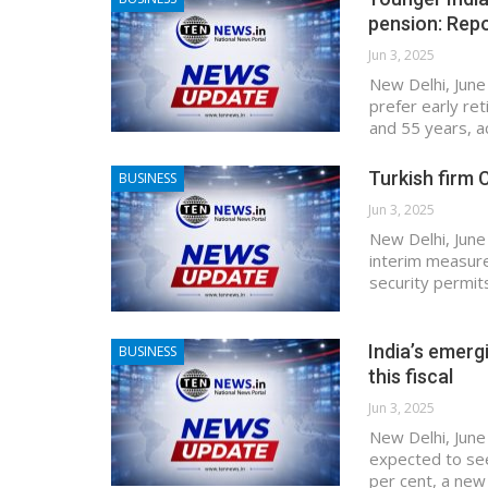
pension: Rep
Jun 3, 2025
New Delhi, June
prefer early re
and 55 years, a
Turkish firm C
BUSINESS
Jun 3, 2025
New Delhi, June 
interim measure
security permit
India’s emerg
BUSINESS
this fiscal
Jun 3, 2025
New Delhi, June
expected to see
per cent, a new