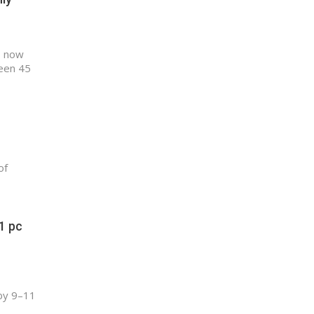
, now
ween 45
of
1 pc
 by 9–11