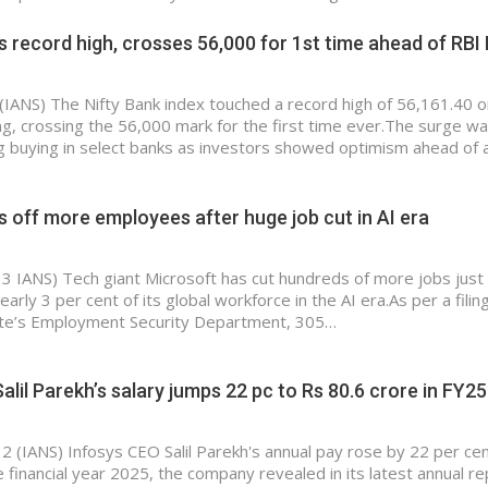
ts record high, crosses 56,000 for 1st time ahead of RB
(IANS) The Nifty Bank index touched a record high of 56,161.40 o
, crossing the 56,000 mark for the first time ever.The surge w
g buying in select banks as investors showed optimism ahead of 
s off more employees after huge job cut in AI era
 3 IANS) Tech giant Microsoft has cut hundreds of more jobs jus
early 3 per cent of its global workforce in the AI era.As per a filin
te’s Employment Security Department, 305…
alil Parekh’s salary jumps 22 pc to Rs 80.6 crore in FY25
 2 (IANS) Infosys CEO Salil Parekh's annual pay rose by 22 per ce
e financial year 2025, the company revealed in its latest annual r