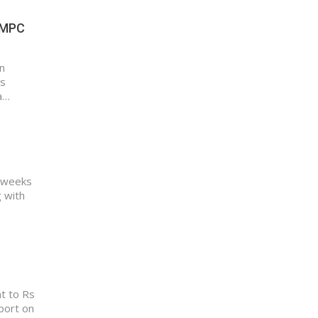
I MPC
n
as
a…
t weeks
g with
nt to Rs
eport on