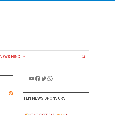
NEWS HINDI
YouTube
Facebook
Twitter
WhatsApp
TEN NEWS SPONSORS