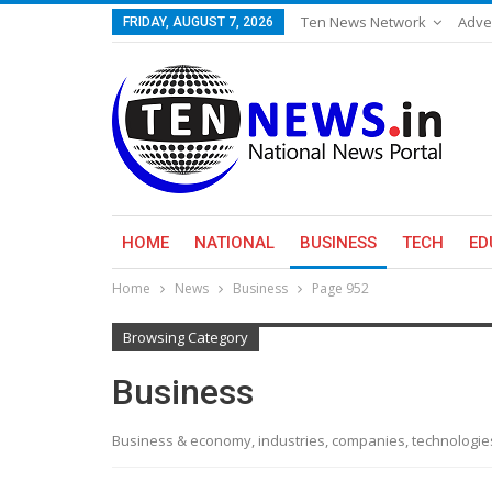
Ten News Network
Adve
FRIDAY, AUGUST 7, 2026
HOME
NATIONAL
BUSINESS
TECH
ED
Home
News
Business
Page 952
Browsing Category
Business
Business & economy, industries, companies, technologi