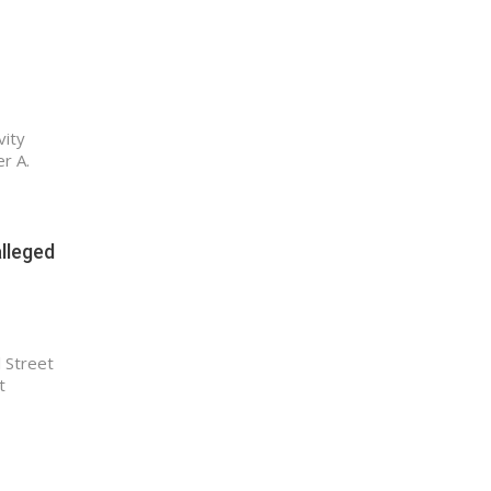
vity
r A.
alleged
 Street
t