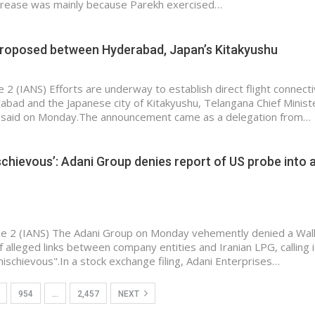
crease was mainly because Parekh exercised…
 proposed between Hyderabad, Japan’s Kitakyushu
 2 (IANS) Efforts are underway to establish direct flight connecti
ad and the Japanese city of Kitakyushu, Telangana Chief Ministe
said on Monday.The announcement came as a delegation from…
schievous’: Adani Group denies report of US probe into 
e 2 (IANS) The Adani Group on Monday vehemently denied a Wall
f alleged links between company entities and Iranian LPG, calling i
ischievous".In a stock exchange filing, Adani Enterprises…
954
…
2,457
NEXT