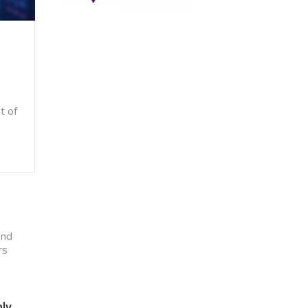
t of
and
rs
hly