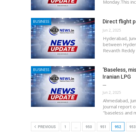
Monday.This in
Direct flight
BUSINESS
Jun 2, 2025
Hyderabad, June
between Hyderab
Revanth Reddy 
‘Baseless, mi
BUSINESS
Iranian LPG
…
Jun 2, 2025
Ahmedabad, Jun
Journal report o
"baseless and m
PREVIOUS
1
…
950
951
952
953