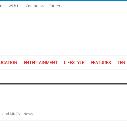
rtise With Us
Contact Us
Careers
UCATION
ENTERTAINMENT
LIFESTYLE
FEATURES
TEN 
es and MNCs – News