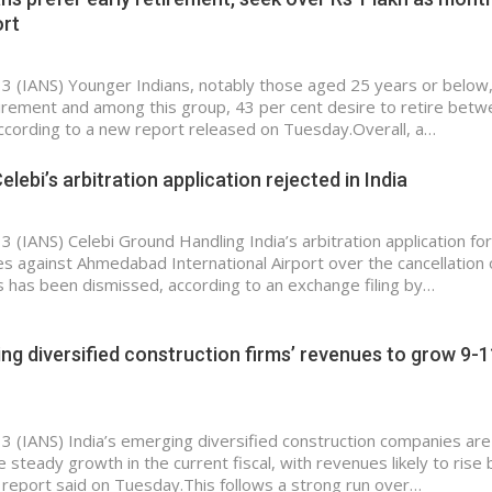
ort
 3 (IANS) Younger Indians, notably those aged 25 years or below
tirement and among this group, 43 per cent desire to retire bet
ccording to a new report released on Tuesday.Overall, a…
elebi’s arbitration application rejected in India
3 (IANS) Celebi Ground Handling India’s arbitration application for
s against Ahmedabad International Airport over the cancellation 
s has been dismissed, according to an exchange filing by…
ing diversified construction firms’ revenues to grow 9-1
 3 (IANS) India’s emerging diversified construction companies are
 steady growth in the current fiscal, with revenues likely to rise
 report said on Tuesday.This follows a strong run over…