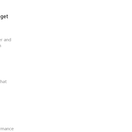
 get
er and
h
that
ormance