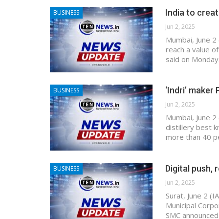
India to creat
BUSINESS
Jun 2, 2025
Mumbai, June 2 
reach a value of
said on Monday.
‘Indri’ maker 
BUSINESS
Jun 2, 2025
Mumbai, June 2 
distillery best 
more than 40 pe
Digital push, 
BUSINESS
Jun 2, 2025
Surat, June 2 (I
Municipal Corpo
SMC announced 