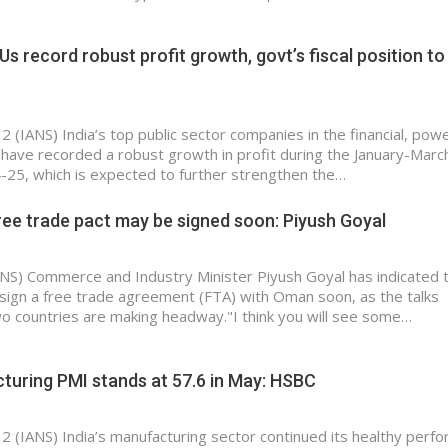
Us record robust profit growth, govt’s fiscal position to
2 (IANS) India’s top public sector companies in the financial, pow
have recorded a robust growth in profit during the January-Marc
-25, which is expected to further strengthen the…
ee trade pact may be signed soon: Piyush Goyal
IANS) Commerce and Industry Minister Piyush Goyal has indicated 
to sign a free trade agreement (FTA) with Oman soon, as the talks
 countries are making headway."I think you will see some…
turing PMI stands at 57.6 in May: HSBC
 2 (IANS) India’s manufacturing sector continued its healthy perf