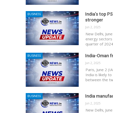
India’s top PS
BUSINESS
stronger
Jun 2, 2025
New Delhi, June 
energy sectors 
quarter of 2024
India-Oman fr
BUSINESS
Jun 2, 2025
Paris, June 2 (
India is likely 
between the two
India manufac
BUSINESS
Jun 2, 2025
New Delhi, June