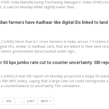
e HSBC India Manufacturing Purchasing Managers’ Index (PMI) rec
6, it said on Monday.While slightly lower than…
dian farmers have Aadhaar-like digital IDs linked to land
 2 (IANS) More than 6.1 crore farmers in India, across 14 states i
gital IDs, similar to Aadhaar card, that are linked to their land rec
e latest government data.Created under Agri…
r 50 bps jumbo rate cut to counter uncertainty: SBI rep
 2 (IANS) A new SBI report on Monday projected a mega 50-basis
’s RBI MPC policy, saying that a large rate cut could reinvigorate a
s a counterbalance to uncertainty.The cumulative…
956
…
2,457
NEXT