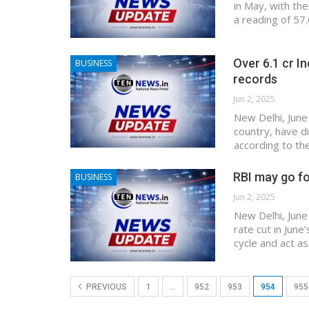
in May, with th
a reading of 57.
Over 6.1 cr In
BUSINESS
records
Jun 2, 2025
New Delhi, June
country, have di
according to th
RBI may go fo
BUSINESS
Jun 2, 2025
New Delhi, June
rate cut in June
cycle and act a
PREVIOUS
1
…
952
953
954
955