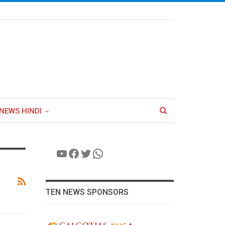
NEWS HINDI
YouTube
Facebook
Twitter
WhatsApp
TEN NEWS SPONSORS