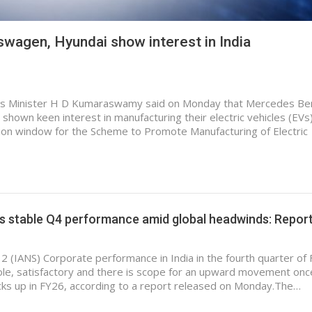
wagen, Hyundai show interest in India
ries Minister H D Kumaraswamy said on Monday that Mercedes Be
hown keen interest in manufacturing their electric vehicles (EVs)
ation window for the Scheme to Promote Manufacturing of Electric
ts stable Q4 performance amid global headwinds: Repor
 2 (IANS) Corporate performance in India in the fourth quarter of
le, satisfactory and there is scope for an upward movement onc
ks up in FY26, according to a report released on Monday.The…