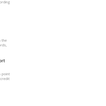
ording
n the
ords,
ort
 point
 credit