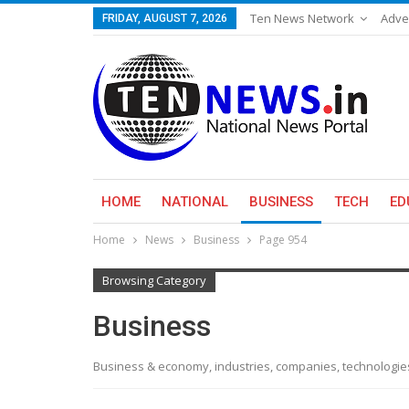
Ten News Network
Adve
FRIDAY, AUGUST 7, 2026
HOME
NATIONAL
BUSINESS
TECH
ED
Home
News
Business
Page 954
Browsing Category
Business
Business & economy, industries, companies, technologi