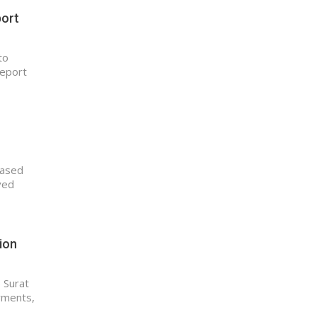
port
to
report
based
ved
tion
e Surat
ayments,