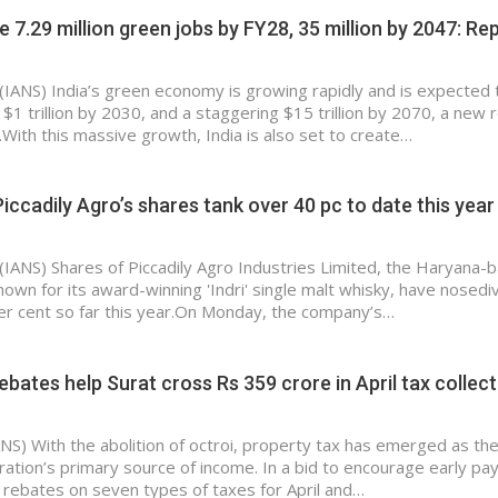
e 7.29 million green jobs by FY28, 35 million by 2047: Re
(IANS) India’s green economy is growing rapidly and is expected 
 $1 trillion by 2030, and a staggering $15 trillion by 2070, a new 
With this massive growth, India is also set to create…
Piccadily Agro’s shares tank over 40 pc to date this year
(IANS) Shares of Piccadily Agro Industries Limited, the Haryana-
known for its award-winning 'Indri' single malt whisky, have nosedi
r cent so far this year.On Monday, the company’s…
rebates help Surat cross Rs 359 crore in April tax collec
ANS) With the abolition of octroi, property tax has emerged as th
ration’s primary source of income. In a bid to encourage early p
rebates on seven types of taxes for April and…