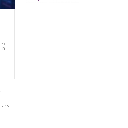
nz,
 in
t
 FY25
e