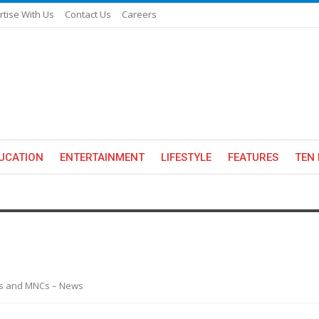
rtise With Us
Contact Us
Careers
UCATION
ENTERTAINMENT
LIFESTYLE
FEATURES
TEN 
es and MNCs – News