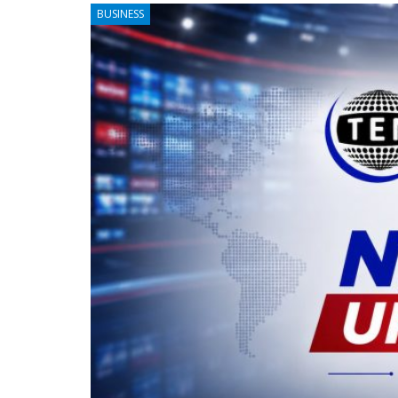
BUSINESS