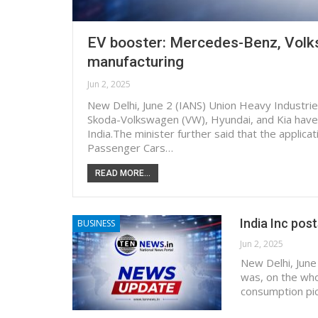
EV booster: Mercedes-Benz, Volks
manufacturing
Jun 2, 2025
New Delhi, June 2 (IANS) Union Heavy Indust
Skoda-Volkswagen (VW), Hyundai, and Kia have s
India.The minister further said that the applic
Passenger Cars…
READ MORE...
India Inc pos
BUSINESS
Jun 2, 2025
New Delhi, June
was, on the who
consumption pic