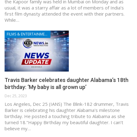
the Kapoor family was held in Mumbai on Monday and as
usual, it was a starry affair as a lot of members of India’s
first film dynasty attended the event with their partners.
While…
FILMS & ENTERTAINMENT
Travis Barker celebrates daughter Alabama’s 18th
birthday: ‘My baby is all grown up’
Dec 25, 2023
Los Angeles, Dec 25 (IANS) The Blink-182 drummer, Travis
Barker is celebrating his daughter Alabama's milestone
birthday. He posted a touching tribute to Alabama as she
turned 18."Happy Birthday my beautiful daughter. I can’t
believe my…