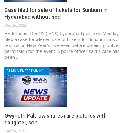
Case filed for sale of tickets for Sunburn in
Hyderabad without nod
Dec 26, 2023
Hyderabad, Dec 25 (IANS) Cyberabad police on Monday
filed a case for alleged sale of tickets for Sunburn music
festival on New Year’s Eve even before obtaining police
permission for the event. A police officer said a case has
been…
FILMS & ENTERTAINMENT
Gwyneth Paltrow shares rare pictures with
daughter, son
Dec 25, 2023