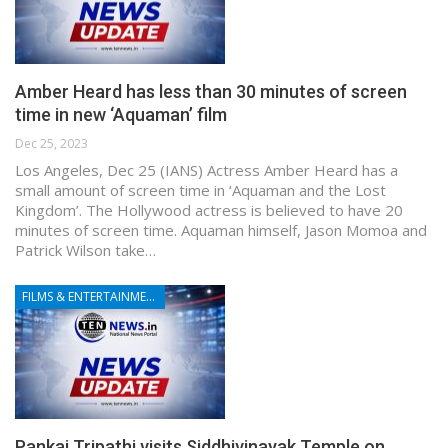
Amber Heard has less than 30 minutes of screen
time in new ‘Aquaman’ film
Dec 25, 2023
Los Angeles, Dec 25 (IANS) Actress Amber Heard has a
small amount of screen time in ‘Aquaman and the Lost
Kingdom’. The Hollywood actress is believed to have 20
minutes of screen time. Aquaman himself, Jason Momoa and
Patrick Wilson take…
FILMS & ENTERTAINMENT
Pankaj Tripathi visits Siddhivinayak Temple on