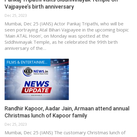
Vajpayee’s birth anniversary
Dec 25, 2023
Mumbai, Dec 25 (IANS) Actor Pankaj Tripathi, who will be
seen portraying Atal Bihari Vajpayee in the upcoming biopic
'Main ATAL Hoon', on Monday was spotted at the
Siddhivinayak Temple, as he celebrated the 99th birth
anniversary of the…
FILMS & ENTERTAINMENT
Randhir Kapoor, Aadar Jain, Armaan attend annual
Christmas lunch of Kapoor family
Dec 25, 2023
Mumbai, Dec 25 (IANS) The customary Christmas lunch of