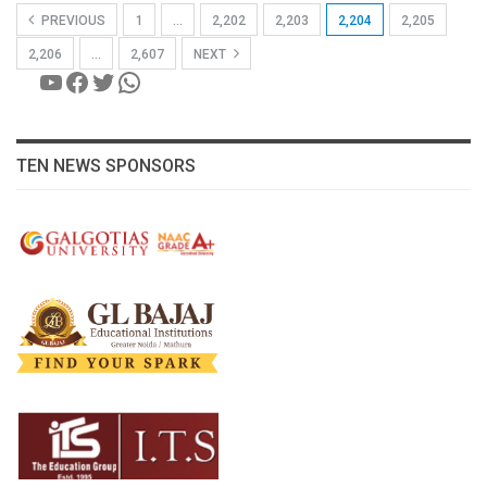
PREVIOUS
1
…
2,202
2,203
2,204
2,205
2,206
…
2,607
NEXT
YouTube
Facebook
Twitter
WhatsApp
TEN NEWS SPONSORS