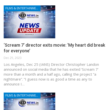
FILMS & ENTERTAINMENT
‘Scream 7’ director exits movie: ‘My heart did break
for everyone’
Dec 25, 2023
Los Angeles, Dec 25 (IANS) Director Christopher Landon
announced on social media that he has exited ‘Scream 7’
more than a month and a half ago, calling the project “a
nightmare”. “I guess now is as good a time as any to
announce I…
FILMS & ENTERTAINMENT