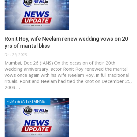
Ronit Roy, wife Neelam renew wedding vows on 20
yrs of marital bliss
Dec 26, 2023
Mumbai, Dec 26 (IANS) On the occasion of their 20th
wedding anniversary, actor Ronit Roy renewed the marital
vows once again with his wife Neelam Roy, in full traditional
rituals. Ronit and Neelam had tied the knot on December 25,
2003.…
FILMS & ENTERTAINMENT