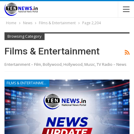
Home
News
Films & Entertainment
Page 2,204
Browsing Category
Films & Entertainment
Entertainment – Film, Bollywood, Hollywood, Music, TV Radio – News
FILMS & ENTERTAINMENT