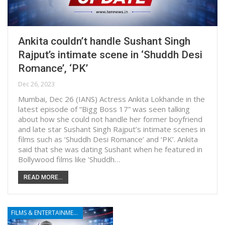
Ankita couldn’t handle Sushant Singh
Rajput’s intimate scene in ‘Shuddh Desi
Romance’, ‘PK’
Dec 26, 2023
Mumbai, Dec 26 (IANS) Actress Ankita Lokhande in the
latest episode of “Bigg Boss 17” was seen talking
about how she could not handle her former boyfriend
and late star Sushant Singh Rajput’s intimate scenes in
films such as ‘Shuddh Desi Romance’ and ‘PK’. Ankita
said that she was dating Sushant when he featured in
Bollywood films like 'Shuddh…
READ MORE...
FILMS & ENTERTAINMENT