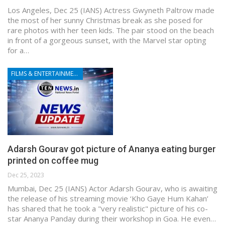
Los Angeles, Dec 25 (IANS) Actress Gwyneth Paltrow made
the most of her sunny Christmas break as she posed for
rare photos with her teen kids. The pair stood on the beach
in front of a gorgeous sunset, with the Marvel star opting
for a…
FILMS & ENTERTAINMENT
Adarsh Gourav got picture of Ananya eating burger
printed on coffee mug
Dec 25, 2023
Mumbai, Dec 25 (IANS) Actor Adarsh Gourav, who is awaiting
the release of his streaming movie ‘Kho Gaye Hum Kahan’
has shared that he took a "very realistic" picture of his co-
star Ananya Panday during their workshop in Goa. He even…