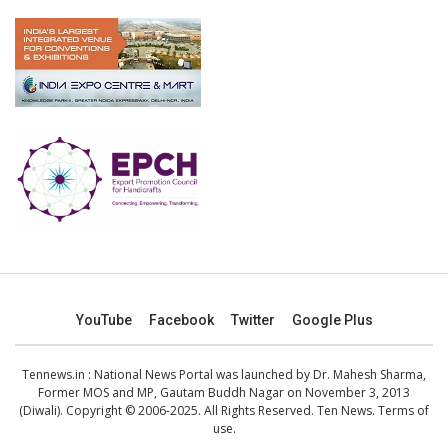
YouTube
Facebook
Twitter
Google Plus
Tennews.in
: National News Portal was launched by Dr. Mahesh Sharma,
Former MOS and MP, Gautam Buddh Nagar on November 3, 2013
(Diwali). Copyright © 2006-2025. All Rights Reserved. Ten News.
Terms of
use
.