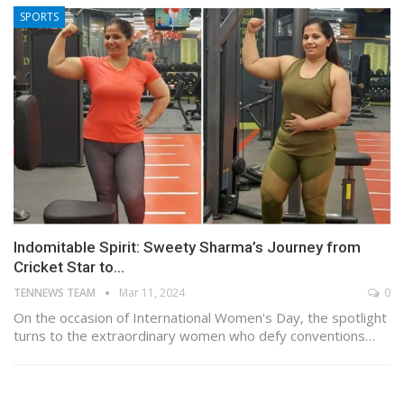
SPORTS
Indomitable Spirit: Sweety Sharma’s Journey from
Cricket Star to…
TENNEWS TEAM
Mar 11, 2024
0
On the occasion of International Women's Day, the spotlight
turns to the extraordinary women who defy conventions…