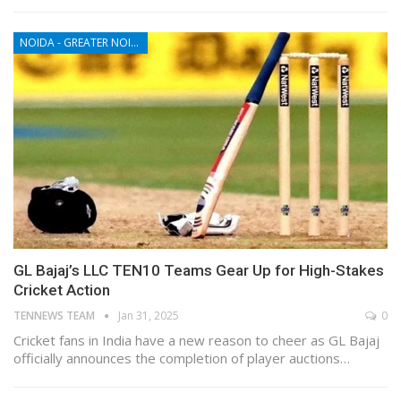
NOIDA - GREATER NOIDA - YAMUNA EXPRESSWAY
GL Bajaj’s LLC TEN10 Teams Gear Up for High-Stakes
Cricket Action
TENNEWS TEAM
Jan 31, 2025
0
Cricket fans in India have a new reason to cheer as GL Bajaj
officially announces the completion of player auctions…