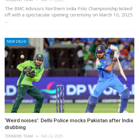
The BMC Advisors Northern India Polo Championship kicked
off with a spectacular opening ceremony on March 10, 2025.
…
NEW DELHI
‘Weird noises’: Delhi Police mocks Pakistan after India
drubbing
TENNEWS TEAM
Feb 24, 2025