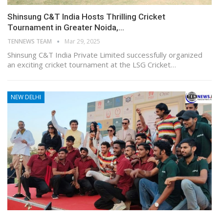
Shinsung C&T India Hosts Thrilling Cricket
Tournament in Greater Noida,…
TENNEWS TEAM
Mar 29, 2025
Shinsung C&T India Private Limited successfully organized
an exciting cricket tournament at the LSG Cricket…
NEW DELHI