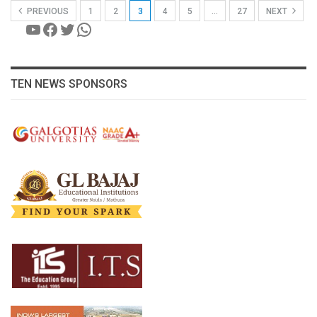
PREVIOUS
1
2
3
4
5
…
27
NEXT
YouTube
Facebook
Twitter
WhatsApp
TEN NEWS SPONSORS