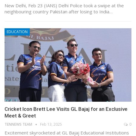
New Delhi, Feb 23 (IANS) Delhi Police took a swipe at the
neighbouring country Pakistan after losing to India…
EDUCATION
Cricket Icon Brett Lee Visits GL Bajaj for an Exclusive
Meet & Greet
TENNEWS TEAM
Feb 13, 2025
0
Excitement skyrocketed at GL Bajaj Educational Institutions