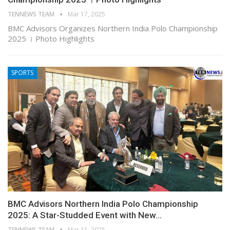
TENNEWS TEAM
Mar 17, 2025
BMC Advisors Organizes Northern India Polo Championship
2025 । Photo Highlights
SPORTS
BMC Advisors Northern India Polo Championship
2025: A Star-Studded Event with New…
TENNEWS TEAM
Mar 11, 2025