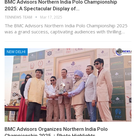
BMC Advisors Northern India Polo Championship
2025: A Spectacular Display of…
TENNEWS TEAM
Mar 17, 2025
The BMC Advisors Northern India Polo Championship 2025
was a grand success, captivating audiences with thrilling…
NEW DELHI
BMC Advisors Organizes Northern India Polo
Championship 2025 । Photo Highlights