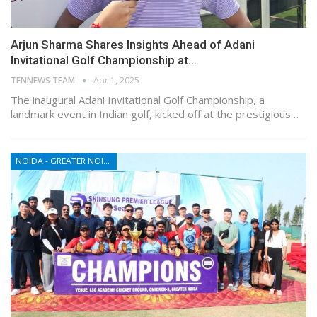
Arjun Sharma Shares Insights Ahead of Adani
Invitational Golf Championship at…
TENNEWS TEAM
Apr 1, 2025
The inaugural Adani Invitational Golf Championship, a
landmark event in Indian golf, kicked off at the prestigious…
NOIDA - GREATER NOIDA - YAMUNA EXPRESSWAY