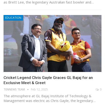
as Brett Lee, the legendary Australian fast bowler and…
EDUCATION
Cricket Legend Chris Gayle Graces GL Bajaj for an
Exclusive Meet & Greet
TENNEWS TEAM
Feb 12, 2025
0
The atmosphere at GL Bajaj Institute of Technology &
Management was electric as Chris Gayle, the legendary…