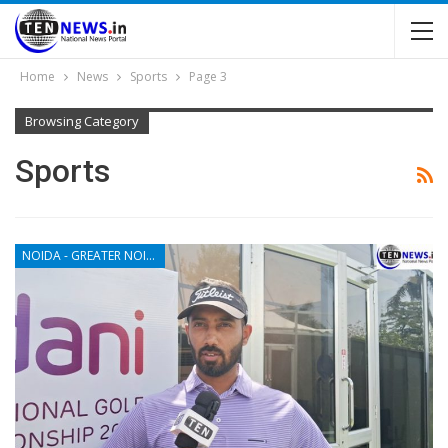
Home
News
Sports
Page 3
Browsing Category
Sports
NOIDA - GREATER NOIDA - YAMUNA EXPRESSWAY